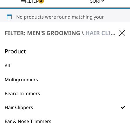
3
FILTER
SORT
No products were found matching your
selection.
FILTER: MEN'S GROOMING \
HAIR CLIPPERS \ CORDLESS
Product
All
BUY DIRECT FROM THE PEOPLE
Multigroomers
WHO MADE IT
Beard Trimmers
Hair Clippers
Ear & Nose Trimmers