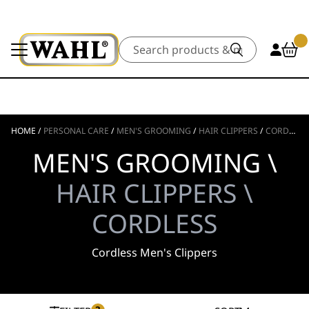
Search
HOME
/
PERSONAL CARE
/
MEN'S GROOMING
/
HAIR CLIPPERS
/
CORDLESS
MEN'S GROOMING \
HAIR CLIPPERS \
CORDLESS
Cordless Men's Clippers