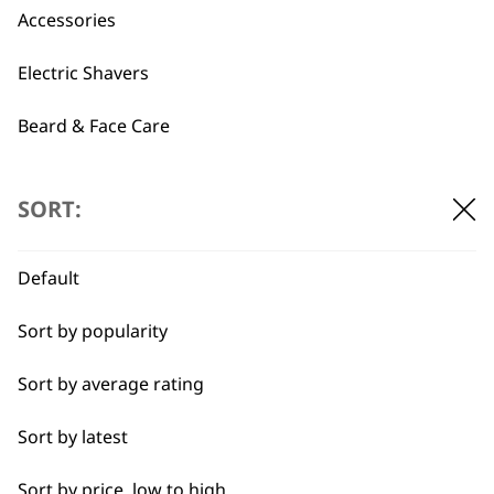
Used by
Wahl UK direct
Accessories
professionals since
customer support
1919
Electric Shavers
Beard & Face Care
Type
SORT:
Flexible payment
Free delivery when
Corded
options
you spend £30+
Default
Cordless
Sort by popularity
I need a product for...
Sort by average rating
All
Sort by latest
Beard Trim
Sort by price, low to high