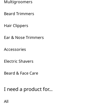
ADD TO BASKET
Multigroomers
Beard Trimmers
Hair Clippers
Ear & Nose Trimmers
Accessories
Electric Shavers
Beard & Face Care
I need a product for...
All