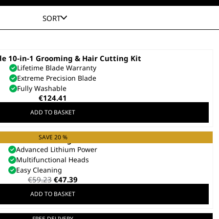
SORT
e 10-in-1 Grooming & Hair Cutting Kit
Lifetime Blade Warranty
Extreme Precision Blade
Fully Washable
€
124.41
ADD TO BASKET
SAVE 20 %
Elite 8 in 1 Multigroomer
Advanced Lithium Power
Multifunctional Heads
Easy Cleaning
Original
Current
€
59.23
€
47.39
price
price
ADD TO BASKET
was:
is:
€59.23.
€47.39.
FREE DELIVERY