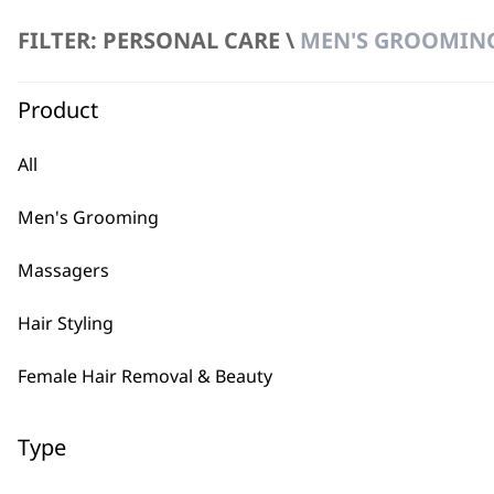
Extreme Grip 7 in 1 Multigroo
Lithium Ion Technology
FILTER: PERSONAL CARE \
MEN'S GROOMIN
Smooth Cutting
Quick Charge Function
Original
Curren
€
47.39
€
31.76
Product
price
price
ADD TO BASKET
was:
is:
€47.39.
€31.76.
All
Groomsman 8 in 1 Trimmer K
Cordless
Men's Grooming
Precision Ground Blades
4 Attachment Combs
Massagers
€
26.06
ADD TO BASKET
Hair Styling
6 in 1 Multigroomer Travel Ki
Female Hair Removal & Beauty
Cordless
Washable Heads
Nail Grooming kit Included
Type
€
23.69