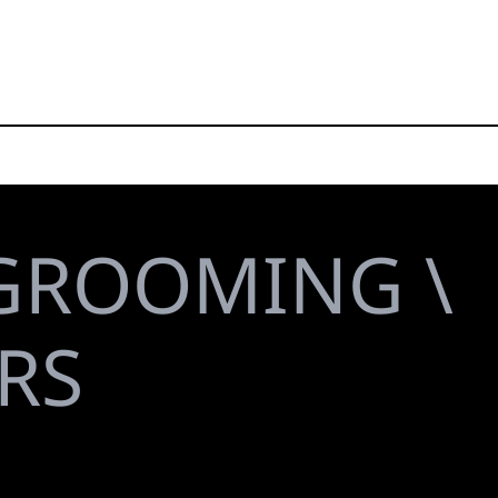
GROOMING \
RS