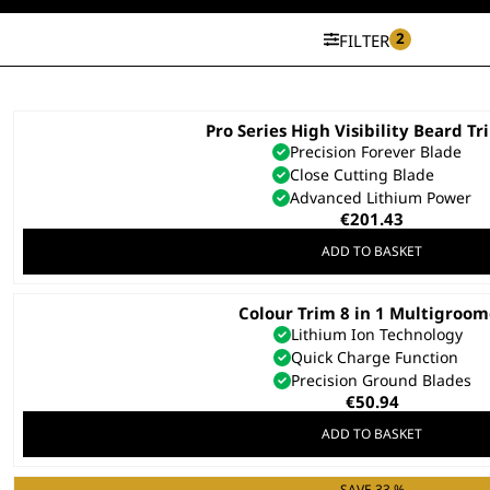
2
FILTER
Pro Series High Visibility Beard T
Precision Forever Blade
Close Cutting Blade
Advanced Lithium Power
€
201.43
ADD TO BASKET
Colour Trim 8 in 1 Multigroo
Lithium Ion Technology
Quick Charge Function
Precision Ground Blades
€
50.94
ADD TO BASKET
SAVE 33 %