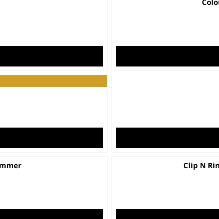
Colo
er
t
rimmer
Clip N Ri