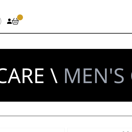
CARE \
MEN'S