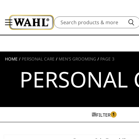
Search
HOME
/
PERSONAL CARE
/
MEN'S GROOMING
/
PAGE 3
PERSONAL 
1
FILTER