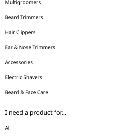
60 Minutes of Cordless Runti
Multigroomers
£
24.99
Beard Trimmers
ADD TO BASKET
Hair Clippers
←
Ear & Nose Trimmers
Accessories
Electric Shavers
Beard & Face Care
I need a product for...
All