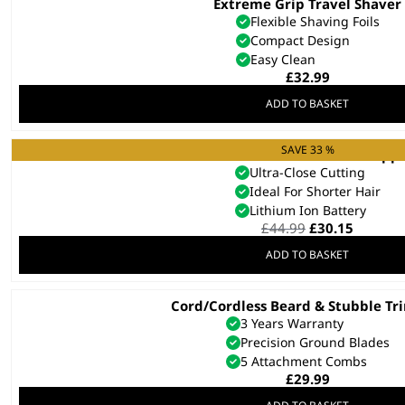
Extreme Grip Travel Shaver
Flexible Shaving Foils
Compact Design
Easy Clean
£
32.99
ADD TO BASKET
SAVE 33 %
Cordless Close Cut Hair Clipp
Ultra-Close Cutting
Ideal For Shorter Hair
Lithium Ion Battery
Original
Curren
£
44.99
£
30.15
price
price
ADD TO BASKET
was:
is:
£44.99.
£30.15.
Cord/Cordless Beard & Stubble T
3 Years Warranty
Precision Ground Blades
5 Attachment Combs
£
29.99