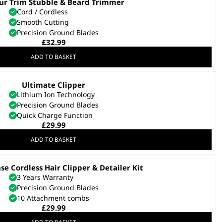
ur Trim Stubble & Beard Trimmer
Cord / Cordless
Smooth Cutting
Precision Ground Blades
£
32.99
ADD TO BASKET
Ultimate Clipper
Lithium Ion Technology
Precision Ground Blades
Quick Charge Function
£
29.99
ADD TO BASKET
nse Cordless Hair Clipper & Detailer Kit
3 Years Warranty
Precision Ground Blades
10 Attachment combs
£
29.99