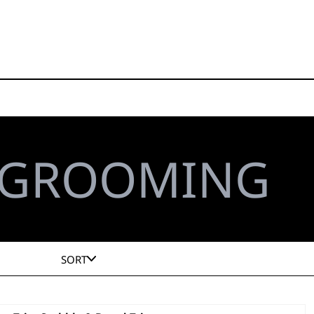
 GROOMING
SORT