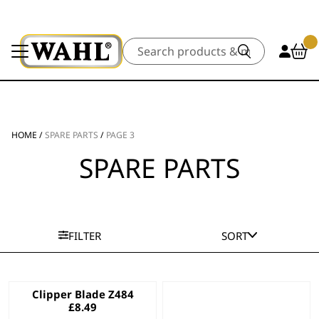
Search
HOME
/
SPARE PARTS
/
PAGE 3
SPARE PARTS
FILTER
SORT
Clipper Blade Z484
£
8.49