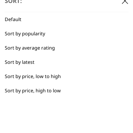
SORT:
Default
Sort by popularity
Sort by average rating
Sort by latest
Spare Manscaper
Vertical Trimmer
Comb Attachment
Attachment Head
Sort by price, low to high
£
4.99
£
4.99
ADD TO BASKET
ADD TO BASKET
Sort by price, high to low
←
→