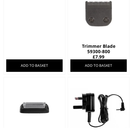
Trimmer Blade
59300-800
£
7.99
ADD TO BASKET
ADD TO BASKET