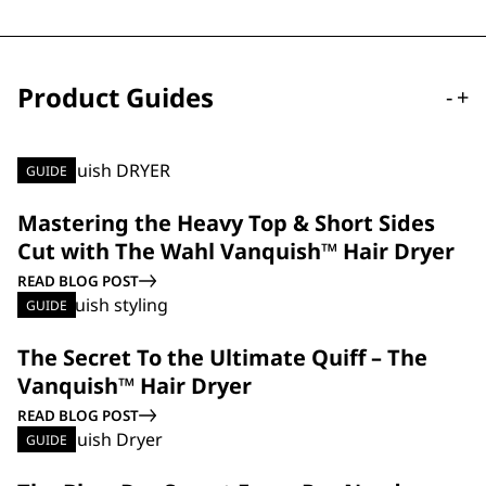
Product Guides
-
+
GUIDE
Mastering the Heavy Top & Short Sides
Cut with The Wahl Vanquish™ Hair Dryer
READ BLOG POST
GUIDE
The Secret To the Ultimate Quiff – The
Vanquish™ Hair Dryer
READ BLOG POST
GUIDE