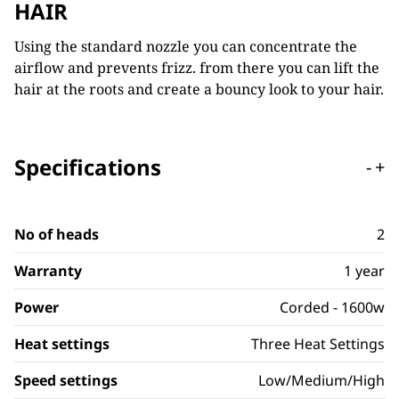
HAIR
Using the standard nozzle you can concentrate the
airflow and prevents frizz. from there you can lift the
hair at the roots and create a bouncy look to your hair.
Specifications
-
+
No of heads
2
Warranty
1 year
Power
Corded - 1600w
Heat settings
Three Heat Settings
Speed settings
Low/Medium/High