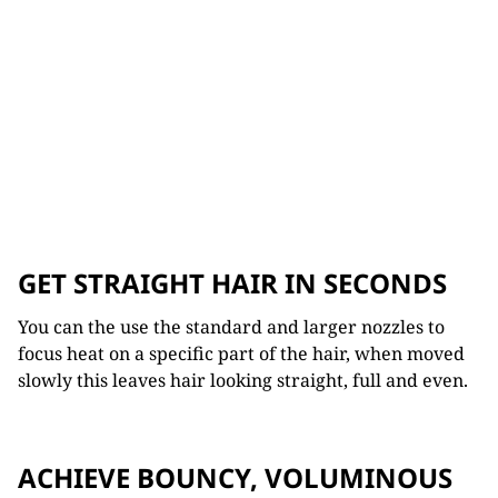
GET STRAIGHT HAIR IN SECONDS
You can the use the standard and larger nozzles to
focus heat on a specific part of the hair, when moved
slowly this leaves hair looking straight, full and even.
ACHIEVE BOUNCY, VOLUMINOUS