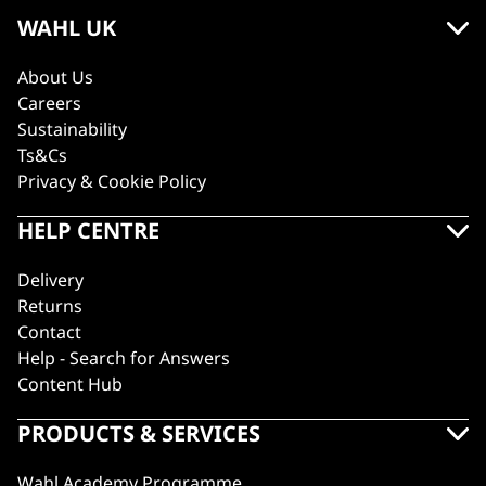
WAHL UK
About Us
Careers
Sustainability
Ts&Cs
Privacy & Cookie Policy
HELP CENTRE
Delivery
Returns
Contact
Help - Search for Answers
Content Hub
PRODUCTS & SERVICES
Wahl Academy Programme