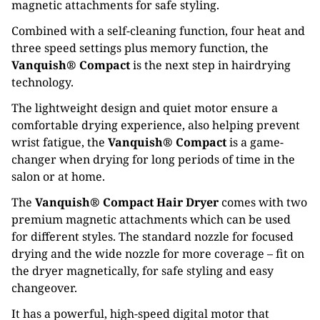
magnetic attachments for safe styling.
Combined with a self-cleaning function, four heat and
three speed settings plus memory function, the
Vanquish® Compact
is the next step in hairdrying
technology.
The lightweight design and quiet motor ensure a
comfortable drying experience, also helping prevent
wrist fatigue, the
Vanquish® Compact
is a game-
changer when drying for long periods of time in the
salon or at home.
The
Vanquish® Compact Hair Dryer
comes with two
premium magnetic attachments which can be used
for different styles. The standard nozzle for focused
drying and the wide nozzle for more coverage – fit on
the dryer magnetically, for safe styling and easy
changeover.
It has a powerful, high-speed digital motor that