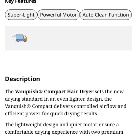
Key Features
Super-Light
Powerful Motor
Auto Clean Function
Description
The
Vanquish® Compact Hair Dryer
sets the new
drying standard in an even lighter design, the
Vanquish® Compact delivers controlled airflow and
efficient power for quick drying results.
The lightweight design and quiet motor ensure a
comfortable drying experience with two premium