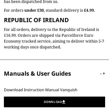
has been dispatched from us.
For orders
under £30
, standard delivery is
£4.99.
REPUBLIC OF IRELAND
For all orders, delivery to the Republic of Ireland is
£16.99. Orders are shipped via Parcelforce Euro
Economy tracked service, aiming to deliver within 5-7
working days once dispatched.
Manuals & User Guides
-
+
Download Instruction Manual Vanquish
DOWNLOAD