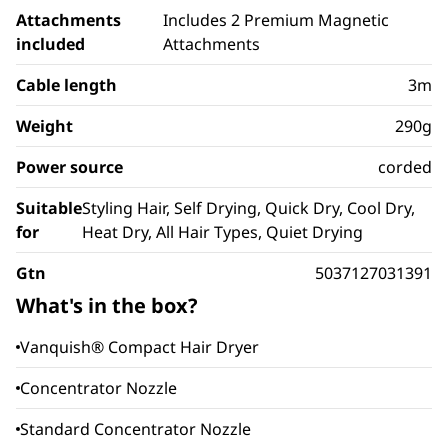
Attachments
Includes 2 Premium Magnetic
included
Attachments
Cable length
3m
Weight
290g
Power source
corded
Suitable
Styling Hair, Self Drying, Quick Dry, Cool Dry,
for
Heat Dry, All Hair Types, Quiet Drying
Gtn
5037127031391
What's in the box?
Vanquish® Compact Hair Dryer
Concentrator Nozzle
Standard Concentrator Nozzle