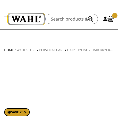
Search
HOME
/
WAHL STORE
/
PERSONAL CARE
/
HAIR STYLING
/
HAIR DRYERS
/
V
SAVE 20 %