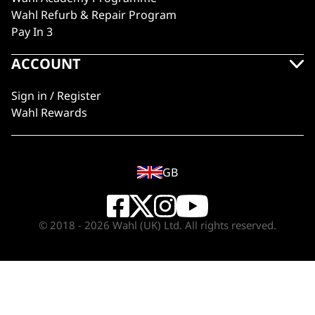
Wahl Refurb & Repair Program
Pay In 3
ACCOUNT
Sign in / Register
Wahl Rewards
GB
© 2018 - 2026 Wahl (UK) Ltd. All rights reserved.