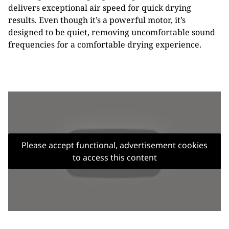
delivers exceptional air speed for quick drying
results. Even though it’s a powerful motor, it’s
designed to be quiet, removing uncomfortable sound
frequencies for a comfortable drying experience.
Please accept functional, advertisement cookies
to access this content