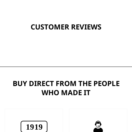
CUSTOMER REVIEWS
BUY DIRECT FROM THE PEOPLE
WHO MADE IT