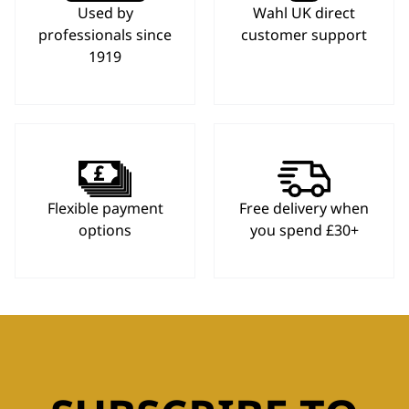
Used by
Wahl UK direct
professionals since
customer support
1919
Flexible payment
Free delivery when
options
you spend £30+