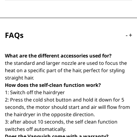
FAQs
-
+
What are the different accessories used for?
the standard and larger nozzle are used to focus the
heat on a specific part of the hair, perfect for styling
straight hair.
How does the self-clean function work?
1: Switch off the hairdryer
2: Press the cold shot button and hold it down for 5
seconds, the motor should start and air will flow from
the hairdryer in the opposite direction.
3: after about 10 seconds, the self clean function
switches off automatically.
Does the Vanquish come with a warranty?