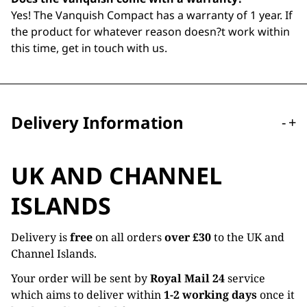
Yes! The Vanquish Compact has a warranty of 1 year. If
the product for whatever reason doesn?t work within
this time, get in touch with us.
Delivery Information
-
+
UK AND CHANNEL
ISLANDS
Delivery is
free
on all orders
over £30
to the UK and
Channel Islands.
Your order will be sent by
Royal Mail 24
service
which aims to deliver within
1-2 working days
once it