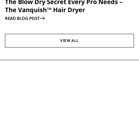
The Blow Dry Secret Every Pro Needs –
The Vanquish™ Hair Dryer
READ BLOG POST
VIEW ALL