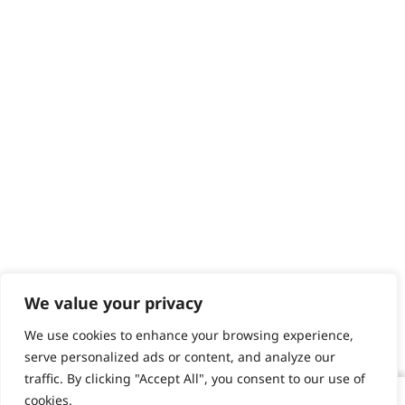
We value your privacy
We use cookies to enhance your browsing experience,
serve personalized ads or content, and analyze our
traffic. By clicking "Accept All", you consent to our use of
cookies.