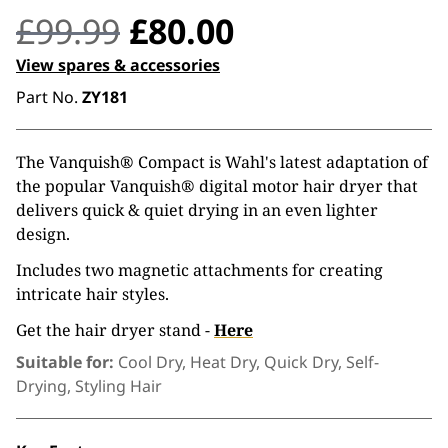
Original
Current
£
99.99
£
80.00
price
price
View spares & accessories
Part No.
ZY181
was:
is:
£99.99.
£80.00.
The Vanquish® Compact is Wahl's latest adaptation of
the popular Vanquish® digital motor hair dryer that
delivers quick & quiet drying in an even lighter
design.
Includes two magnetic attachments for creating
intricate hair styles.
Get the hair dryer stand -
Here
Suitable for:
Cool Dry, Heat Dry, Quick Dry, Self-
Drying, Styling Hair