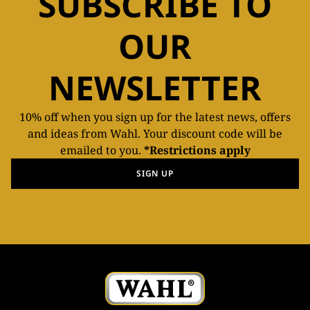
SUBSCRIBE TO
OUR
NEWSLETTER
10% off when you sign up for the latest news, offers
and ideas from Wahl. Your discount code will be
emailed to you.
*Restrictions apply
SIGN UP