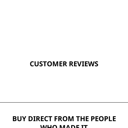
CUSTOMER REVIEWS
BUY DIRECT FROM THE PEOPLE
WHO MADE IT