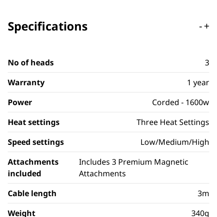
Specifications
-
+
No of heads
3
Warranty
1 year
Power
Corded - 1600w
Heat settings
Three Heat Settings
Speed settings
Low/Medium/High
Attachments
Includes 3 Premium Magnetic
included
Attachments
Cable length
3m
Weight
340g