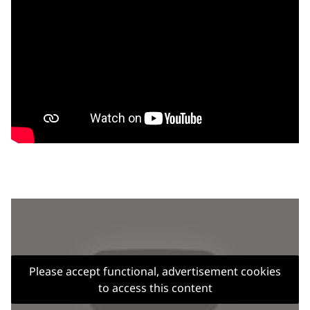
Please accept functional, advertisement cookies
to access this content