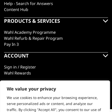
Help - Search for Answers
Content Hub
PRODUCTS & SERVICES
Wahl Academy Programme
Wahl Refurb & Repair Program
Pay In 3
ACCOUNT
Sign in / Register
Wahl Rewards
We value your privacy
GB
We use cookies to enhance your browsing experience,
serve personalized ads or content, and analyze our
traffic. By clicking "Accept All", you consent to our use of