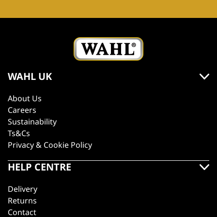
WAHL UK
About Us
Careers
Sustainability
Ts&Cs
Privacy & Cookie Policy
HELP CENTRE
Delivery
Returns
Contact