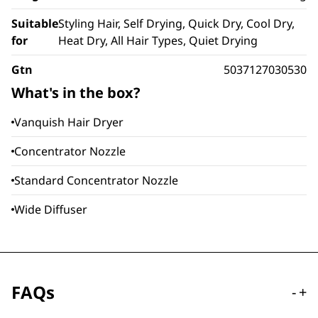
Suitable
Styling Hair, Self Drying, Quick Dry, Cool Dry,
for
Heat Dry, All Hair Types, Quiet Drying
Gtn
5037127030530
What's in the box?
Vanquish Hair Dryer
Concentrator Nozzle
Standard Concentrator Nozzle
Wide Diffuser
FAQs
-
+