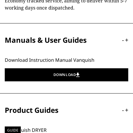
Economy tracked service, aiming to deliver within 5-7
working days once dispatched.
Manuals & User Guides
-
+
Download Instruction Manual Vanquish
DOWNLOAD
Product Guides
-
+
GUIDE