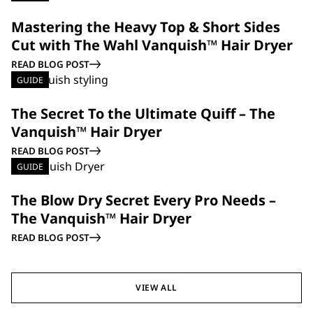
Mastering the Heavy Top & Short Sides
Cut with The Wahl Vanquish™ Hair Dryer
READ BLOG POST
GUIDE
The Secret To the Ultimate Quiff – The
Vanquish™ Hair Dryer
READ BLOG POST
GUIDE
The Blow Dry Secret Every Pro Needs –
The Vanquish™ Hair Dryer
READ BLOG POST
VIEW ALL