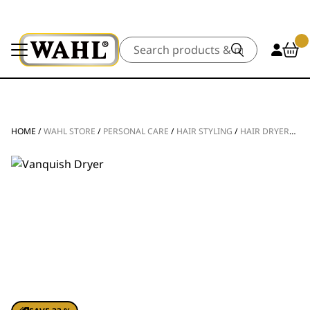
Search
HOME
/
WAHL STORE
/
PERSONAL CARE
/
HAIR STYLING
/
HAIR DRYERS
/
V