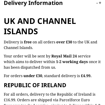
Delivery Information
-
+
UK AND CHANNEL
ISLANDS
Delivery is
free
on all orders
over £30
to the UK and
Channel Islands.
Your order will be sent by
Royal Mail 24
service
which aims to deliver within
1-2 working days
once it
has been dispatched from us.
For orders
under £30
, standard delivery is
£4.99.
REPUBLIC OF IRELAND
For all orders, delivery to the Republic of Ireland is
£16.99. Orders are shipped via Parcelforce Euro