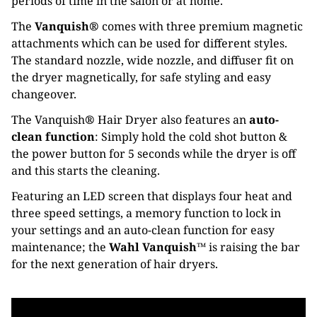
periods of time in the salon or at home.
The
Vanquish®
comes with three premium magnetic
attachments which can be used for different styles.
The standard nozzle, wide nozzle, and diffuser fit on
the dryer magnetically, for safe styling and easy
changeover.
The Vanquish
®
Hair Dryer also features an
auto-
clean function
: Simply hold the cold shot button &
the power button for 5 seconds while the dryer is off
and this starts the cleaning.
Featuring an LED screen that displays four heat and
three speed settings, a memory function to lock in
your settings and an auto-clean function for easy
maintenance; the
Wahl Vanquish™
is raising the bar
for the next generation of hair dryers.