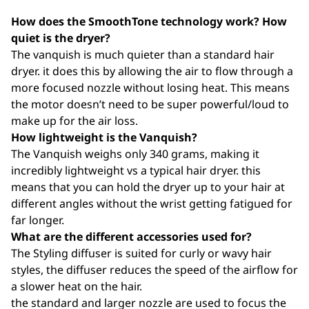
How does the SmoothTone technology work? How
quiet is the dryer?
The vanquish is much quieter than a standard hair
dryer. it does this by allowing the air to flow through a
more focused nozzle without losing heat. This means
the motor doesn’t need to be super powerful/loud to
make up for the air loss.
How lightweight is the Vanquish?
The Vanquish weighs only 340 grams, making it
incredibly lightweight vs a typical hair dryer. this
means that you can hold the dryer up to your hair at
different angles without the wrist getting fatigued for
far longer.
What are the different accessories used for?
The Styling diffuser is suited for curly or wavy hair
styles, the diffuser reduces the speed of the airflow for
a slower heat on the hair.
the standard and larger nozzle are used to focus the