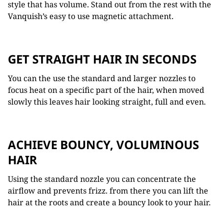
style that has volume. Stand out from the rest with the
Vanquish’s easy to use magnetic attachment.
GET STRAIGHT HAIR IN SECONDS
You can the use the standard and larger nozzles to
focus heat on a specific part of the hair, when moved
slowly this leaves hair looking straight, full and even.
ACHIEVE BOUNCY, VOLUMINOUS
HAIR
Using the standard nozzle you can concentrate the
airflow and prevents frizz. from there you can lift the
hair at the roots and create a bouncy look to your hair.