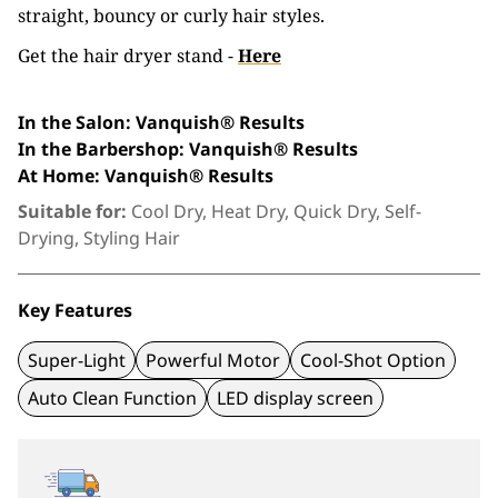
straight, bouncy or curly hair styles.
Get the hair dryer stand -
Here
In the Salon: Vanquish® Results
In the Barbershop: Vanquish® Results
At Home
: Vanquish® Results
Suitable for:
Cool Dry, Heat Dry, Quick Dry, Self-
Drying, Styling Hair
Key Features
Super-Light
Powerful Motor
Cool-Shot Option
Auto Clean Function
LED display screen