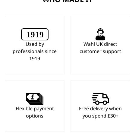
Used by
Wahl UK direct
professionals since
customer support
1919
Flexible payment
Free delivery when
options
you spend £30+