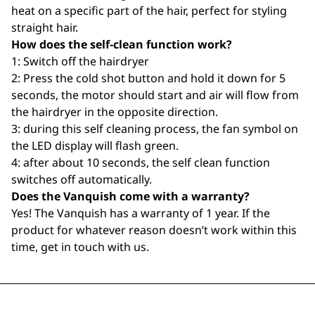
heat on a specific part of the hair, perfect for styling
straight hair.
How does the self-clean function work?
1: Switch off the hairdryer
2: Press the cold shot button and hold it down for 5
seconds, the motor should start and air will flow from
the hairdryer in the opposite direction.
3: during this self cleaning process, the fan symbol on
the LED display will flash green.
4: after about 10 seconds, the self clean function
switches off automatically.
Does the Vanquish come with a warranty?
Yes! The Vanquish has a warranty of 1 year. If the
product for whatever reason doesn’t work within this
time, get in touch with us.