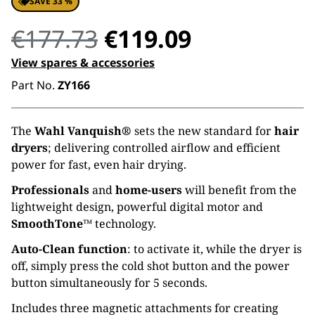
SAVE 33 %
Original
Current
€
177.73
€
119.09
price
price
View spares & accessories
Part No.
ZY166
was:
is:
€177.73.
€119.09.
The
Wahl Vanquish®
sets the new standard for
hair
dryers
; delivering controlled airflow and efficient
power for fast, even hair drying.
Professionals
and
home-users
will benefit from the
lightweight design, powerful digital motor and
SmoothTone™
technology.
Auto-Clean function
: to activate it, while the dryer is
off, simply press the cold shot button and the power
button simultaneously for 5 seconds.
Includes three magnetic attachments for creating