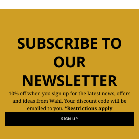
SUBSCRIBE TO
OUR
NEWSLETTER
10% off when you sign up for the latest news, offers
and ideas from Wahl. Your discount code will be
emailed to you.
*Restrictions apply
SIGN UP