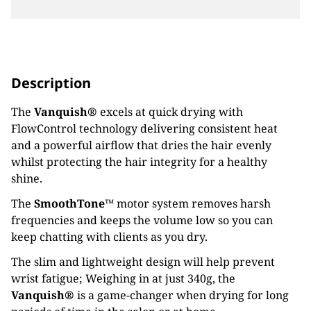
Description
The
Vanquish®
excels at quick drying with
FlowControl technology delivering consistent heat
and a powerful airflow that dries the hair evenly
whilst protecting the hair integrity for a healthy
shine.
The
SmoothTone™
motor system removes harsh
frequencies and keeps the volume low so you can
keep chatting with clients as you dry.
The slim and lightweight design will help prevent
wrist fatigue; Weighing in at just 340g, the
Vanquish®
is a game-changer when drying for long