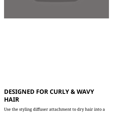
DESIGNED FOR CURLY & WAVY
HAIR
Use the styling diffuser attachment to dry hair into a