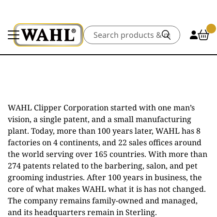
Search
WAHL Clipper Corporation started with one man’s
vision, a single patent, and a small manufacturing
plant. Today, more than 100 years later, WAHL has 8
factories on 4 continents, and 22 sales offices around
the world serving over 165 countries. With more than
274 patents related to the barbering, salon, and pet
grooming industries. After 100 years in business, the
core of what makes WAHL what it is has not changed.
The company remains family-owned and managed,
and its headquarters remain in Sterling.