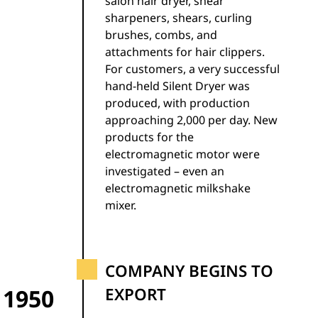
salon hair dryer, shear
sharpeners, shears, curling
brushes, combs, and
attachments for hair clippers.
For customers, a very successful
hand-held Silent Dryer was
produced, with production
approaching 2,000 per day. New
products for the
electromagnetic motor were
investigated – even an
electromagnetic milkshake
mixer.
COMPANY BEGINS TO
1950
EXPORT