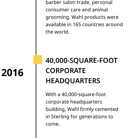
barber salon trade, personal
consumer care and animal
grooming. Wahl products were
available in 165 countries around
the world.
40,000-SQUARE-FOOT
2016
CORPORATE
HEADQUARTERS
With a 40,000-square-foot
corporate headquarters
building, Wahl firmly cemented
in Sterling for generations to
come.