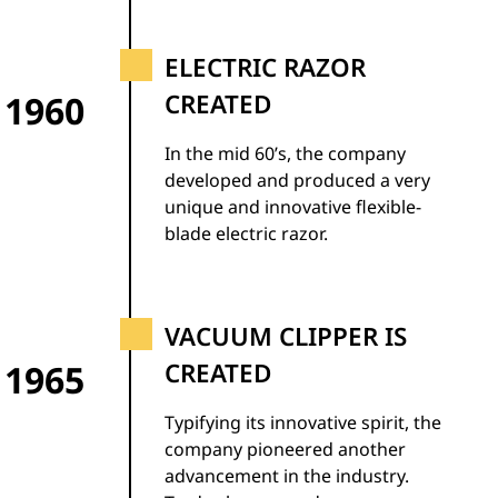
ELECTRIC RAZOR
1960
CREATED
In the mid 60’s, the company
developed and produced a very
unique and innovative flexible-
blade electric razor.
VACUUM CLIPPER IS
1965
CREATED
Typifying its innovative spirit, the
company pioneered another
advancement in the industry.