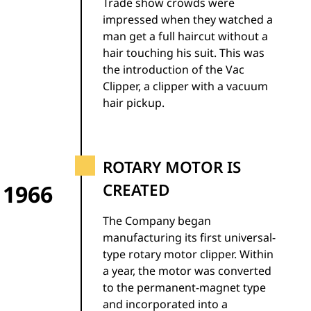
Trade show crowds were
impressed when they watched a
man get a full haircut without a
hair touching his suit. This was
the introduction of the Vac
Clipper, a clipper with a vacuum
hair pickup.
ROTARY MOTOR IS
1966
CREATED
The Company began
manufacturing its first universal-
type rotary motor clipper. Within
a year, the motor was converted
to the permanent-magnet type
and incorporated into a