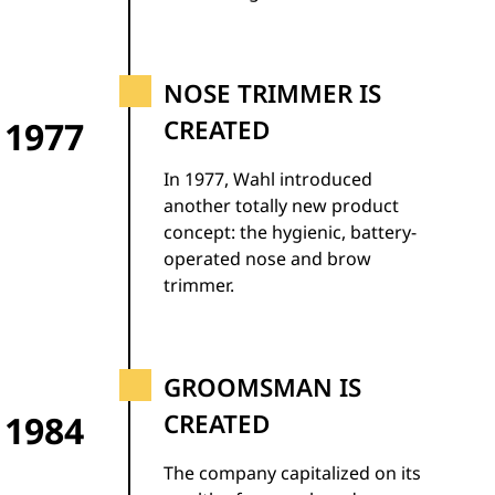
NOSE TRIMMER IS
1977
CREATED
In 1977, Wahl introduced
another totally new product
concept: the hygienic, battery-
operated nose and brow
trimmer.
GROOMSMAN IS
1984
CREATED
The company capitalized on its