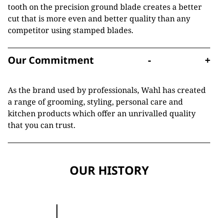
tooth on the precision ground blade creates a better
cut that is more even and better quality than any
competitor using stamped blades.
Our Commitment
-
+
As the brand used by professionals, Wahl has created
a range of grooming, styling, personal care and
kitchen products which offer an unrivalled quality
that you can trust.
OUR HISTORY