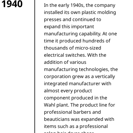
1940
In the early 1940s, the company
installed its own plastic molding
presses and continued to
expand this important
manufacturing capability. At one
time it produced hundreds of
thousands of micro-sized
electrical switches. With the
addition of various
manufacturing technologies, the
corporation grew as a vertically
integrated manufacturer with
almost every product
component produced in the
Wahl plant. The product line for
professional barbers and
beauticians was expanded with
items such as a professional