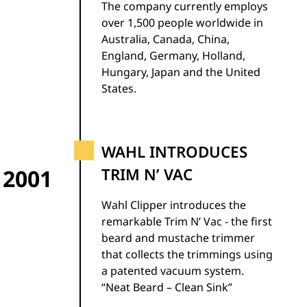
The company currently employs
over 1,500 people worldwide in
Australia, Canada, China,
England, Germany, Holland,
Hungary, Japan and the United
States.
WAHL INTRODUCES
2001
TRIM N’ VAC
Wahl Clipper introduces the
remarkable Trim N’ Vac - the first
beard and mustache trimmer
that collects the trimmings using
a patented vacuum system.
“Neat Beard – Clean Sink”