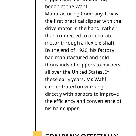
began at the Wahl
Manufacturing Company. It was
the first practical clipper with the
drive motor in the hand, rather
than connected to a separate
motor through a flexible shaft.
By the end of 1920, his factory
had manufactured and sold
thousands of clippers to barbers
all over the United States. In
these early years, Mr. Wahl
concentrated on working
directly with barbers to improve
the efficiency and convenience of
his hair clipper.