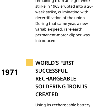
remaining from an eight-week
strike in 1965 erupted into a 26-
week strike, culminating with
decertification of the union.
During that same year, a new
variable-speed, rare-earth,
permanent-motor clipper was
introduced.
WORLD’S FIRST
1971
SUCCESSFUL
RECHARGEABLE
SOLDERING IRON IS
CREATED
Using its rechargeable battery