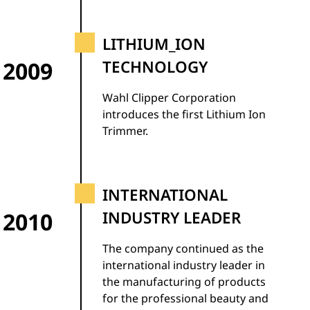
LITHIUM_ION
2009
TECHNOLOGY
Wahl Clipper Corporation
introduces the first Lithium Ion
Trimmer.
INTERNATIONAL
2010
INDUSTRY LEADER
The company continued as the
international industry leader in
the manufacturing of products
for the professional beauty and