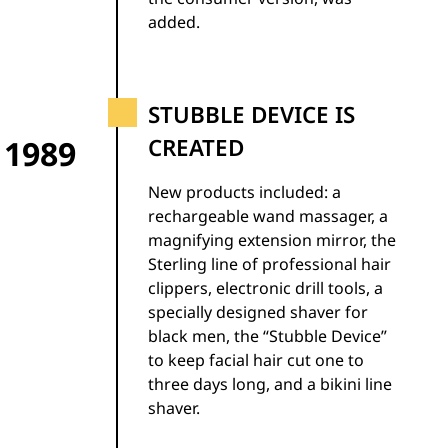
added.
STUBBLE DEVICE IS
1989
CREATED
New products included: a
rechargeable wand massager, a
magnifying extension mirror, the
Sterling line of professional hair
clippers, electronic drill tools, a
specially designed shaver for
black men, the “Stubble Device”
to keep facial hair cut one to
three days long, and a bikini line
shaver.