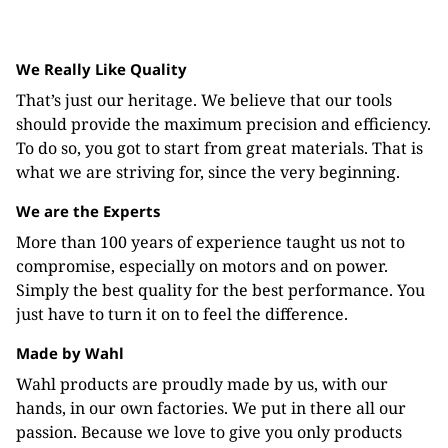
We Really Like Quality
That’s just our heritage. We believe that our tools
should provide the maximum precision and efficiency.
To do so, you got to start from great materials. That is
what we are striving for, since the very beginning.
We are the Experts
More than 100 years of experience taught us not to
compromise, especially on motors and on power.
Simply the best quality for the best performance. You
just have to turn it on to feel the difference.
Made by Wahl
Wahl products are proudly made by us, with our
hands, in our own factories. We put in there all our
passion. Because we love to give you only products