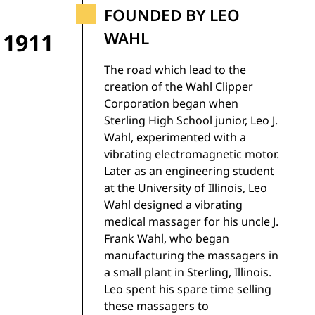
FOUNDED BY LEO
1911
WAHL
The road which lead to the
creation of the Wahl Clipper
Corporation began when
Sterling High School junior, Leo J.
Wahl, experimented with a
vibrating electromagnetic motor.
Later as an engineering student
at the University of Illinois, Leo
Wahl designed a vibrating
medical massager for his uncle J.
Frank Wahl, who began
manufacturing the massagers in
a small plant in Sterling, Illinois.
Leo spent his spare time selling
these massagers to