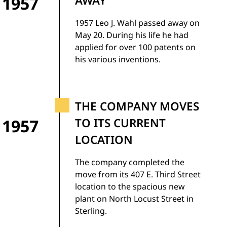
1957
AWAY
1957 Leo J. Wahl passed away on
May 20. During his life he had
applied for over 100 patents on
his various inventions.
THE COMPANY MOVES
1957
TO ITS CURRENT
LOCATION
The company completed the
move from its 407 E. Third Street
location to the spacious new
plant on North Locust Street in
Sterling.