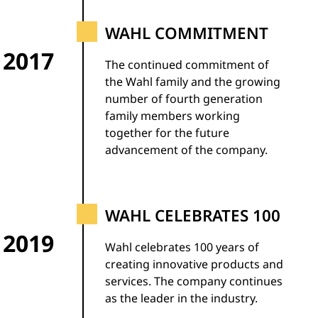
WAHL COMMITMENT
2017
The continued commitment of
the Wahl family and the growing
number of fourth generation
family members working
together for the future
advancement of the company.
WAHL CELEBRATES 100
2019
Wahl celebrates 100 years of
creating innovative products and
services. The company continues
as the leader in the industry.