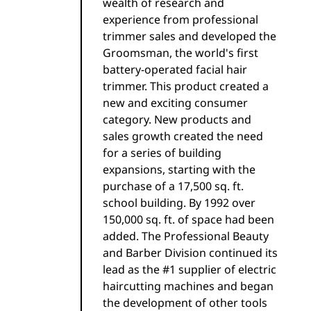
wealth of research and
experience from professional
trimmer sales and developed the
Groomsman, the world's first
battery-operated facial hair
trimmer. This product created a
new and exciting consumer
category. New products and
sales growth created the need
for a series of building
expansions, starting with the
purchase of a 17,500 sq. ft.
school building. By 1992 over
150,000 sq. ft. of space had been
added. The Professional Beauty
and Barber Division continued its
lead as the #1 supplier of electric
haircutting machines and began
the development of other tools