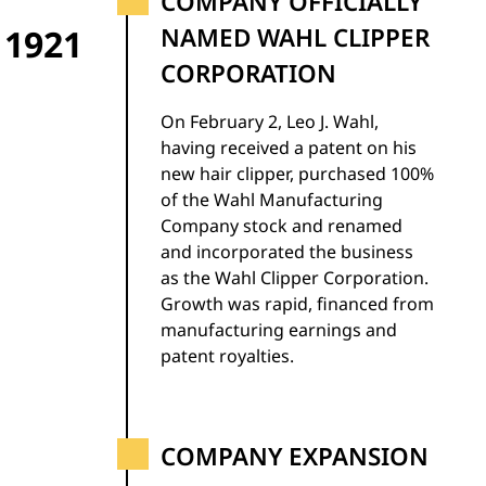
COMPANY OFFICIALLY
1921
NAMED WAHL CLIPPER
CORPORATION
On February 2, Leo J. Wahl,
having received a patent on his
new hair clipper, purchased 100%
of the Wahl Manufacturing
Company stock and renamed
and incorporated the business
as the Wahl Clipper Corporation.
Growth was rapid, financed from
manufacturing earnings and
patent royalties.
COMPANY EXPANSION