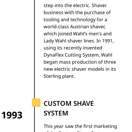
step into the electric. Shaver
business with the purchase of
tooling and technology for a
world-class Austrian shaver,
which joined Wahl’s men’s and
Lady Wahl shaver lines. In 1991,
using its recently invented
DynaFlex Cutting System, Wahl
began mass production of three
new electric shaver models in its
Sterling plant.
CUSTOM SHAVE
1993
SYSTEM
This year saw the first marketing