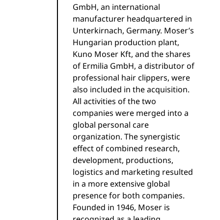
GmbH, an international
manufacturer headquartered in
Unterkirnach, Germany. Moser’s
Hungarian production plant,
Kuno Moser Kft, and the shares
of Ermilia GmbH, a distributor of
professional hair clippers, were
also included in the acquisition.
All activities of the two
companies were merged into a
global personal care
organization. The synergistic
effect of combined research,
development, productions,
logistics and marketing resulted
in a more extensive global
presence for both companies.
Founded in 1946, Moser is
recognized as a leading