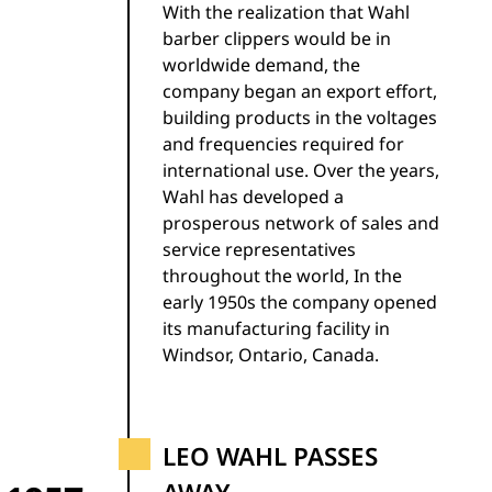
With the realization that Wahl
barber clippers would be in
worldwide demand, the
company began an export effort,
building products in the voltages
and frequencies required for
international use. Over the years,
Wahl has developed a
prosperous network of sales and
service representatives
throughout the world, In the
early 1950s the company opened
its manufacturing facility in
Windsor, Ontario, Canada.
LEO WAHL PASSES