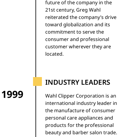
future of the company in the
21st century, Greg Wahl
reiterated the company’s drive
toward globalization and its
commitment to serve the
consumer and professional
customer wherever they are
located.
INDUSTRY LEADERS
1999
Wahl Clipper Corporation is an
international industry leader in
the manufacture of consumer
personal care appliances and
products for the professional
beauty and barber salon trade.