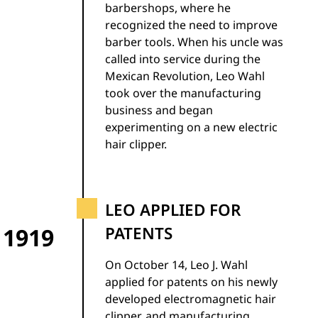
barbershops, where he
recognized the need to improve
barber tools. When his uncle was
called into service during the
Mexican Revolution, Leo Wahl
took over the manufacturing
business and began
experimenting on a new electric
hair clipper.
LEO APPLIED FOR
1919
PATENTS
On October 14, Leo J. Wahl
applied for patents on his newly
developed electromagnetic hair
clipper, and manufacturing