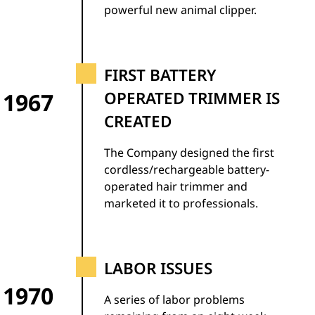
powerful new animal clipper.
FIRST BATTERY
1967
OPERATED TRIMMER IS
CREATED
The Company designed the first
cordless/rechargeable battery-
operated hair trimmer and
marketed it to professionals.
LABOR ISSUES
1970
A series of labor problems