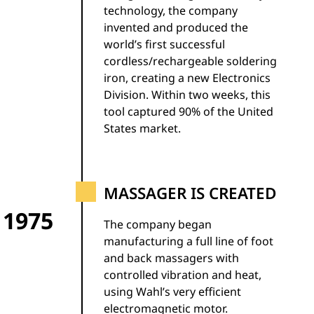
technology, the company
invented and produced the
world’s first successful
cordless/rechargeable soldering
iron, creating a new Electronics
Division. Within two weeks, this
tool captured 90% of the United
States market.
MASSAGER IS CREATED
1975
The company began
manufacturing a full line of foot
and back massagers with
controlled vibration and heat,
using Wahl’s very efficient
electromagnetic motor.