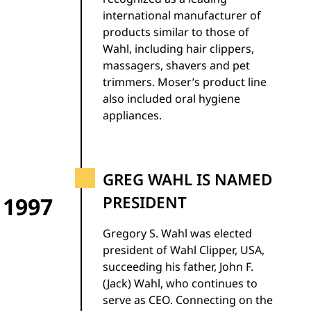
international manufacturer of
products similar to those of
Wahl, including hair clippers,
massagers, shavers and pet
trimmers. Moser’s product line
also included oral hygiene
appliances.
GREG WAHL IS NAMED
1997
PRESIDENT
Gregory S. Wahl was elected
president of Wahl Clipper, USA,
succeeding his father, John F.
(Jack) Wahl, who continues to
serve as CEO. Connecting on the