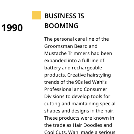
BUSINESS IS
1990
BOOMING
The personal care line of the
Groomsman Beard and
Mustache Trimmers had been
expanded into a full line of
battery and rechargeable
products. Creative hairstyling
trends of the 90s led Wahl’s
Professional and Consumer
Divisions to develop tools for
cutting and maintaining special
shapes and designs in the hair.
These products were known in
the trade as Hair Doodles and
Cool Cuts. Wahl made a serious