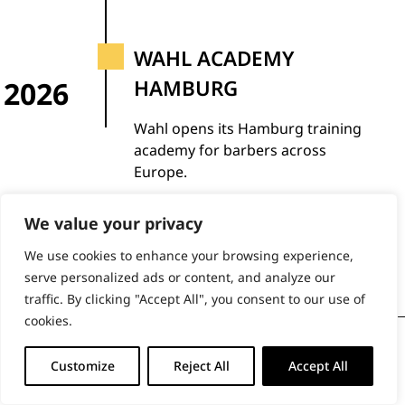
WAHL ACADEMY
2026
HAMBURG
Wahl opens its Hamburg training
academy for barbers across
Europe.
We value your privacy
We use cookies to enhance your browsing experience,
serve personalized ads or content, and analyze our
traffic. By clicking "Accept All", you consent to our use of
cookies.
BUY DIRECT FROM THE PEOPLE
Customize
Reject All
Accept All
WHO MADE IT