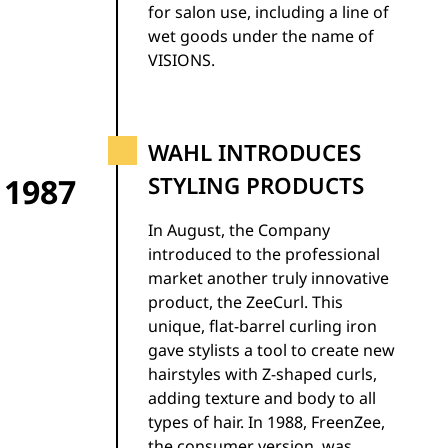
for salon use, including a line of
wet goods under the name of
VISIONS.
WAHL INTRODUCES
1987
STYLING PRODUCTS
In August, the Company
introduced to the professional
market another truly innovative
product, the ZeeCurl. This
unique, flat-barrel curling iron
gave stylists a tool to create new
hairstyles with Z-shaped curls,
adding texture and body to all
types of hair. In 1988, FreenZee,
the consumer version, was