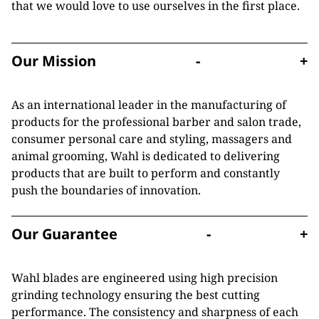
that we would love to use ourselves in the first place.
Our Mission
-
+
As an international leader in the manufacturing of
products for the professional barber and salon trade,
consumer personal care and styling, massagers and
animal grooming, Wahl is dedicated to delivering
products that are built to perform and constantly
push the boundaries of innovation.
Our Guarantee
-
+
Wahl blades are engineered using high precision
grinding technology ensuring the best cutting
performance. The consistency and sharpness of each