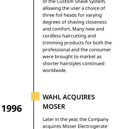
of the Custom Shave System,
allowing the user a choice of
three foil heads for varying
degrees of shaving closeness
and comfort. Many new and
cordless haircutting and
trimming products for both the
professional and the consumer
were brought to market as
shorter hairstyles continued
worldwide.
WAHL ACQUIRES
1996
MOSER
Later in the year, the Company
acquires Moser Electrogerate