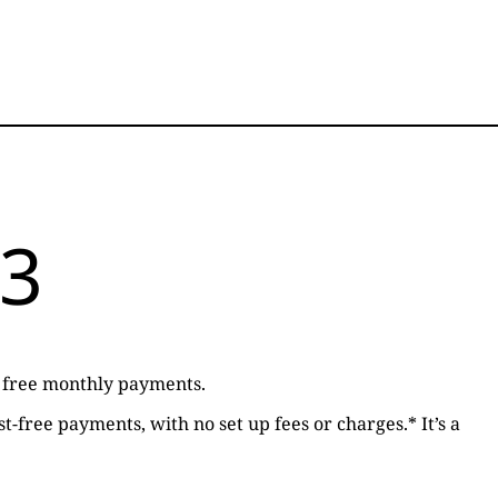
 3
st free monthly payments.
t-free payments, with no set up fees or charges.* It’s a