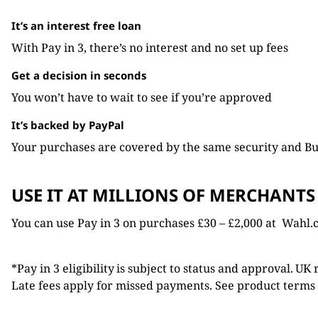
It’s an interest free loan
With Pay in 3, there’s no interest and no set up fees
Get a decision in seconds
You won’t have to wait to see if you’re approved
It’s backed by PayPal
Your purchases are covered by the same security and Bu
USE IT AT MILLIONS OF MERCHANTS
You can use Pay in 3 on purchases £30 – £2,000 at Wahl.
*Pay in 3 eligibility is subject to status and approval. UK
Late fees apply for missed payments. See product terms 