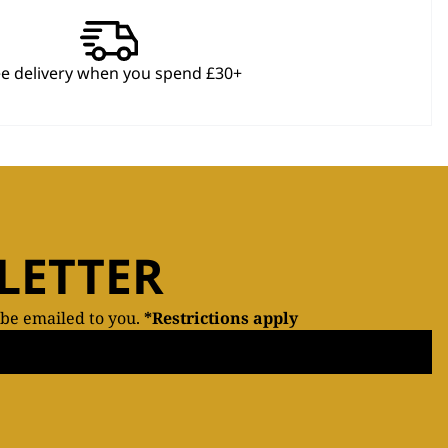
ee delivery when you spend £30+
LETTER
 be emailed to you.
*Restrictions apply