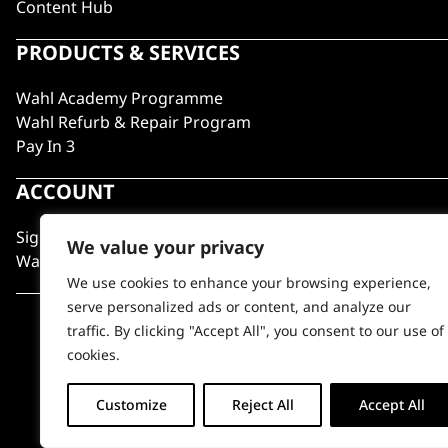
Content Hub
PRODUCTS & SERVICES
Wahl Academy Programme
Wahl Refurb & Repair Program
Pay In 3
ACCOUNT
Sign in / Register
We value your privacy
Wahl Rewards
We use cookies to enhance your browsing experience,
serve personalized ads or content, and analyze our
traffic. By clicking "Accept All", you consent to our use of
cookies.
Customize
Reject All
Accept All