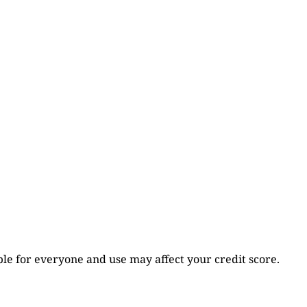
table for everyone and use may affect your credit score.