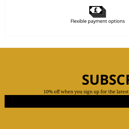
Flexible payment options
SUBSC
10% off when you sign up for the lates