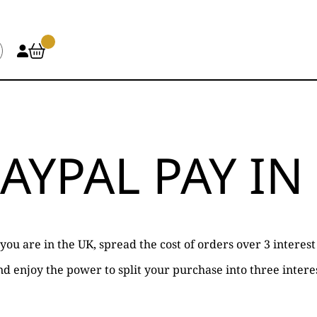
AYPAL PAY IN
f you are in the UK, spread the cost of orders over 3 intere
d enjoy the power to split your purchase into three interes