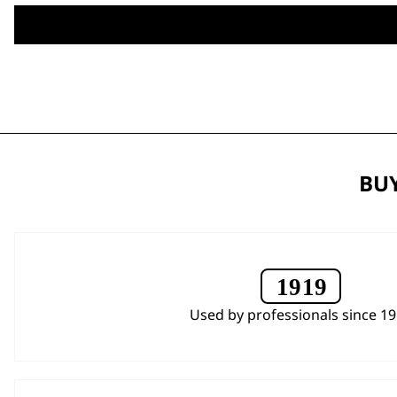
BUY
Used by professionals since 1