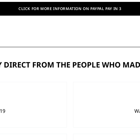
CLICK FOR MORE INFORMATION ON PAYPAL PAY IN 3
 DIRECT FROM THE PEOPLE WHO MAD
919
Wa