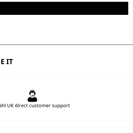
E IT
hl UK direct customer support