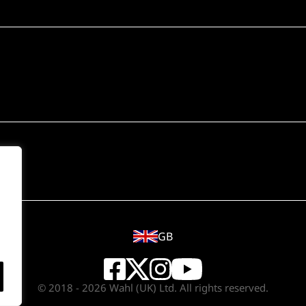
GB
© 2018 - 2026 Wahl (UK) Ltd. All rights reserved.