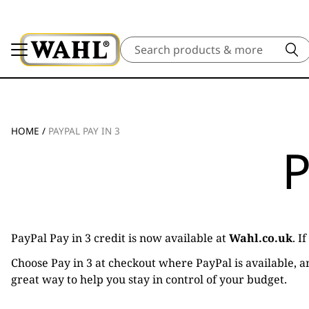
Search
HOME
/
PAYPAL PAY IN 3
P
PayPal Pay in 3 credit is now available at
Wahl.co.uk
. I
Choose Pay in 3 at checkout where PayPal is available, an
great way to help you stay in control of your budget.