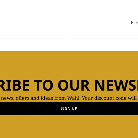
Fr
RIBE TO OUR NEWS
t news, offers and ideas from Wahl. Your discount code will
SIGN UP