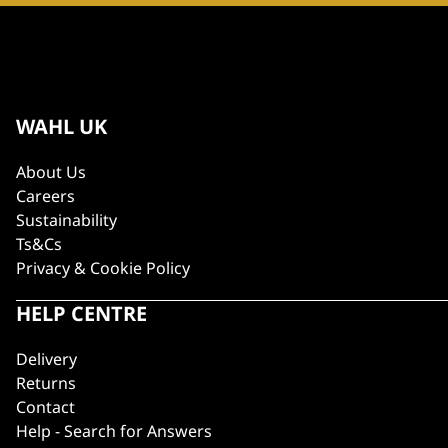
WAHL UK
About Us
Careers
Sustainability
Ts&Cs
Privacy & Cookie Policy
HELP CENTRE
Delivery
Returns
Contact
Help - Search for Answers