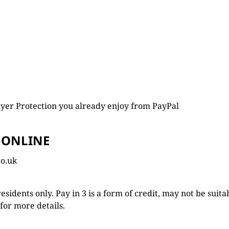
yer Protection you already enjoy from PayPal
 ONLINE
co.uk
 residents only. Pay in 3 is a form of credit, may not be sui
for more details.