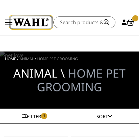
Search
HOME
/
ANIMAL
/
HOME PET GROOMING
ANIMAL \
HOME PET
GROOMING
1
FILTER
SORT