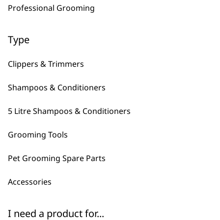
Professional Grooming
Deep Black Shampoo
Diamond White
5L
Shampoo 5L
£
28.99
£
28.99
Type
Bundle available
view
Clippers & Trimmers
ADD TO BASKET
ADD TO BASKET
Shampoos & Conditioners
→
5 Litre Shampoos & Conditioners
Grooming Tools
Pet Grooming Spare Parts
Accessories
I need a product for...
FAQs