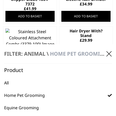
7372
£
34.99
£
41.99
ADD TO BASKET
ADD TO BASKET
Hair Dryer With?
Stand
£
29.99
Stainless Steel
FILTER: ANIMAL \
HOME PET GROOMING
Coloured
Attachment Combs
£
32.99
Product
ADD TO BASKET
ADD TO BASKET
All
Easy Groom
Copper Tones
Conditioner 5L
Shampoo 5L
£
28.99
£
28.99
Home Pet Grooming
Bundle available
view
Equine Grooming
ADD TO BASKET
ADD TO BASKET