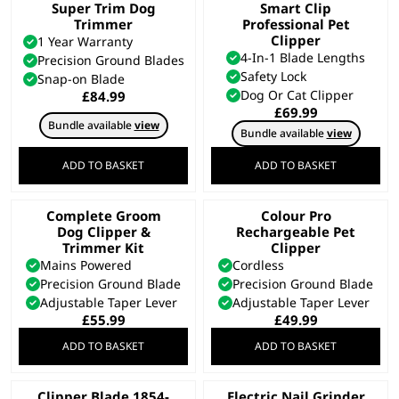
Super Trim Dog
Smart Clip
Trimmer
Professional Pet
Clipper
1 Year Warranty
4-In-1 Blade Lengths
Precision Ground Blades
Safety Lock
Snap-on Blade
Dog Or Cat Clipper
£
84.99
£
69.99
Bundle available
view
Bundle available
view
ADD TO BASKET
ADD TO BASKET
Complete Groom
Colour Pro
Dog Clipper &
Rechargeable Pet
Trimmer Kit
Clipper
Mains Powered
Cordless
Precision Ground Blade
Precision Ground Blade
Adjustable Taper Lever
Adjustable Taper Lever
£
55.99
£
49.99
ADD TO BASKET
ADD TO BASKET
Clipper Blade 1854-
Electric Nail Grinder