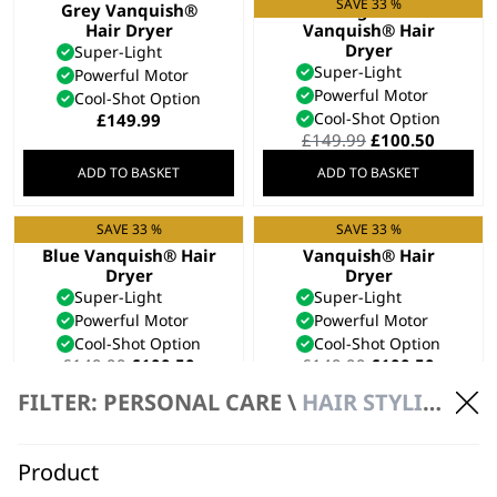
SAVE 33 %
Grey Vanquish®
Midnight Blue
Hair Dryer
Vanquish® Hair
Dryer
Super-Light
Super-Light
Powerful Motor
Powerful Motor
Cool-Shot Option
Cool-Shot Option
£
149.99
Original
Curren
£
149.99
£
100.50
price
price
ADD TO BASKET
ADD TO BASKET
was:
is:
£149.99.
£100.50
SAVE 33 %
SAVE 33 %
Limited Edition Cool
Rose Gold
Blue Vanquish® Hair
Vanquish® Hair
Dryer
Dryer
Super-Light
Super-Light
Powerful Motor
Powerful Motor
Cool-Shot Option
Cool-Shot Option
Original
Current
Original
Curren
£
149.99
£
100.50
£
149.99
£
100.50
price
price
price
price
Bundle available
view
FILTER: PERSONAL CARE \
HAIR STYLING
was:
is:
was:
is:
£149.99.
£100.50.
£149.99.
£100.50
ADD TO BASKET
ADD TO BASKET
Product
SAVE 33 %
SAVE 20 %
Vanquish® Hair
Vanquish® Compact