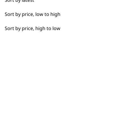
Styling Hair
Sort by price, low to high
Wavy
Sort by price, high to low
BUY DIRECT FROM THE PEOPLE
WHO MADE IT
Used by
Wahl UK direct
professionals since
customer support
1919