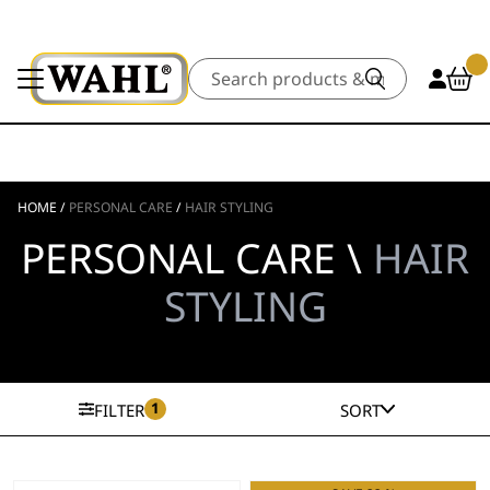
Search
HOME
/
PERSONAL CARE
/
HAIR STYLING
PERSONAL CARE \
HAIR
STYLING
1
FILTER
SORT