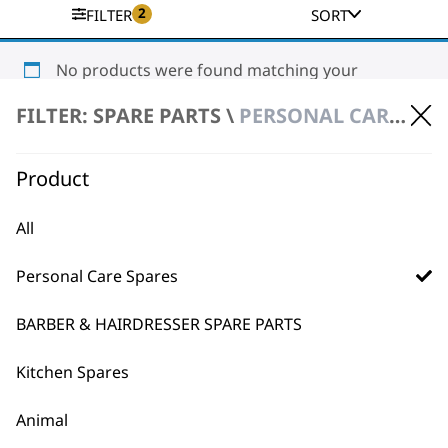
2
FILTER
SORT
No products were found matching your
selection.
FILTER: SPARE PARTS \
PERSONAL CARE SPARES \ STYLING TOOL SPARE PARTS
Product
All
Personal Care Spares
BUY DIRECT FROM THE PEOPLE
WHO MADE IT
BARBER & HAIRDRESSER SPARE PARTS
Kitchen Spares
Animal