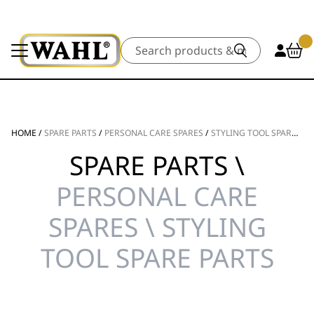
Search
HOME
/
SPARE PARTS
/
PERSONAL CARE SPARES
/
STYLING TOOL SPARE PARTS
SPARE PARTS \
PERSONAL CARE
SPARES \ STYLING
TOOL SPARE PARTS