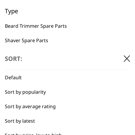
Used by
Wahl UK direct
Type
professionals since
customer support
1919
Beard Trimmer Spare Parts
Shaver Spare Parts
Hair Clipper Spare Parts
SORT:
Multigroomer Spare Parts
Flexible payment
Free delivery when
Default
options
you spend £30+
Ear & Nose Trimmer Spare Parts
Sort by popularity
Hair Dryer Spare Parts
Sort by average rating
Styling Tool Spare Parts
Sort by latest