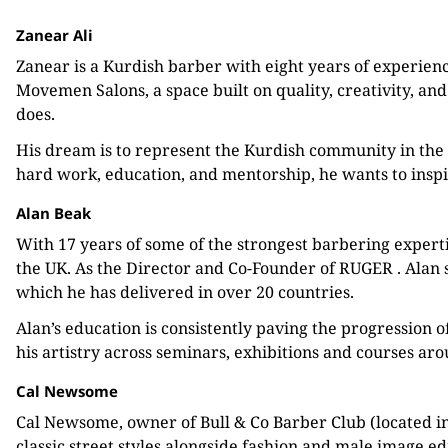
Zanear Ali
Zanear is a Kurdish barber with eight years of experienc
Movemen Salons, a space built on quality, creativity, and
does.
His dream is to represent the Kurdish community in the 
hard work, education, and mentorship, he wants to inspi
Alan Beak
With 17 years of some of the strongest barbering experti
the UK. As the Director and Co-Founder of RUGER . Alan s
which he has delivered in over 20 countries.
Alan’s education is consistently paving the progression 
his artistry across seminars, exhibitions and courses ar
Cal Newsome
Cal Newsome, owner of Bull & Co Barber Club (located in 
classic street styles alongside fashion and male image edi