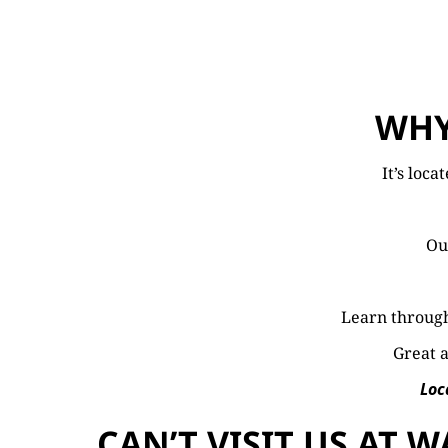
WHY
It’s loca
Our
Learn through
Great a
Loc
CAN’T VISIT US AT