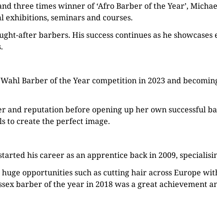
’and three times winner of ‘Afro Barber of the Year’, Mich
al exhibitions, seminars and courses.
ght-after barbers. His success continues as he showcases e
.
 Wahl Barber of the Year competition in 2023 and becomi
r and reputation before opening up her own successful bar
s to create the perfect image.
tarted his career as an apprentice back in 2009, specialisi
 huge opportunities such as cutting hair across Europe wit
ssex barber of the year in 2018 was a great achievement a