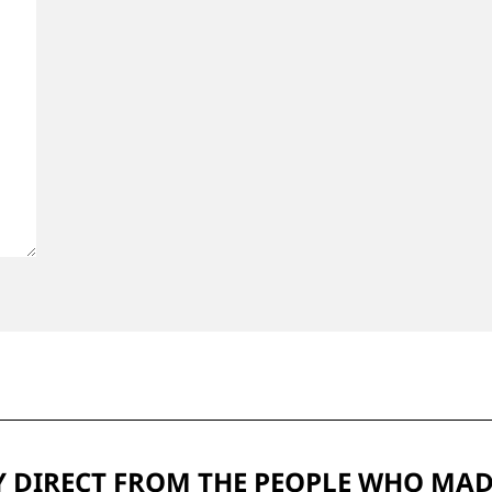
 DIRECT FROM THE PEOPLE WHO MAD