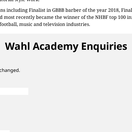
ns including Finalist in GBBB barber of the year 2018, Fin
d most recently became the winner of the NHBF top 100 inf
 football, music and television industries.
Wahl Academy Enquiries
unchanged.