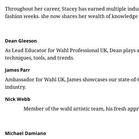
Throughout her career, Stacey has earned multiple indu
fashion weeks. she now shares her wealth of knowledge 
Dean Gleeson
As Lead Educator for Wahl Professional UK, Dean plays a 
techniques, tools, and trends.
James Parr
Ambassador for Wahl UK, James showcases our state-of-the
industry.
Nick Webb
Member of the wahl artistic team, his fresh appr
Michael Damiano