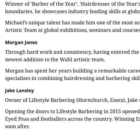
Winner of ‘Barber of the Year’, ‘Hairdresser of the Year
boundaries. he showcases industry leading skills at glob
Michael’s unique talent has made him one of the most sou
Artistic Team at global exhibitions, seminars and courses
Morgan Jones
Through hard work and consistency, having entered the
newest addition to the Wahl artistic team.
Morgan has spent her years building a remarkable caree
specialises in combining hairdressing and barbering skill
Jake Lansley
Owner of Lifestyle Barbering (Hornchurch, Essex), Jake s
Opening the doors to Lifestyle Barbering in 2015 opened
Eyed Peas and footballers across the country. Winning E
soon after.