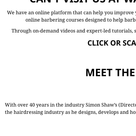
We have an online platform that can help you
improve
online
barbering
courses
designed
to
help
barb
Through
on-
demand
videos
and
expert-
led
tutorials, 
CLICK OR SC
MEET THE
With over 40 years in the industry Simon Shaw’s (Direc
the hairdressing industry as he designs, develops and 