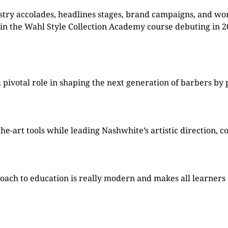
stry accolades, headlines stages, brand campaigns, and wo
in the Wahl Style Collection Academy course debuting in 2
pivotal role in shaping the next generation of barbers by 
-art tools while leading Nashwhite’s artistic direction, c
oach to education is really modern and makes all learners e