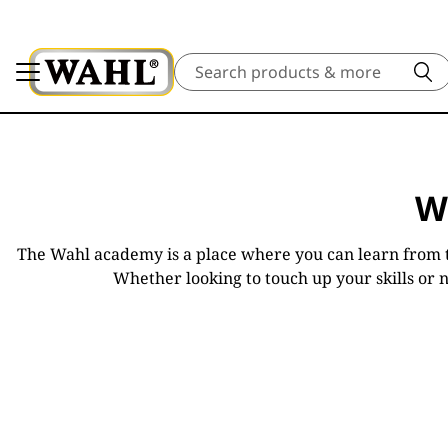
Search
W
The Wahl academy is a place where you can learn from t
Whether looking to touch up your skills or 