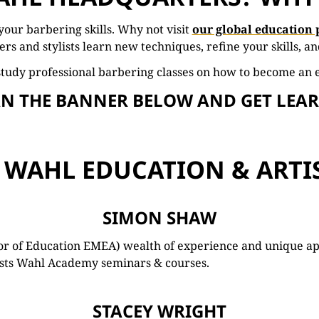
your
barbering
skills. Why not visit
our global education 
ers
and
stylists
learn
new
techniques,
refine
your
skills,
a
s
tudy
professional
barbering
classes on how to become an 
AN THE BANNER BELOW AND GET LEA
 WAHL EDUCATION & ARTI
SIMON SHAW
tor of Education EMEA) wealth of experience and unique a
hosts Wahl Academy seminars & courses.
STACEY WRIGHT