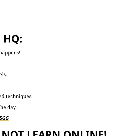
 HQ:
l happens!
els.
ed techniques.
the day.
 5GG
 NOT LEARN ONLINE!