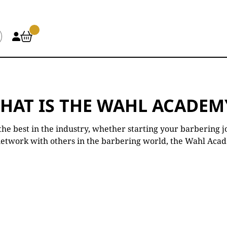
HAT IS THE WAHL ACADEM
he best in the industry, whether starting your barbering j
network with others in the barbering world, the Wahl Academ