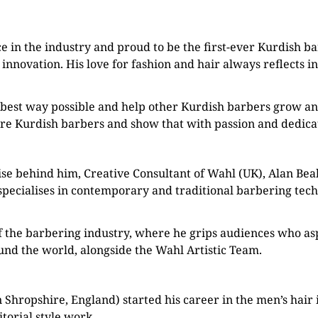
e in the industry and proud to be the first-ever Kurdish b
 innovation. His love for fashion and hair always reflects i
best way possible and help other Kurdish barbers grow and
re Kurdish barbers and show that with passion and dedicati
se behind him, Creative Consultant of Wahl (UK), Alan Beak
pecialises in contemporary and traditional barbering techn
of the barbering industry, where he grips audiences who asp
ound the world, alongside the Wahl Artistic Team.
Shropshire, England) started his career in the men’s hair i
torial style work.