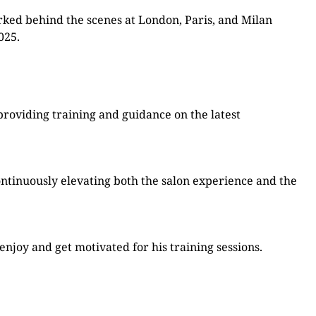
rked behind the scenes at London, Paris, and Milan
025.
providing training and guidance on the latest
ontinuously elevating both the salon experience and the
njoy and get motivated for his training sessions.