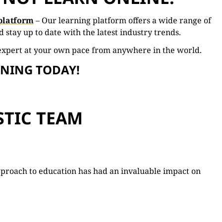
platform
–
Our learning
platform
offers
a
wide
range
of
nd
stay
up
to
date
with
the
latest
industry
trends.
expert
at
your
own
pace
from
anywhere
in
the
world.
RNING TODAY!
STIC TEAM
pproach to education has had an invaluable impact on