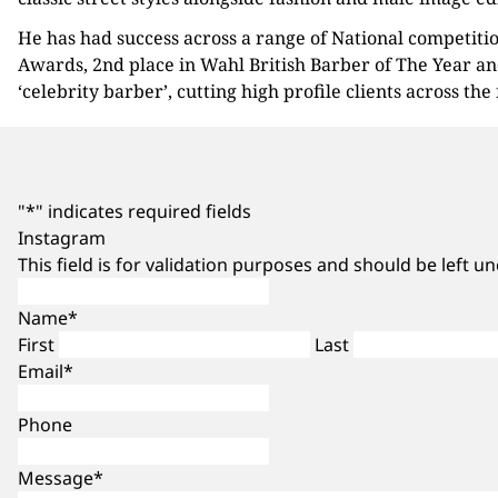
He has had success across a range of National competitio
Awards, 2nd place in Wahl British Barber of The Year an
‘celebrity barber’, cutting high profile clients across the
"
*
" indicates required fields
Instagram
This field is for validation purposes and should be left 
Name
*
First
Last
Email
*
Phone
Message
*