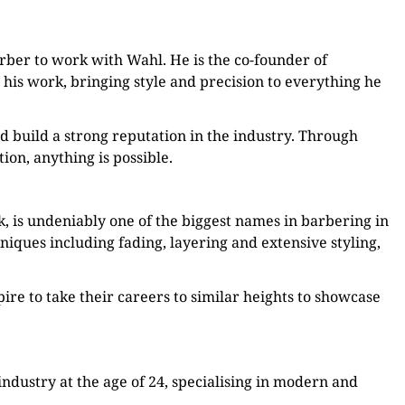
arber to work with Wahl. He is the co-founder of
n his work, bringing style and precision to everything he
 build a strong reputation in the industry. Through
on, anything is possible.
, is undeniably one of the biggest names in barbering in
iques including fading, layering and extensive styling,
ire to take their careers to similar heights to showcase
ndustry at the age of 24, specialising in modern and