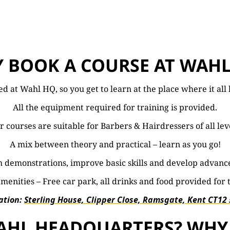
 BOOK A COURSE AT WAHL
ted at Wahl HQ, so you get to learn at the place where it al
All the equipment required for training is provided.
 courses are suitable for Barbers & Hairdressers of all lev
A mix between theory and practical – learn as you go!
 demonstrations, improve basic skills and develop advanc
menities – Free car park, all drinks and food provided for 
ation:
Sterling House, Clipper Close, Ramsgate, Kent CT12
 WAHL HEADQUARTERS? WHY