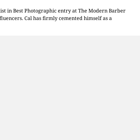
alist in Best Photographic entry at The Modern Barber
luencers. Cal has firmly cemented himself as a