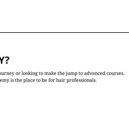
Y?
ourney or looking to make the jump to advanced courses.
y is the place to be for hair professionals.