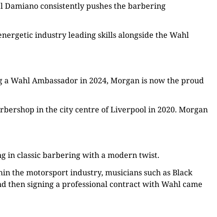
ael Damiano consistently pushes the barbering
nergetic industry leading skills alongside the Wahl
ng a Wahl Ambassador in 2024, Morgan is now the proud
bershop in the city centre of Liverpool in 2020. Morgan
ng in classic barbering with a modern twist.
hin the motorsport industry, musicians such as Black
nd then signing a professional contract with Wahl came