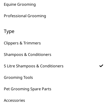
Equine Grooming
ADD TO BASKET
ADD TO BASKET
Professional Grooming
Dirty Beastie
Shampoo 5L
Recycled Materials
Type
For All Pets
For Thick Coats
£
28.99
Clippers & Trimmers
ADD TO BASKET
Shampoos & Conditioners
5 Litre Shampoos & Conditioners
Grooming Tools
5 litre pet shampoos for bulk washing and longer
storage time than standard shampoos.
Pet Grooming Spare Parts
Accessories