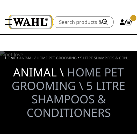
Search
HOME
/
ANIMAL
/
HOME PET GROOMING
/
5 LITRE SHAMPOOS & CONDITIONERS
ANIMAL \
HOME PET
GROOMING \ 5 LITRE
SHAMPOOS &
CONDITIONERS