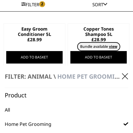
2
FILTER
SORT
Easy Groom
Copper Tones
Conditioner 5L
Shampoo 5L
£
28.99
£
28.99
Bundle available
view
ADD TO BASKET
ADD TO BASKET
Deep Black Shampoo
Diamond White
FILTER: ANIMAL \
HOME PET GROOMING \ 5 LITRE SHAMPOOS & CONDITIONERS
5L
Shampoo 5L
£
28.99
£
28.99
Bundle available
view
Product
ADD TO BASKET
ADD TO BASKET
All
Aloe Soothe
Oatmeal Essence
Home Pet Grooming
Shampoo 5L
Shampoo 5L
£
28.99
£
28.99