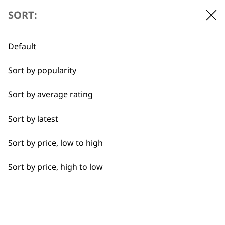
SORT:
Default
BUY DIRECT FROM THE PEOPLE
WHO MADE IT
Sort by popularity
Sort by average rating
Sort by latest
Used by
Wahl UK direct
Sort by price, low to high
professionals since
customer support
1919
Sort by price, high to low