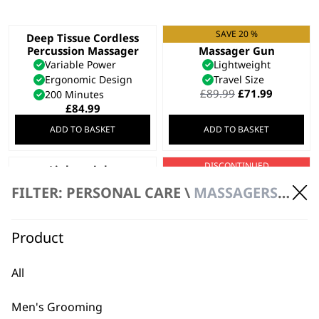
SAVE 20 %
Deep Tissue Cordless
Cordless Mini
Percussion Massager
Massager Gun
Variable Power
Lightweight
Ergonomic Design
Travel Size
Original
Current
£
89.99
£
71.99
200 Minutes
price
price
£
84.99
was:
is:
ADD TO BASKET
ADD TO BASKET
£89.99.
£71.99.
DISCONTINUED
Lightweight
Hot & Cold Thermal
Cordless Mini
Massager
FILTER: PERSONAL CARE \
MASSAGERS \ HANDHELD MASSAGER
Massage Gun
Hot
4 Attachment Heads
Cold
Travel Size
Variable Power
Product
Muscle Tension Relief
£
54.99
All
VIEW PRODUCT
ADD TO BASKET
Men's Grooming
Deep Tissue
Flex Cordless