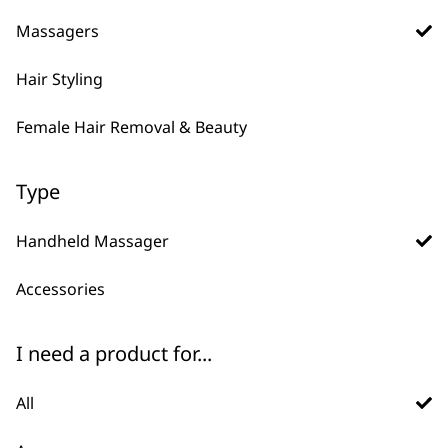
Percussion Massager
Massager
Massagers
Variable Power
Flexible Neck
Ergonomic Design
Lightweight
Deep Tissue Penetration
Cordless
Hair Styling
£
44.99
£
19.99
ADD TO BASKET
ADD TO BASKET
Female Hair Removal & Beauty
Compact Massager
Type
2 Speed Settings
Portable
Handheld Massager
Battery Operated
£
10.99
Accessories
ADD TO BASKET
I need a product for...
All