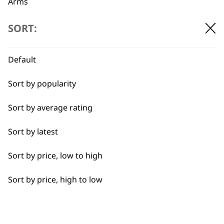
Arms
Back
SORT:
Calves
Default
Face
BUY DIRECT FROM THE PEOPLE
Sort by popularity
Feet
WHO MADE IT
Sort by average rating
Hamstrings
Sort by latest
Hands
Sort by price, low to high
Joints
Used by
Wahl UK direct
Sort by price, high to low
professionals since
customer support
Legs
1919
Lower Back