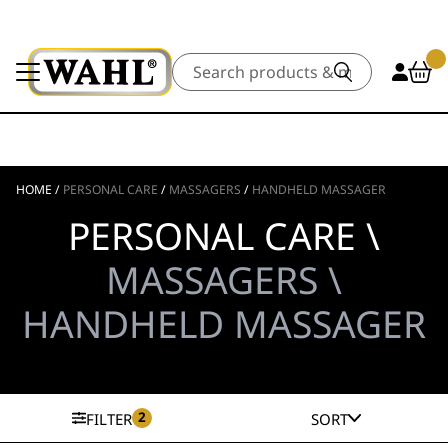
Search
HOME
/
PERSONAL CARE
/
MASSAGERS
/
HANDHELD MASSAGER
PERSONAL CARE \
MASSAGERS \
HANDHELD MASSAGER
2
FILTER
SORT