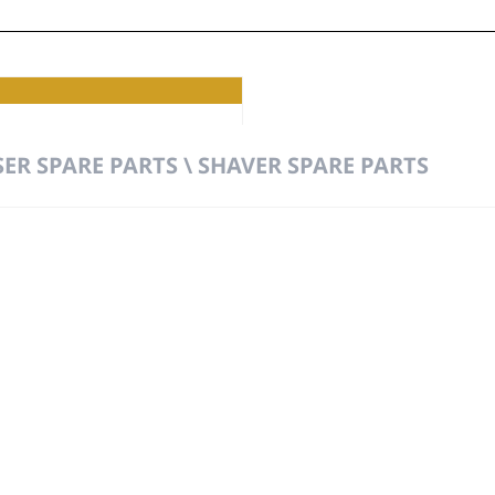
ER SPARE PARTS \ SHAVER SPARE PARTS
t