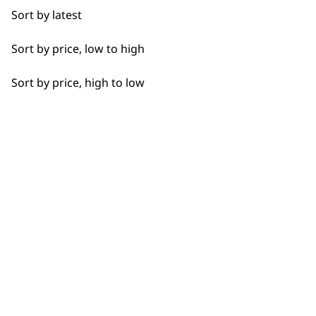
Sort by latest
Sort by price, low to high
Sort by price, high to low
Flexible payment options
SUBSC
10% off when you sign up for the lates