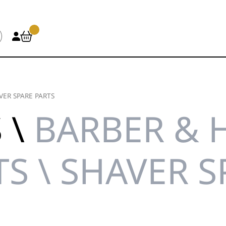
VER SPARE PARTS
 \
BARBER & 
TS \ SHAVER S