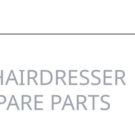
HAIRDRESSER
PARE PARTS