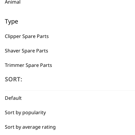
Animal
Type
Clipper Spare Parts
Shaver Spare Parts
Trimmer Spare Parts
SORT:
Hair Dryer Spare Parts
BUY
Default
Sort by popularity
Sort by average rating
Used by professionals since 1