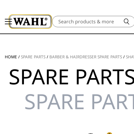
Search
HOME
/
SPARE PARTS
/
BARBER & HAIRDRESSER SPARE PARTS
/
SHA
SPARE PARTS
SPARE PAR