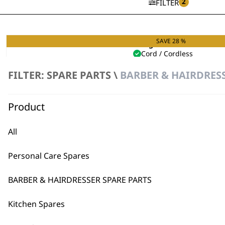
2
FILTER
SAVE 28 %
Single Foil Shaver
Cord / Cordless
Hypoallergenic Foils
FILTER: SPARE PARTS \
BARBER & HAIRDRESS
Original
Curren
£
49.99
£
36.00
price
price
VIEW SPARES
was:
is:
£49.99.
£36.00.
Product
All
Personal Care Spares
BARBER & HAIRDRESSER SPARE PARTS
Kitchen Spares