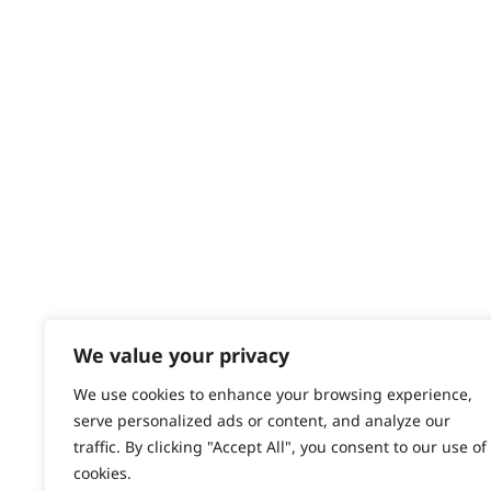
Returns
Contact
Help - Search for Answers
Content Hub
PRODUCTS & SERVICES
Wahl Academy Programme
Wahl Refurb & Repair Program
Pay In 3
ACCOUNT
Sign in / Register
We value your privacy
Wahl Rewards
We use cookies to enhance your browsing experience,
serve personalized ads or content, and analyze our
traffic. By clicking "Accept All", you consent to our use of
cookies.