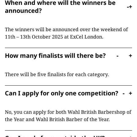
When and where will the winners be
-
+
announced?
The winners will be announced over the weekend of
11th – 13th October 2025 at ExCel London.
How many finalists will there be?
-
+
There will be five finalists for each category.
Can I apply for only one competition?
-
+
No, you can apply for both Wahl British Barbershop of
the Year and Wahl British Barber of the Year.