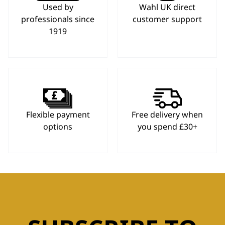
Used by
Wahl UK direct
professionals since
customer support
1919
Flexible payment
Free delivery when
options
you spend £30+