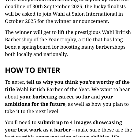
deadline of 30th September 2025, the lucky finalists
will be asked to join Wahl at Salon International in
October 2025 for the winner announcement.
The winner will get to lift the prestigious Wahl British
Barbershop of the Year trophy, a title that has long
been a springboard for boosting many barbershops
both locally and nationally.
HOW TO ENTER
To enter,
tell us why you think you’re worthy of the
title
Wahl British Barber of the Year. We want to hear
about
your barbering career so far
and
your
ambitions for the future
, as well as how you plan to
take it to the next level.
You’ll need to
submit up to 4 images showcasing
your best work as a barber
– make sure these are the