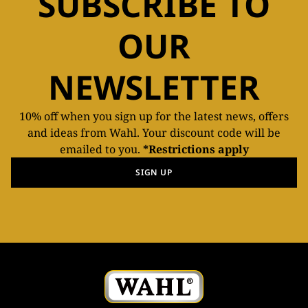
SUBSCRIBE TO
OUR
NEWSLETTER
10% off when you sign up for the latest news, offers
and ideas from Wahl. Your discount code will be
emailed to you.
*Restrictions apply
SIGN UP