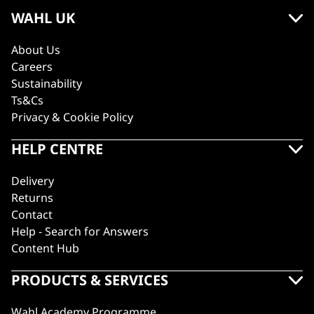
WAHL UK
About Us
Careers
Sustainability
Ts&Cs
Privacy & Cookie Policy
HELP CENTRE
Delivery
Returns
Contact
Help - Search for Answers
Content Hub
PRODUCTS & SERVICES
Wahl Academy Programme