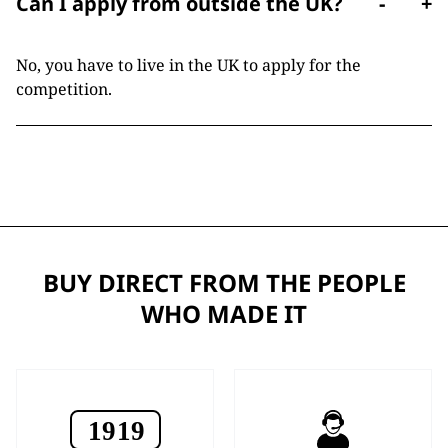
Can I apply from outside the UK?
-
+
No, you have to live in the UK to apply for the
competition.
BUY DIRECT FROM THE PEOPLE
WHO MADE IT