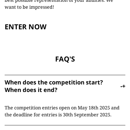
best possible representation of your abilities. We
want to be impressed!
ENTER NOW
FAQ'S
When does the competition start?
-
+
When does it end?
The competition entries open on May 18th 2025 and
the deadline for entries is 30th September 2025.