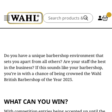
Search
Do you have a unique barbershop environment that
sets you apart from all others? Are your staff the best
in the business? If this sounds like your barbershop,
you’re in with a chance of being crowned the Wahl
British Barbershop of the Year 2025.
WHAT CAN YOU WIN?
With competition entries being accepted up until the