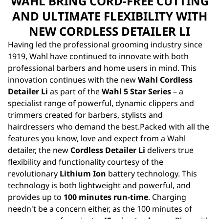
WAHL BRING CORD-FREE CUTTING
AND ULTIMATE FLEXIBILITY WITH
NEW CORDLESS DETAILER LI
Having led the professional grooming industry since
1919, Wahl have continued to innovate with both
professional barbers and home users in mind. This
innovation continues with the new
Wahl Cordless
Detailer Li
as part of the
Wahl 5 Star Series
– a
specialist range of powerful, dynamic
clippers
and
trimmers
created for barbers, stylists and
hairdressers who demand the best.Packed with all the
features you know, love and expect from a Wahl
detailer, the new
Cordless Detailer Li
delivers true
flexibility and functionality courtesy of the
revolutionary
Lithium Ion
battery technology. This
technology is both lightweight and powerful, and
provides up to
100 minutes run-time
. Charging
needn't be a concern either, as the 100 minutes of