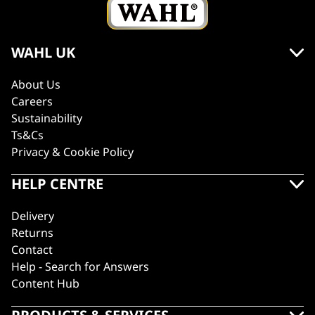
WAHL UK
About Us
Careers
Sustainability
Ts&Cs
Privacy & Cookie Policy
HELP CENTRE
Delivery
Returns
Contact
Help - Search for Answers
Content Hub