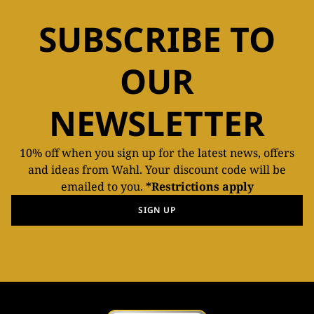
SUBSCRIBE TO
OUR
NEWSLETTER
10% off when you sign up for the latest news, offers
and ideas from Wahl. Your discount code will be
emailed to you.
*Restrictions apply
SIGN UP