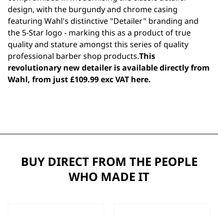
design, with the burgundy and chrome casing
featuring Wahl's distinctive "Detailer" branding and
the 5-Star logo - marking this as a product of true
quality and stature amongst this series of quality
professional barber shop products.
This
revolutionary new detailer is available directly from
Wahl, from just £109.99 exc VAT
here
.
BUY DIRECT FROM THE PEOPLE
WHO MADE IT