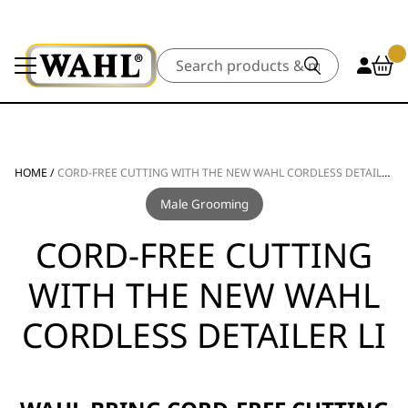
Search
HOME
/
CORD-FREE CUTTING WITH THE NEW WAHL CORDLESS DETAILER LI
Male Grooming
CORD-FREE CUTTING
WITH THE NEW WAHL
CORDLESS DETAILER LI