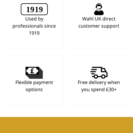
Used by
Wahl UK direct
professionals since
customer support
1919
Flexible payment
Free delivery when
options
you spend £30+