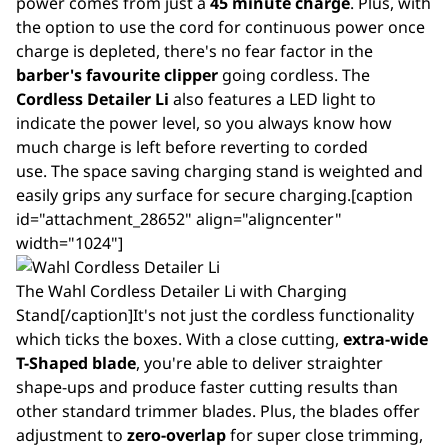
power comes from just a
45 minute charge
. Plus, with
the option to use the cord for continuous power once
charge is depleted, there's no fear factor in the
barber's favourite clipper
going cordless. The
Cordless Detailer Li
also features a LED light to
indicate the power level, so you always know how
much charge is left before reverting to corded
use. The space saving charging stand is weighted and
easily grips any surface for secure charging.[caption
id="attachment_28652" align="aligncenter"
width="1024"]
The Wahl Cordless Detailer Li with Charging
Stand[/caption]It's not just the cordless functionality
which ticks the boxes. With a close cutting,
extra-wide
T-Shaped blade
, you're able to deliver straighter
shape-ups and produce faster cutting results than
other standard trimmer blades. Plus, the blades offer
adjustment to
zero-overlap
for super close trimming,