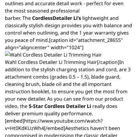
outlines and accurate detail work - perfect for even
the most seasoned professional
barber. The
Cordless
Detailer
Li’s
lightweight and
classically stylish design provides you with balance and
control when outlining, and the 1 year warranty gives
you peace of mind.[caption id="attachment_28655"
align="aligncenter" width="1024"]
Wahl Cordless Detailer Li Trimming Hair[/caption]In
addition to the stylish charging station and cord, are 3
attachment combs (grades 0.5 – 1.5), blade guard,
cleaning brush, blade oil and the all important
instruction booklet, to ensure you get the most from
your new detailer. As you can see from our product
video, the
5-Star Cordless Detailer Li
really does
deliver premium quality performance.
[embed]https://www.youtube.com/watch?
v=Ht0KdKUzWh4[/embed]Aesthetics haven't been
compromised in modernising the classic detailer