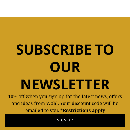
SUBSCRIBE TO
OUR
NEWSLETTER
10% off when you sign up for the latest news, offers
and ideas from Wahl. Your discount code will be
emailed to you.
*Restrictions apply
SIGN UP