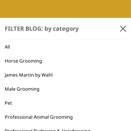
FILTER BLOG: by category
All
WAHL UK
Horse Grooming
About Us
James Martin by Wahl
Careers
Sustainability
Male Grooming
Ts&Cs
Privacy & Cookie Policy
Pet
HELP CENTRE
Professional Animal Grooming
Delivery
Returns