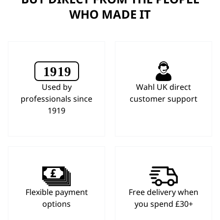
WHO MADE IT
Used by
Wahl UK direct
professionals since
customer support
1919
Flexible payment
Free delivery when
options
you spend £30+