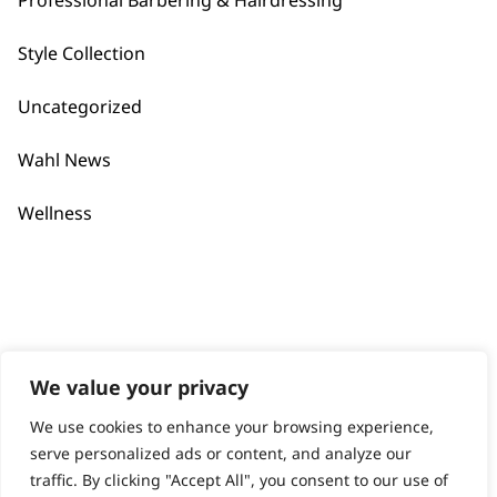
Professional Barbering & Hairdressing
Contact
Help - Search for Answers
Style Collection
Content Hub
Uncategorized
PRODUCTS & SERVICES
Wahl News
Wahl Academy Programme
Wahl Refurb & Repair Program
Wellness
Pay In 3
ACCOUNT
Sign in / Register
Wahl Rewards
We value your privacy
We use cookies to enhance your browsing experience,
GB
serve personalized ads or content, and analyze our
traffic. By clicking "Accept All", you consent to our use of