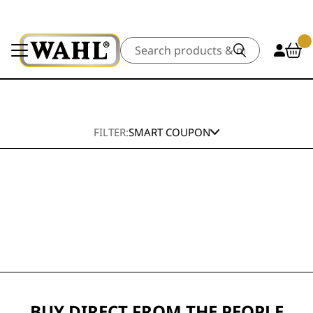
Search
FILTER:
SMART COUPON
BUY DIRECT FROM THE PEOPLE