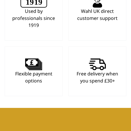
Used by
Wahl UK direct
professionals since
customer support
1919
Flexible payment
Free delivery when
options
you spend £30+