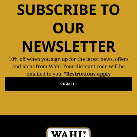
SUBSCRIBE TO
OUR
NEWSLETTER
10% off when you sign up for the latest news, offers
and ideas from Wahl. Your discount code will be
emailed to you.
*Restrictions apply
SIGN UP