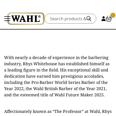
Search
With nearly a decade of experience in the barbering
industry, Rhys Whitehouse has established himself as
a leading figure in the field. His exceptional skill and
dedication have earned him prestigious accolades,
including the Pro-Barber World Series Barber of the
Year 2022, the Wahl British Barber of the Year 2021,
and the esteemed title of Wahl Future Maker 2025.
Affectionately known as “The Professor” at Wahl, Rhys