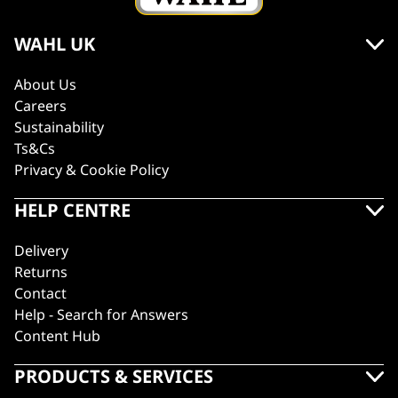
WAHL UK
About Us
Careers
Sustainability
Ts&Cs
Privacy & Cookie Policy
HELP CENTRE
Delivery
Returns
Contact
Help - Search for Answers
Content Hub
PRODUCTS & SERVICES