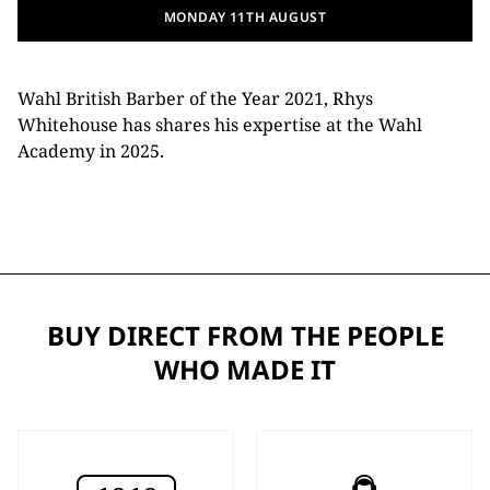
MONDAY 11TH AUGUST
Wahl British Barber of the Year 2021, Rhys
Whitehouse has shares his expertise at the Wahl
Academy in 2025.
BUY DIRECT FROM THE PEOPLE
WHO MADE IT