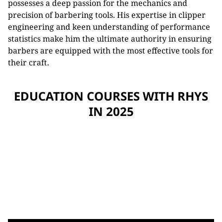
possesses a deep passion for the mechanics and
precision of barbering tools. His expertise in clipper
engineering and keen understanding of performance
statistics make him the ultimate authority in ensuring
barbers are equipped with the most effective tools for
their craft.
EDUCATION COURSES WITH RHYS
IN 2025