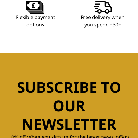
Flexible payment
Free delivery when
options
you spend £30+
SUBSCRIBE TO
OUR
NEWSLETTER
10% off when you sign up for the latest news, offers