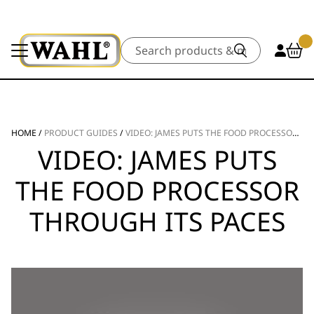
Search
HOME
/
PRODUCT GUIDES
/
VIDEO: JAMES PUTS THE FOOD PROCESSOR THROUGH ITS PACES
VIDEO: JAMES PUTS
THE FOOD PROCESSOR
THROUGH ITS PACES