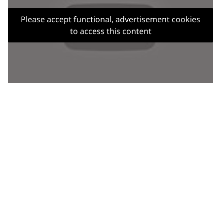
Please accept functional, advertisement cookies
to access this content