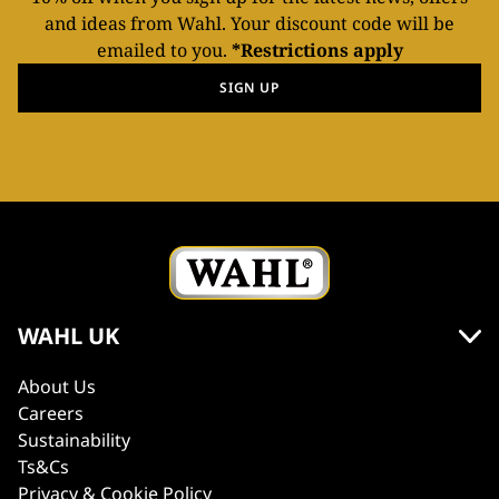
and ideas from Wahl. Your discount code will be
emailed to you.
*Restrictions apply
SIGN UP
WAHL UK
About Us
Careers
Sustainability
Ts&Cs
Privacy & Cookie Policy