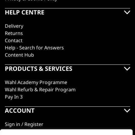
HELP CENTRE
Delivery
Returns
Contact
Help - Search for Answers
Content Hub
PRODUCTS & SERVICES
Wahl Academy Programme
Wahl Refurb & Repair Program
Pay In 3
ACCOUNT
Sign in / Register
Wahl Rewards