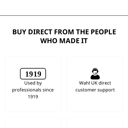
BUY DIRECT FROM THE PEOPLE
WHO MADE IT
Used by
Wahl UK direct
professionals since
customer support
1919