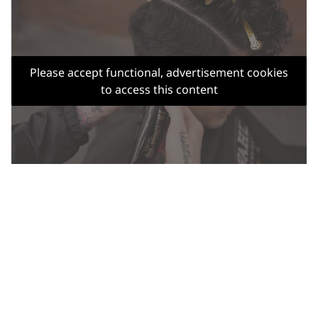
Please accept functional, advertisement cookies
to access this content