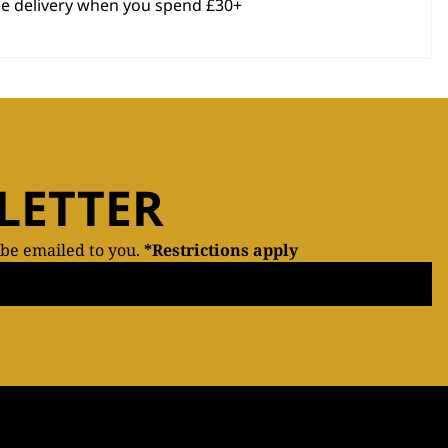
ee delivery when you spend £30+
LETTER
 be emailed to you.
*Restrictions apply