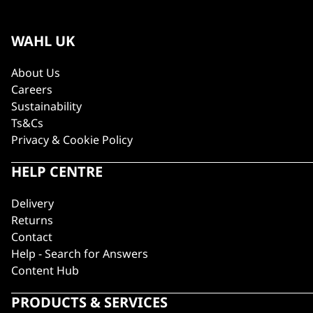
WAHL UK
About Us
Careers
Sustainability
Ts&Cs
Privacy & Cookie Policy
HELP CENTRE
Delivery
Returns
Contact
Help - Search for Answers
Content Hub
PRODUCTS & SERVICES