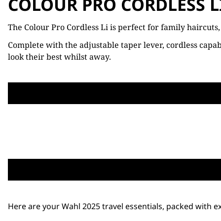
COLOUR PRO CORDLESS L
The Colour Pro Cordless Li is perfect for family haircuts
Complete with the adjustable taper lever, cordless capab
look their best whilst away.
Here are your Wahl 2025 travel essentials, packed with ex