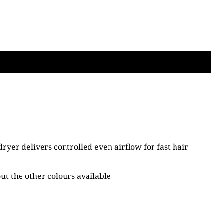
dryer delivers controlled even airflow for fast hair
out the other colours available