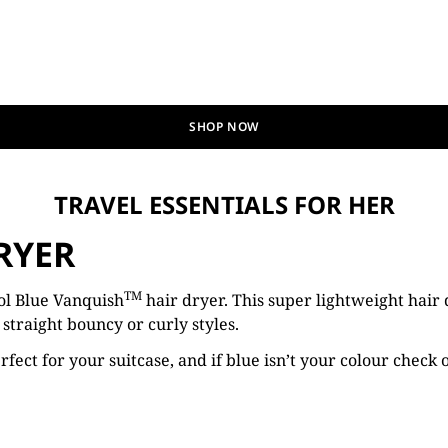
SHOP NOW
TRAVEL ESSENTIALS FOR HER
RYER
TM
ol Blue Vanquish
hair dryer. This super lightweight hair 
straight bouncy or curly styles.
rfect for your suitcase, and if blue isn’t your colour check 