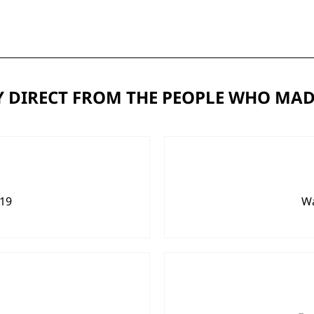
 DIRECT FROM THE PEOPLE WHO MAD
919
Wa