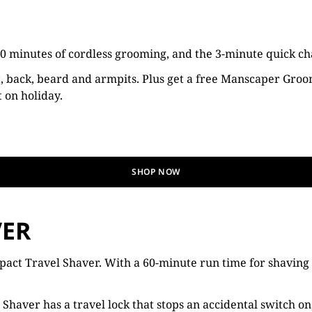
 minutes of cordless grooming, and the 3-minute quick char
t, back, beard and armpits. Plus get a free Manscaper Groom
t on holiday.
SHOP NOW
VER
ct Travel Shaver. With a 60-minute run time for shaving on 
Shaver has a travel lock that stops an accidental switch on