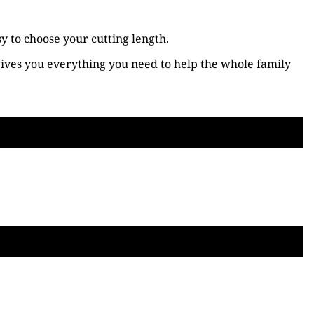
y to choose your cutting length.
 gives you everything you need to help the whole family