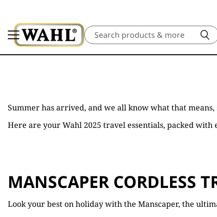
Search
Summer has arrived, and we all know what that means,
Here are your Wahl 2025 travel essentials, packed with e
MANSCAPER CORDLESS T
Look your best on holiday with the Manscaper, the ultim