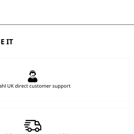
E IT
hl UK direct customer support