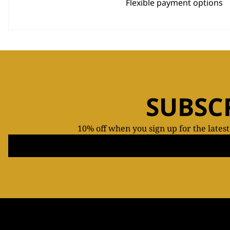
Flexible payment options
SUBSC
10% off when you sign up for the lates