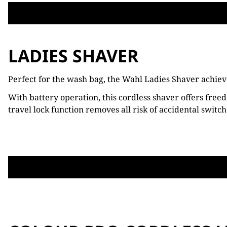
LADIES SHAVER
Perfect for the wash bag, the Wahl Ladies Shaver achieve
With battery operation, this cordless shaver offers freed
travel lock function removes all risk of accidental switch