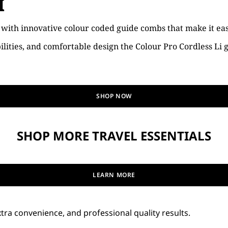
I
, with innovative colour coded guide combs that make it eas
ilities, and comfortable design the Colour Pro Cordless Li
SHOP NOW
SHOP MORE TRAVEL ESSENTIALS
LEARN MORE
tra convenience, and professional quality results.