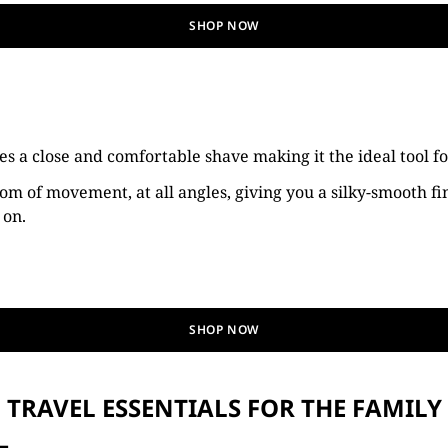
SHOP NOW
s a close and comfortable shave making it the ideal tool f
om of movement, at all angles, giving you a silky-smooth fin
 on.
SHOP NOW
TRAVEL ESSENTIALS FOR THE FAMILY