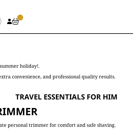
 summer holiday!.
xtra convenience, and professional quality results.
TRAVEL ESSENTIALS FOR HIM
RIMMER
ate personal trimmer for comfort and safe shaving.