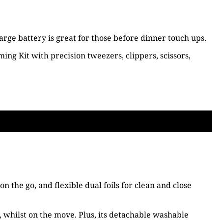
ge battery is great for those before dinner touch ups.
ing Kit with precision tweezers, clippers, scissors,
the go, and flexible dual foils for clean and close
, whilst on the move. Plus, its detachable washable