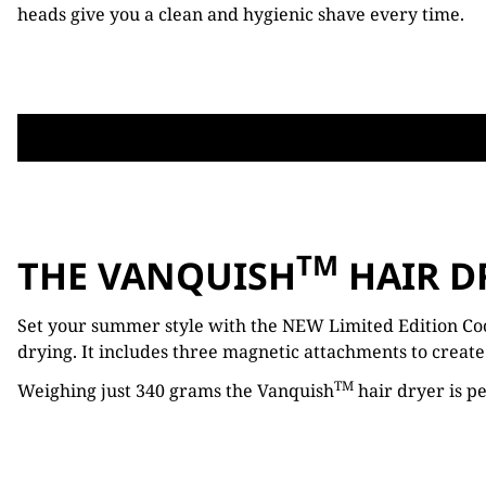
heads give you a clean and hygienic shave every time.
TM
THE VANQUISH
HAIR D
Set your summer style with the NEW Limited Edition Co
drying. It includes three magnetic attachments to create 
TM
Weighing just 340 grams the Vanquish
hair dryer is pe