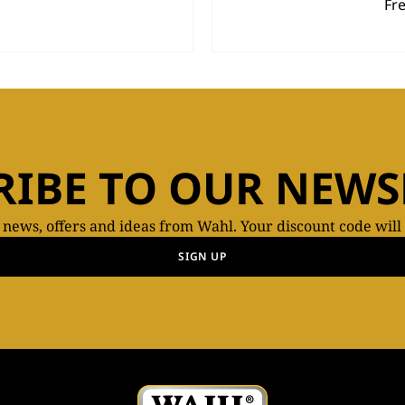
Fr
RIBE TO OUR NEWS
t news, offers and ideas from Wahl. Your discount code will
SIGN UP