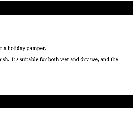
or a holiday pamper.
ish. It’s suitable for both wet and dry use, and the