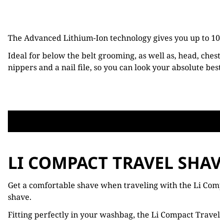
The Advanced Lithium-Ion technology gives you up to 100
Ideal for below the belt grooming, as well as, head, ches
nippers and a nail file, so you can look your absolute bes
LI COMPACT TRAVEL SHA
Get a comfortable shave when traveling with the Li Compa
shave.
Fitting perfectly in your washbag, the Li Compact Travel 