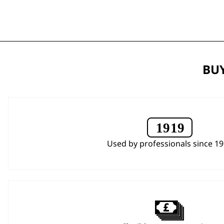
BUY
Used by professionals since 1