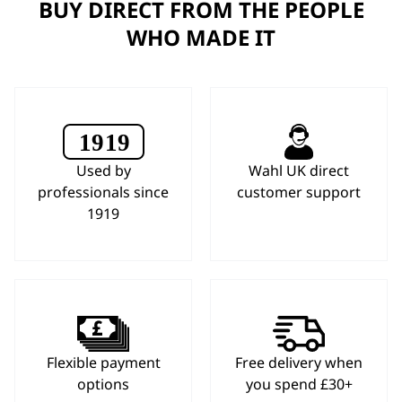
BUY DIRECT FROM THE PEOPLE
WHO MADE IT
Used by
Wahl UK direct
professionals since
customer support
1919
Flexible payment
Free delivery when
options
you spend £30+