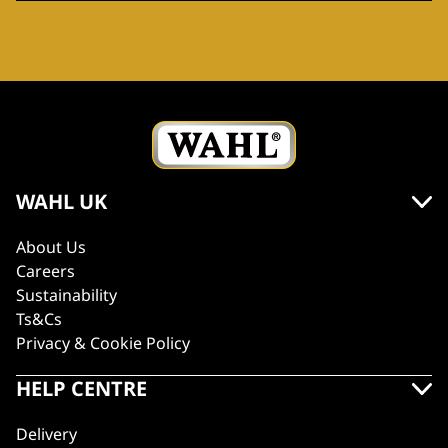
WAHL UK
About Us
Careers
Sustainability
Ts&Cs
Privacy & Cookie Policy
HELP CENTRE
Delivery