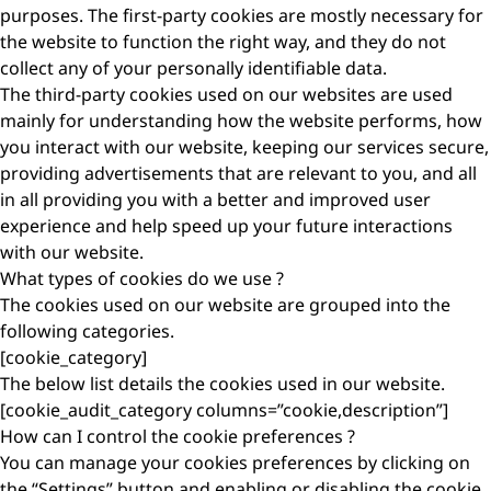
purposes. The first-party cookies are mostly necessary for
the website to function the right way, and they do not
collect any of your personally identifiable data.
The third-party cookies used on our websites are used
mainly for understanding how the website performs, how
you interact with our website, keeping our services secure,
providing advertisements that are relevant to you, and all
in all providing you with a better and improved user
experience and help speed up your future interactions
with our website.
What types of cookies do we use ?
The cookies used on our website are grouped into the
following categories.
[cookie_category]
The below list details the cookies used in our website.
[cookie_audit_category columns=”cookie,description”]
How can I control the cookie preferences ?
You can manage your cookies preferences by clicking on
the “Settings” button and enabling or disabling the cookie