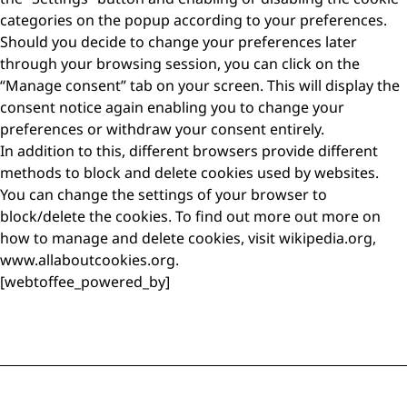
categories on the popup according to your preferences.
Should you decide to change your preferences later
through your browsing session, you can click on the
“Manage consent” tab on your screen. This will display the
consent notice again enabling you to change your
preferences or withdraw your consent entirely.
In addition to this, different browsers provide different
methods to block and delete cookies used by websites.
You can change the settings of your browser to
block/delete the cookies. To find out more out more on
how to manage and delete cookies, visit wikipedia.org,
www.allaboutcookies.org.
[webtoffee_powered_by]