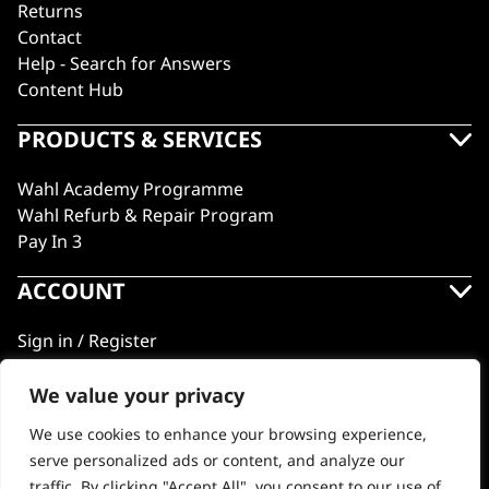
Returns
Contact
Help - Search for Answers
Content Hub
PRODUCTS & SERVICES
Wahl Academy Programme
Wahl Refurb & Repair Program
Pay In 3
ACCOUNT
Sign in / Register
Wahl Rewards
We value your privacy
We use cookies to enhance your browsing experience,
GB
serve personalized ads or content, and analyze our
traffic. By clicking "Accept All", you consent to our use of