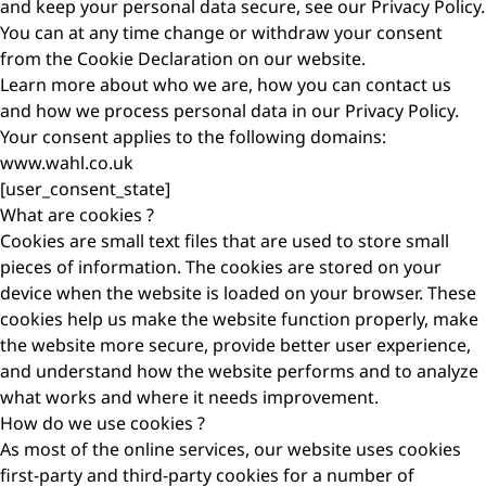
and keep your personal data secure, see our Privacy Policy.
You can at any time change or withdraw your consent
from the Cookie Declaration on our website.
Learn more about who we are, how you can contact us
and how we process personal data in our Privacy Policy.
Your consent applies to the following domains:
www.wahl.co.uk
[user_consent_state]
What are cookies ?
Cookies are small text files that are used to store small
pieces of information. The cookies are stored on your
device when the website is loaded on your browser. These
cookies help us make the website function properly, make
the website more secure, provide better user experience,
and understand how the website performs and to analyze
what works and where it needs improvement.
How do we use cookies ?
As most of the online services, our website uses cookies
first-party and third-party cookies for a number of