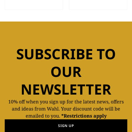
SUBSCRIBE TO
OUR
NEWSLETTER
10% off when you sign up for the latest news, offers
and ideas from Wahl. Your discount code will be
emailed to you.
*Restrictions apply
SIGN UP