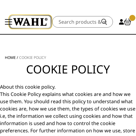
Search
HOME
/
COOKIE POLICY
COOKIE POLICY
About this cookie policy.
This Cookie Policy explains what cookies are and how we
use them. You should read this policy to understand what
cookies are, how we use them, the types of cookies we use
i.e, the information we collect using cookies and how that
information is used and how to control the cookie
preferences. For further information on how we use, store