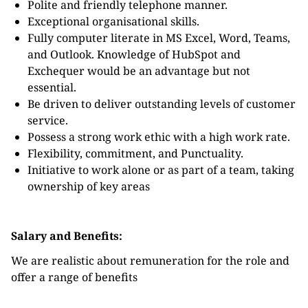
Polite and friendly telephone manner.
Exceptional organisational skills.
Fully computer literate in MS Excel, Word, Teams,
and Outlook. Knowledge of HubSpot and
Exchequer would be an advantage but not
essential.
Be driven to deliver outstanding levels of customer
service.
Possess a strong work ethic with a high work rate.
Flexibility, commitment, and Punctuality.
Initiative to work alone or as part of a team, taking
ownership of key areas
Salary and Benefits:
We are realistic about remuneration for the role and
offer a range of benefits