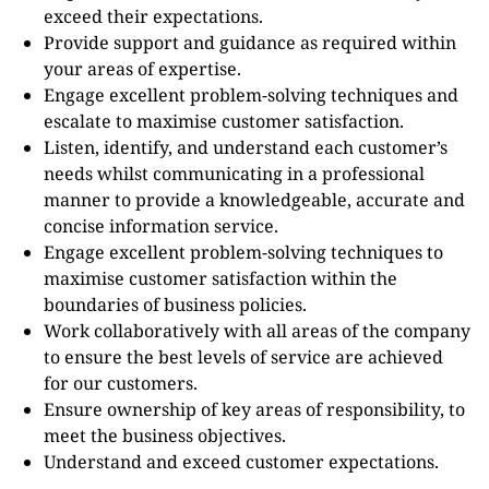
exceed their expectations.
Provide support and guidance as required within
your areas of expertise.
Engage excellent problem-solving techniques and
escalate to maximise customer satisfaction.
Listen, identify, and understand each customer’s
needs whilst communicating in a professional
manner to provide a knowledgeable, accurate and
concise information service.
Engage excellent problem-solving techniques to
maximise customer satisfaction within the
boundaries of business policies.
Work collaboratively with all areas of the company
to ensure the best levels of service are achieved
for our customers.
Ensure ownership of key areas of responsibility, to
meet the business objectives.
Understand and exceed customer expectations.