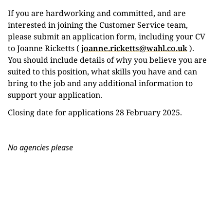
If you are hardworking and committed, and are
interested in joining the Customer Service team,
please submit an application form, including your CV
to Joanne Ricketts (
joanne.ricketts@wahl.co.uk
).
You should include details of why you believe you are
suited to this position, what skills you have and can
bring to the job and any additional information to
support your application.
Closing date for applications 28 February 2025.
No agencies please