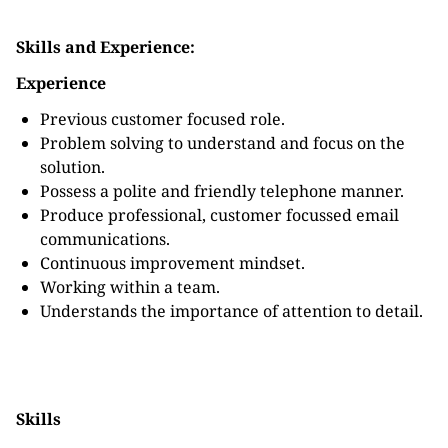
Skills and Experience:
Experience
Previous customer focused role.
Problem solving to understand and focus on the
solution.
Possess a polite and friendly telephone manner.
Produce professional, customer focussed email
communications.
Continuous improvement mindset.
Working within a team.
Understands the importance of attention to detail.
Skills