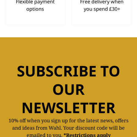
Flexible payment
Free delivery when
options
you spend £30+
SUBSCRIBE TO
OUR
NEWSLETTER
10% off when you sign up for the latest news, offers
and ideas from Wahl. Your discount code will be
emailed to you.
*Restrictions apply