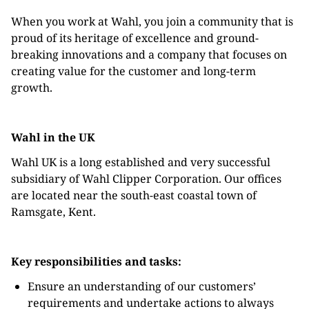
When you work at Wahl, you join a community that is
proud of its heritage of excellence and ground-
breaking innovations and a company that focuses on
creating value for the customer and long-term
growth.
Wahl in the UK
Wahl UK is a long established and very successful
subsidiary of Wahl Clipper Corporation. Our offices
are located near the south-east coastal town of
Ramsgate, Kent.
Key responsibilities and tasks:
Ensure an understanding of our customers’
requirements and undertake actions to always