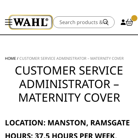
Search
HOME
/
CUSTOMER SERVICE ADMINISTRATOR – MATERNITY COVER
CUSTOMER SERVICE
ADMINISTRATOR –
MATERNITY COVER
LOCATION: MANSTON, RAMSGATE
HOURS: 37.5 HOURS PER WEEK,