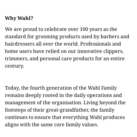
Why Wahl?
We are proud to celebrate over 100 years as the
standard for grooming products used by barbers and
hairdressers all over the world. Professionals and
home users have relied on our innovative clippers,
trimmers, and personal care products for an entire
century.
Today, the fourth generation of the Wahl Family
remains deeply rooted in the daily operations and
management of the organisation. Living beyond the
footsteps of their great-grandfather, the family
continues to ensure that everything Wahl produces
aligns with the same core family values.