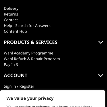
Delivery
Returns
Contact
Help - Search for Answers
Content Hub
PRODUCTS & SERVICES
Wahl Academy Programme
Wahl Refurb & Repair Program
Pay In 3
ACCOUNT
Sign in / Register
Wahl Rewards
We value your privacy
We use cookies to enhance your browsing experience,