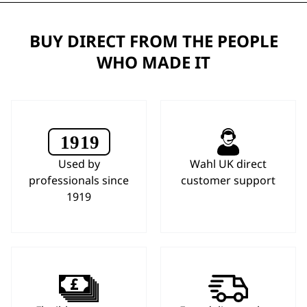
BUY DIRECT FROM THE PEOPLE
WHO MADE IT
Used by
Wahl UK direct
professionals since
customer support
1919