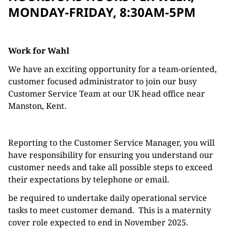
MONDAY-FRIDAY, 8:30AM-5PM
Work for Wahl
We have an exciting opportunity for a team-oriented,
customer focused administrator to join our busy
Customer Service Team at our UK head office near
Manston, Kent.
Reporting to the Customer Service Manager, you will
have responsibility for ensuring you understand our
customer needs and take all possible steps to exceed
their expectations by telephone or email.
be required to undertake daily operational service
tasks to meet customer demand. This is a maternity
cover role expected to end in November 2025.