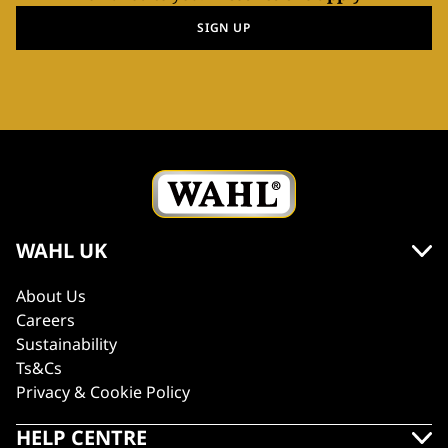
SIGN UP
WAHL UK
About Us
Careers
Sustainability
Ts&Cs
Privacy & Cookie Policy
HELP CENTRE