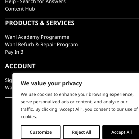
Help - Search for Answers
Content Hub
PRODUCTS & SERVICES
Wahl Academy Programme
Wahl Refurb & Repair Program
Pay In 3
ACCOUNT
Sign in / Register
We value your privacy
Wahl Rewards
We use cookies to enhance your browsing experience,
serve personalized ads or content, and analyze our
traffic. By clicking "Accept All", you consent to our use of
cookies.
Customize
Reject All
Accept All