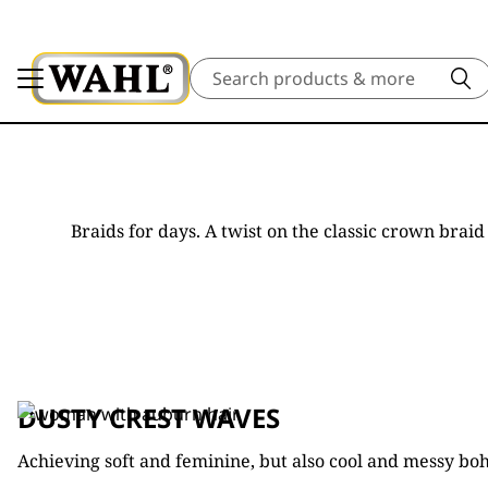
Search
Braids for days. A twist on the classic crown bra
DUSTY CREST WAVES
Achieving soft and feminine, but also cool and messy bo