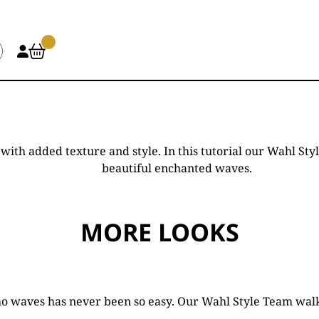
id with added texture and style. In this tutorial our Wahl
beautiful enchanted waves.
MORE LOOKS
ho waves has never been so easy. Our Wahl Style Team walk