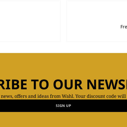
Fr
RIBE TO OUR NEWS
t news, offers and ideas from Wahl. Your discount code will
SIGN UP