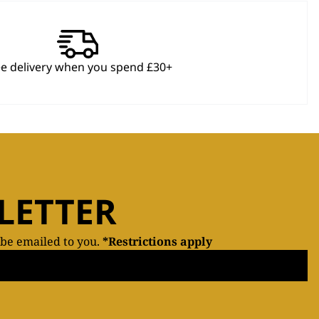
ee delivery when you spend £30+
LETTER
 be emailed to you.
*Restrictions apply