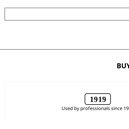
BUY
Used by professionals since 1