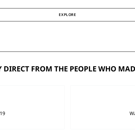
EXPLORE
 DIRECT FROM THE PEOPLE WHO MAD
919
Wa