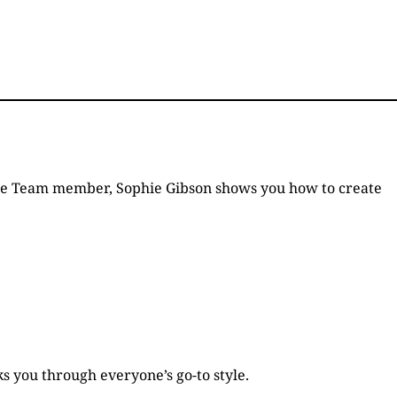
 Style Team member, Sophie Gibson shows you how to create
s you through everyone’s go-to style.