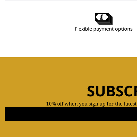
Flexible payment options
SUBSC
10% off when you sign up for the lates