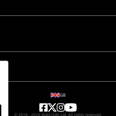
GB
© 2018 - 2026 Wahl (UK) Ltd. All rights reserved.