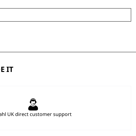
E IT
hl UK direct customer support