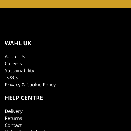
WAHL UK
About Us
Careers
Sustainability
Ts&Cs
Privacy & Cookie Policy
HELP CENTRE
Delivery
Returns
Contact