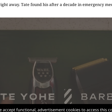
right away. Tate found his after a decade in emergency med
e accept functional, advertisement cookies to access this c