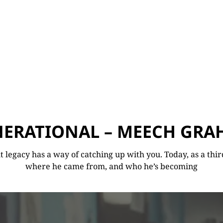
ERATIONAL – MEECH GR
legacy has a way of catching up with you. Today, as a third
where he came from, and who he’s becoming