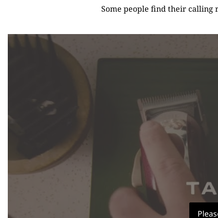
Some people find their calling 
Pleas