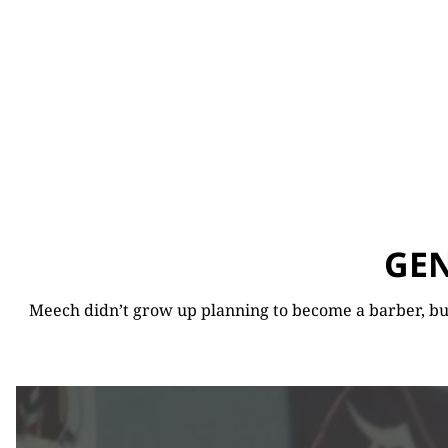
GEN
Meech didn’t grow up planning to become a barber, but 