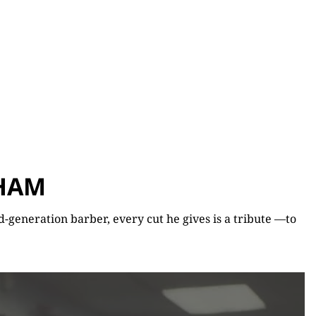
AHAM
-generation barber, every cut he gives is a tribute —to