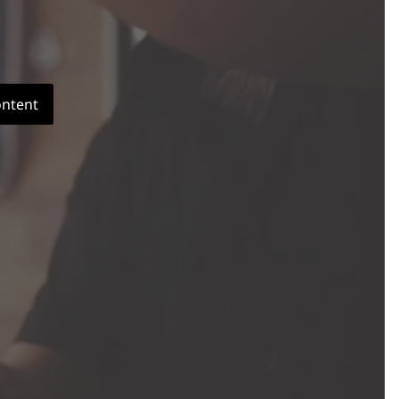
ontent