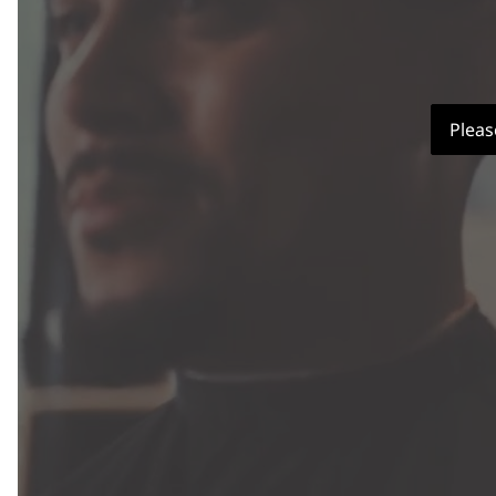
Pleas