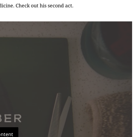
icine. Check out his second act.
ontent