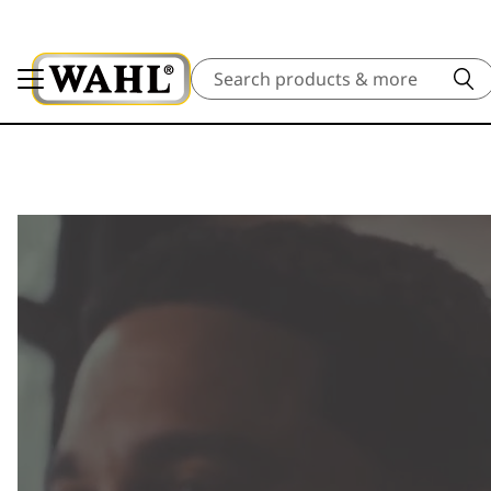
Search