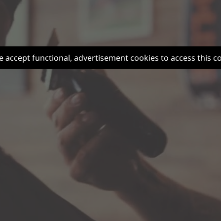
e accept functional, advertisement cookies to access this c