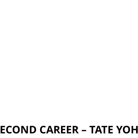
ECOND CAREER – TATE YO