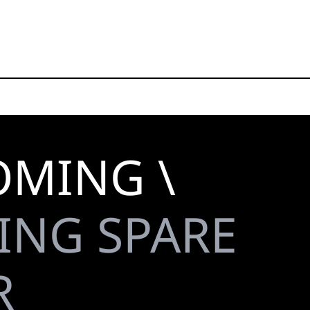
OMING \
ING SPARE
R