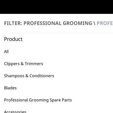
2
FILTER: PROFESSIONAL GROOMING \
PROFE
FILTER
Product
Drive Tip & Tool
All
€
3.54
ADD TO BASKET
Clippers & Trimmers
Shampoos & Conditioners
Blades
Professional Grooming Spare Parts
BUY
Accessories