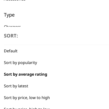
Type
Chargers
Used by professionals since 1
SORT:
Other
Power Leads
Default
Batteries
Sort by popularity
Sort by average rating
Flexible payment options
Sort by latest
Sort by price, low to high