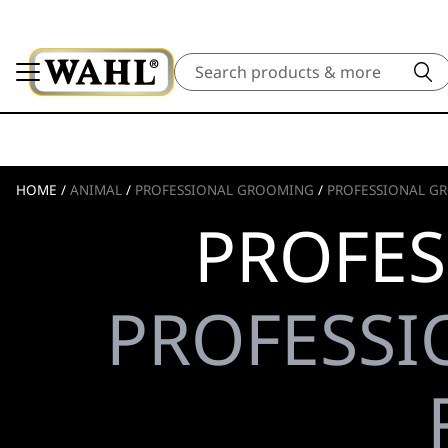
Search
HOME
/
ANIMAL
/
PROFESSIONAL GROOMING
/
PROFESSIONAL GR
PROFES
PROFESSI