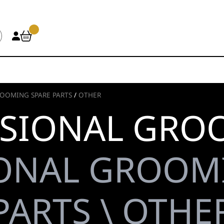
OOMING SPARE PARTS
/
OTHER
SIONAL GRO
ONAL GROOM
PARTS \ OTHE