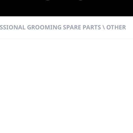
SSIONAL GROOMING SPARE PARTS \ OTHER
 DIRECT FROM THE PEOPLE WHO MAD