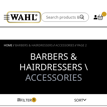
Search
HOME
/
BARBERS & HAIRDRESSERS
/
ACCESSORIES
/
PAGE 2
BARBERS &
HAIRDRESSERS \
ACCESSORIES
1
FILTER
SORT