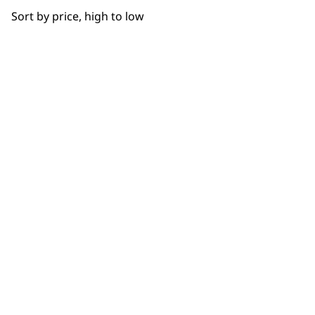
BUY DIRECT FROM THE PEOPLE
Sort by price, high to low
WHO MADE IT
Closer Cutting
Detail Work
Fade
Used by
Wahl UK direct
Gradual Fading
professionals since
customer support
1919
Smoother Blending
Tapering
Ultimate Finishing
Flexible payment
Free delivery when
options
you spend £30+