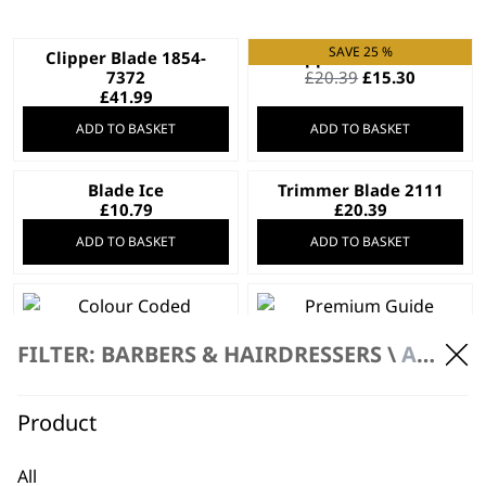
SAVE 25 %
Clipper Blade 1854-
Clipper Blade 2191
Original
Current
7372
£
20.39
£
15.30
price
price
£
41.99
was:
is:
ADD TO BASKET
ADD TO BASKET
£20.39.
£15.30.
Blade Ice
Trimmer Blade 2111
£
10.79
£
20.39
ADD TO BASKET
ADD TO BASKET
FILTER: BARBERS & HAIRDRESSERS \
ACCESSORIES
Colour Coded
Premium Guide
Attachment Comb
Combs (Set of 3)
Set
£
11.99
£
17.99
Product
ADD TO BASKET
ADD TO BASKET
All