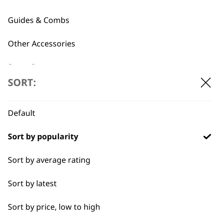
Attachment Combs
£20.39.
£15.30.
£
8.99
Guides & Combs
ADD TO BASKET
ADD TO BASKET
Other Accessories
Spare Parts
…
←
→
SORT:
Blade Care
Default
Flat Combs
Sort by popularity
I need a product for...
Sort by average rating
All
Sort by latest
Bald Fading
Sort by price, low to high
Bulk Removal