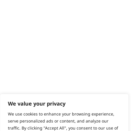
Returns
Contact
Help - Search for Answers
Content Hub
PRODUCTS & SERVICES
Wahl Academy Programme
Wahl Refurb & Repair Program
Pay In 3
ACCOUNT
Sign in / Register
Wahl Rewards
We value your privacy
We use cookies to enhance your browsing experience,
GB
serve personalized ads or content, and analyze our
traffic. By clicking "Accept All", you consent to our use of