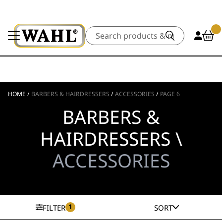
Search
HOME
/
BARBERS & HAIRDRESSERS
/
ACCESSORIES
/
PAGE 6
BARBERS &
HAIRDRESSERS \
ACCESSORIES
1
FILTER
SORT