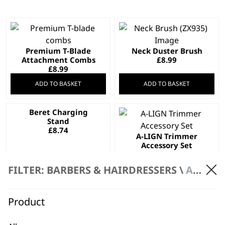
Premium T-Blade
Neck Duster Brush
Attachment Combs
£
8.99
£
8.99
ADD TO BASKET
ADD TO BASKET
Beret Charging
Stand
£
8.74
A-LIGN Trimmer
Accessory Set
£
8.39
FILTER: BARBERS & HAIRDRESSERS \
ACCESSORIES
ADD TO BASKET
ADD TO BASKET
Product
Accessory Pack for
Coloured Comb set /
Detailer Trimmer
trimmer