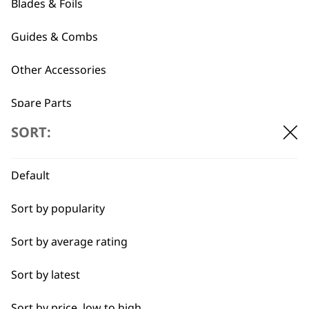
Blades & Foils
Plastic Trimmer
Cable for Power
Attachment Comb
Station Transformer
Guides & Combs
Set
£
6.99
£
7.19
Other Accessories
ADD TO BASKET
ADD TO BASKET
Spare Parts
SORT:
Blade Care
←
→
Flat Combs
Default
Sort by popularity
I need a product for...
Sort by average rating
All
Sort by latest
Bald Fading
Sort by price, low to high