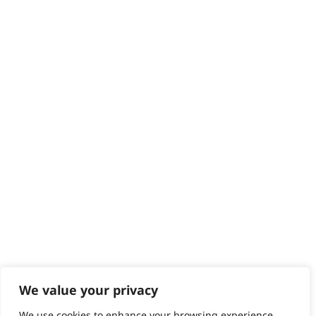
Delivery
Returns
Contact
Help - Search for Answers
Content Hub
PRODUCTS & SERVICES
Wahl Academy Programme
Wahl Refurb & Repair Program
Pay In 3
ACCOUNT
Sign in / Register
Wahl Rewards
We value your privacy
We use cookies to enhance your browsing experience,