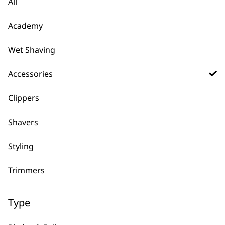
All
£
8.39
£
7.99
ADD TO BASKET
ADD TO BASKET
Academy
Comb Caddy
Wet Shaving
£
7.99
Spare Cable Shaver
Accessories
Single Foil
£
7.49
Clippers
ADD TO BASKET
ADD TO BASKET
Shavers
Charger for Extreme
Styling
Grip Li Trimmers
Spare Shaver Foil &
£
7.19
Cutter Single
Trimmers
£
7.49
ADD TO BASKET
ADD TO BASKET
Type