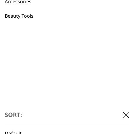
Accessories
Beauty Tools
FAQs
Are these trimmers designed
-
to be gentle and safe on
+
sensitive skin?
SORT:
Yes — Our feminine shaver models
feature gentle-to-the-skin cutting heads
Default