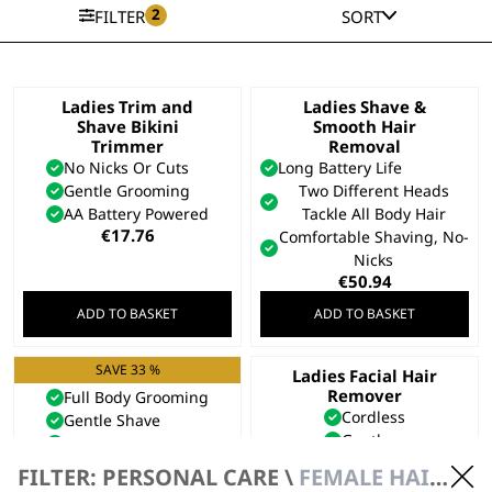
2
FILTER
SORT
Ladies Trim and
Ladies Shave &
Shave Bikini
Smooth Hair
Trimmer
Removal
No Nicks Or Cuts
Long Battery Life
Gentle Grooming
Two Different Heads
AA Battery Powered
Tackle All Body Hair
€
17.76
Comfortable Shaving, No-
Nicks
€
50.94
ADD TO BASKET
ADD TO BASKET
SAVE 33 %
Ladies Shaver
Ladies Facial Hair
Remover
Full Body Grooming
Cordless
Gentle Shave
Gentle
Fully Washable
€
23.69
Original
Current
€
35.54
€
23.69
FILTER: PERSONAL CARE \
FEMALE HAIR REMOVAL & BEAUTY \ TRIMMERS
price
price
Bundle available
view