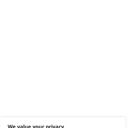
HELP CENTRE
Delivery
Returns
Contact
Help - Search for Answers
Content Hub
PRODUCTS & SERVICES
Wahl Academy Programme
Wahl Refurb & Repair Program
Pay In 3
ACCOUNT
Sign in / Register
Wahl Rewards
We value your privacy