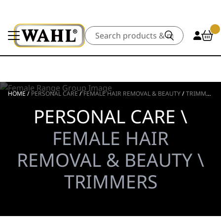
Search
HOME
/
PERSONAL CARE
/
FEMALE HAIR REMOVAL & BEAUTY
/
TRIMMERS
PERSONAL CARE \
FEMALE HAIR
REMOVAL & BEAUTY \
TRIMMERS