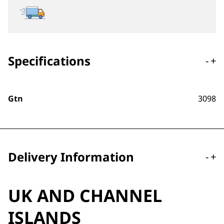
Specifications
-
+
Gtn
3098
Delivery Information
-
+
UK AND CHANNEL
ISLANDS