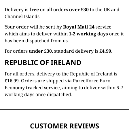
Delivery is
free
on all orders
over £30
to the UK and
Channel Islands.
Your order will be sent by
Royal Mail 24
service
which aims to deliver within
1-2 working days
once it
has been dispatched from us.
For orders
under £30
, standard delivery is
£4.99.
REPUBLIC OF IRELAND
For all orders, delivery to the Republic of Ireland is
£16.99. Orders are shipped via Parcelforce Euro
Economy tracked service, aiming to deliver within 5-7
working days once dispatched.
CUSTOMER REVIEWS