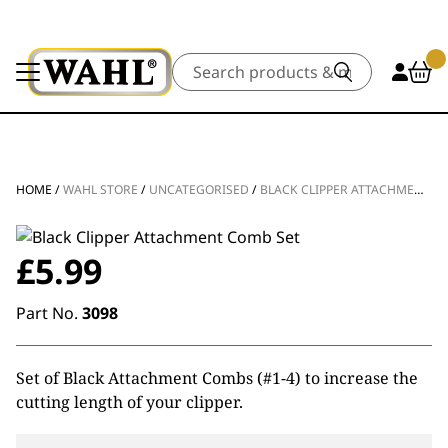
Search
HOME
/
WAHL STORE
/
UNCATEGORISED
/
BLACK CLIPPER ATTACHMENT COMB SET
£
5.99
Part No.
3098
Set of Black Attachment Combs (#1-4) to increase the
cutting length of your clipper.