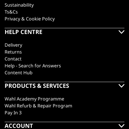
Sustainability
Ts&Cs
Privacy & Cookie Policy
HELP CENTRE
Delivery
Returns
Contact
Help - Search for Answers
Content Hub
PRODUCTS & SERVICES
Wahl Academy Programme
Wahl Refurb & Repair Program
Pay In 3
ACCOUNT