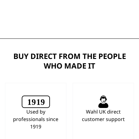
BUY DIRECT FROM THE PEOPLE
WHO MADE IT
Used by
Wahl UK direct
professionals since
customer support
1919