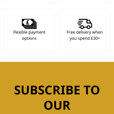
Flexible payment
Free delivery when
options
you spend £30+
SUBSCRIBE TO
OUR