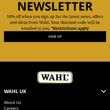
NEWSLETTER
10% off when you sign up for the latest news, offers
and ideas from Wahl. Your discount code will be
emailed to you.
*Restrictions apply
SIGN UP
WAHL UK
About Us
Careers