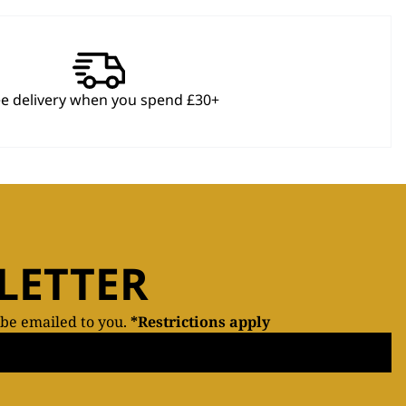
ee delivery when you spend £30+
LETTER
 be emailed to you.
*Restrictions apply