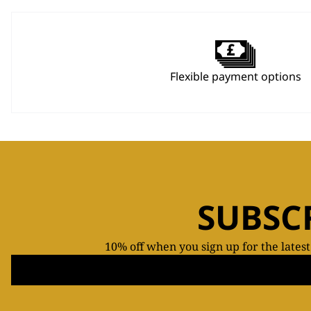
Flexible payment options
SUBSC
10% off when you sign up for the lates