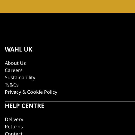
WAHL UK
About Us
Careers
Sustainability
Ts&Cs
Privacy & Cookie Policy
HELP CENTRE
Delivery
Returns
Contact