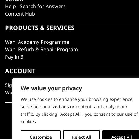
Help - Search for Answers
Content Hub
PRODUCTS & SERVICES
Wahl Academy Programme
Wahl Refurb & Repair Program
Pay In 3
ACCOUNT
Sign in / Register
We value your privacy
Wahl Rewards
We use cookies to enhance your browsing experience,
serve personalized ads or content, and analyze our
traffic. By clicking "Accept All", you consent to our use of
cookies.
Customize
Reject All
Accept All