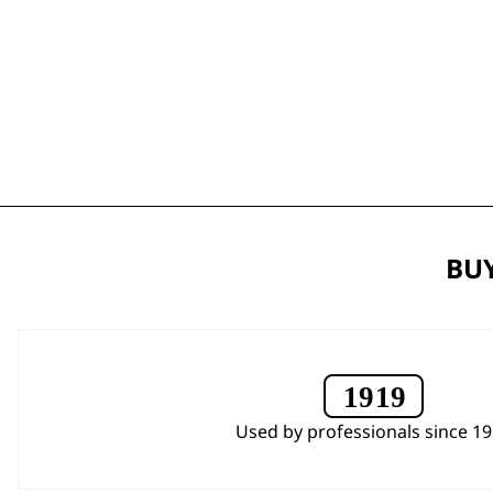
BUY
Used by professionals since 1