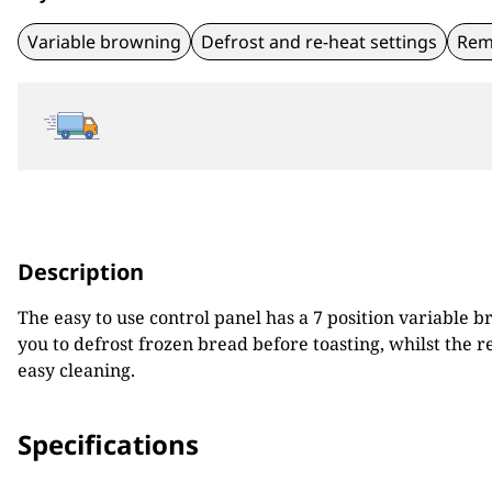
Variable browning
Defrost and re-heat settings
Rem
Description
The easy to use control panel has a 7 position variable 
you to defrost frozen bread before toasting, whilst the
easy cleaning.
Specifications