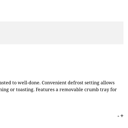
asted to well-done. Convenient defrost setting allows
ning or toasting. Features a removable crumb tray for
-
+