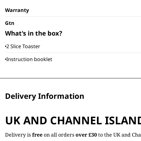
Warranty
Gtn
What's in the box?
2 Slice Toaster
Instruction booklet
Delivery Information
UK AND CHANNEL ISLAN
Delivery is
free
on all orders
over £30
to the UK and Cha