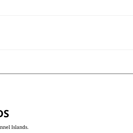
DS
nnel Islands.