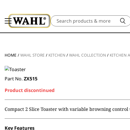
Search
HOME
/
WAHL STORE
/
KITCHEN
/
WAHL COLLECTION
/
KITCHEN 
Part No.
ZX515
Product discontinued
Compact 2 Slice Toaster with variable browning control t
Key Features