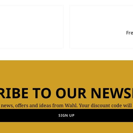
Fr
RIBE TO OUR NEWS
t news, offers and ideas from Wahl. Your discount code will
SIGN UP