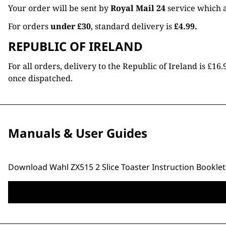
Your order will be sent by
Royal Mail 24
service which a
For orders
under £30
, standard delivery is
£4.99.
REPUBLIC OF IRELAND
For all orders, delivery to the Republic of Ireland is £
once dispatched.
Manuals & User Guides
Download Wahl ZX515 2 Slice Toaster Instruction Booklet