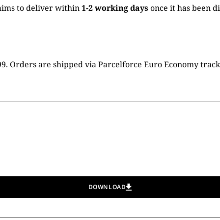
ims to deliver within
1-2 working days
once it has been d
16.99. Orders are shipped via Parcelforce Euro Economy trac
DOWNLOAD