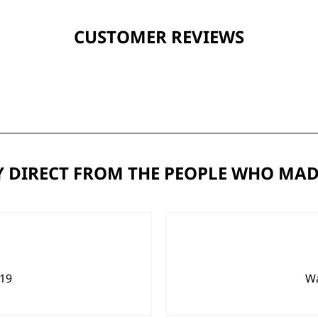
CUSTOMER REVIEWS
 DIRECT FROM THE PEOPLE WHO MAD
919
Wa