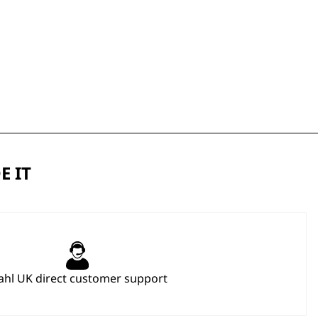
E IT
hl UK direct customer support