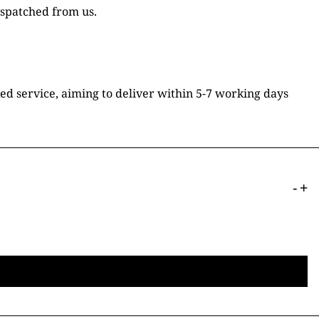
ispatched from us.
ked service, aiming to deliver within 5-7 working days
-
+