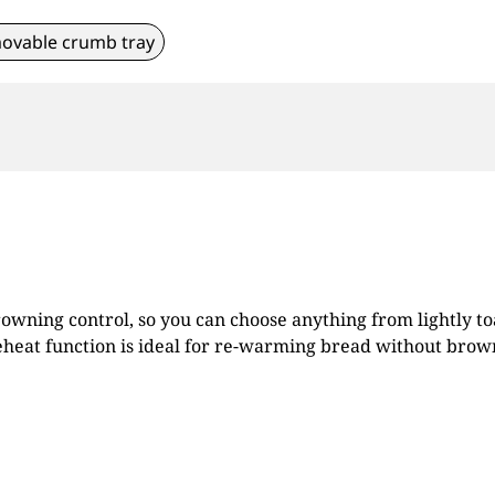
ovable crumb tray
browning control, so you can choose anything from lightly to
 reheat function is ideal for re-warming bread without brow