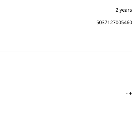
2 years
5037127005460
-
+