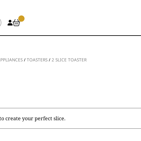
APPLIANCES
/
TOASTERS
/
2 SLICE TOASTER
o create your perfect slice.