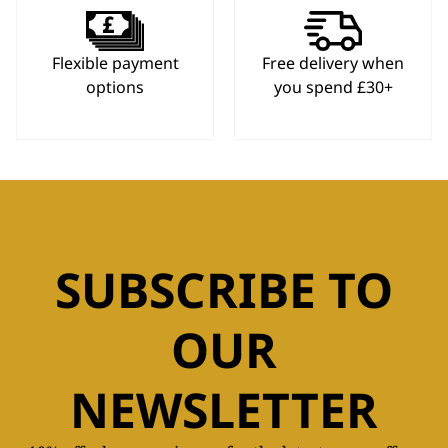
Flexible payment
Free delivery when
options
you spend £30+
SUBSCRIBE TO
OUR
NEWSLETTER