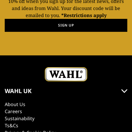
10% off when you sign up for the latest news, offers
and ideas from Wahl. Your discount code will be
emailed to you.
*Restrictions apply
SIGN UP
WAHL UK
About Us
Careers
Sustainability
Ts&Cs