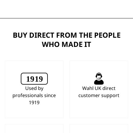
BUY DIRECT FROM THE PEOPLE
WHO MADE IT
Used by
Wahl UK direct
professionals since
customer support
1919