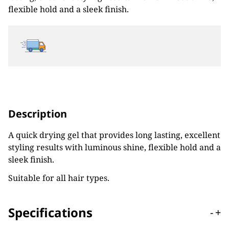
flexible hold and a sleek finish.
Description
A quick drying gel that provides long lasting, excellent
styling results with luminous shine, flexible hold and a
sleek finish.
Suitable for all hair types.
Specifications
-
+