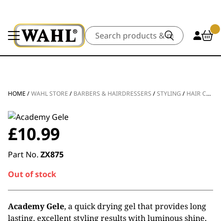
Search
HOME
/
WAHL STORE
/
BARBERS & HAIRDRESSERS
/
STYLING
/
HAIR CARE
£
10.99
Part No.
ZX875
Out of stock
Academy Gele
, a quick drying gel that provides long
lasting, excellent styling results with luminous shine,