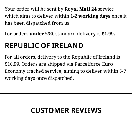
Your order will be sent by
Royal Mail 24
service
which aims to deliver within
1-2 working days
once it
has been dispatched from us.
For orders
under £30
, standard delivery is
£4.99.
REPUBLIC OF IRELAND
For all orders, delivery to the Republic of Ireland is
£16.99. Orders are shipped via Parcelforce Euro
Economy tracked service, aiming to deliver within 5-7
working days once dispatched.
CUSTOMER REVIEWS