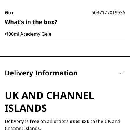
Gtn
5037127019535
What's in the box?
100ml Academy Gele
Delivery Information
-
+
UK AND CHANNEL
ISLANDS
Delivery is
free
on all orders
over £30
to the UK and
Channel Islands.