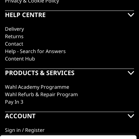
Privacy & Cookie Policy
HELP CENTRE
Delivery
Returns
Contact
Help - Search for Answers
Content Hub
PRODUCTS & SERVICES
Wahl Academy Programme
Wahl Refurb & Repair Program
Pay In 3
ACCOUNT
Sign in / Register
Wahl Rewards