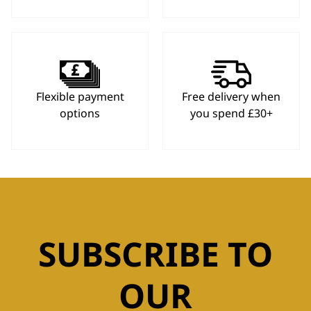
Flexible payment
Free delivery when
options
you spend £30+
SUBSCRIBE TO
OUR