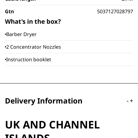
Gtn
5037127028797
What's in the box?
Barber Dryer
2 Concentrator Nozzles
Instruction booklet
Delivery Information
-
+
UK AND CHANNEL