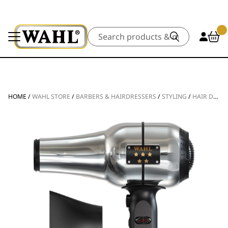
Search
HOME
/
WAHL STORE
/
BARBERS & HAIRDRESSERS
/
STYLING
/
HAIR DRYERS