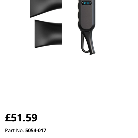
£
51.59
Part No.
5054-017