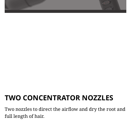
TWO CONCENTRATOR NOZZLES
Two nozzles to direct the airflow and dry the root and
full length of hair.