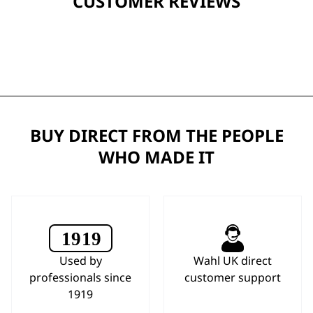
CUSTOMER REVIEWS
BUY DIRECT FROM THE PEOPLE
WHO MADE IT
Used by
Wahl UK direct
professionals since
customer support
1919