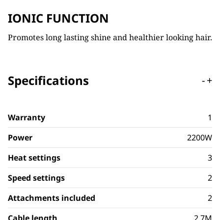
IONIC FUNCTION
Promotes long lasting shine and healthier looking hair.
Specifications
-
+
Warranty
1
Power
2200W
Heat settings
3
Speed settings
2
Attachments included
2
Cable length
2.7M