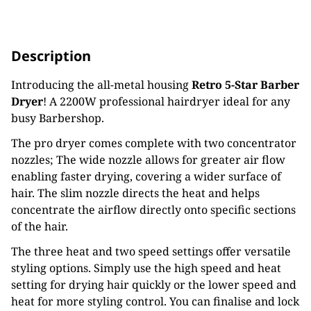
Description
Introducing the all-metal housing
Retro 5-Star Barber
Dryer
! A 2200W professional hairdryer ideal for any
busy Barbershop.
The pro dryer comes complete with two concentrator
nozzles; The wide nozzle allows for greater air flow
enabling faster drying, covering a wider surface of
hair. The slim nozzle directs the heat and helps
concentrate the airflow directly onto specific sections
of the hair.
The three heat and two speed settings offer versatile
styling options. Simply use the high speed and heat
setting for drying hair quickly or the lower speed and
heat for more styling control. You can finalise and lock