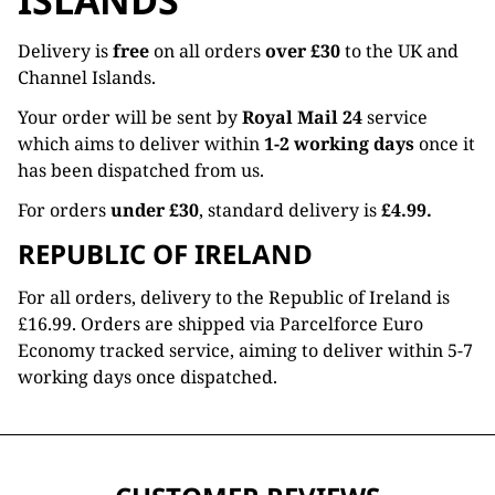
ISLANDS
Delivery is
free
on all orders
over £30
to the UK and
Channel Islands.
Your order will be sent by
Royal Mail 24
service
which aims to deliver within
1-2 working days
once it
has been dispatched from us.
For orders
under £30
, standard delivery is
£4.99.
REPUBLIC OF IRELAND
For all orders, delivery to the Republic of Ireland is
£16.99. Orders are shipped via Parcelforce Euro
Economy tracked service, aiming to deliver within 5-7
working days once dispatched.