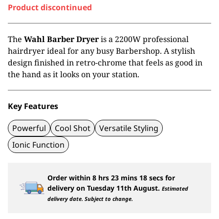
Product discontinued
The
Wahl Barber Dryer
is a 2200W professional
hairdryer ideal for any busy Barbershop. A stylish
design finished in retro-chrome that feels as good in
the hand as it looks on your station.
Key Features
Powerful
Cool Shot
Versatile Styling
Ionic Function
Order within
8
hrs
23
mins
18
secs
for
delivery on
Tuesday 11th August
.
Estimated
delivery date. Subject to change.