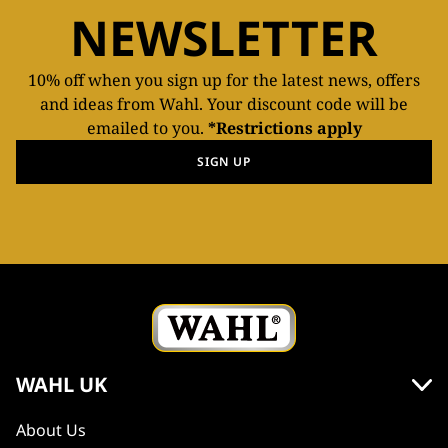
NEWSLETTER
10% off when you sign up for the latest news, offers
and ideas from Wahl. Your discount code will be
emailed to you.
*Restrictions apply
SIGN UP
WAHL UK
About Us