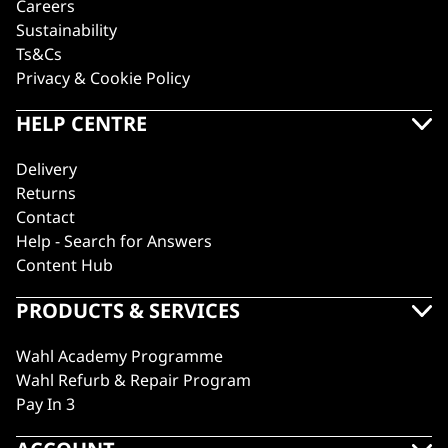
Careers
Sustainability
Ts&Cs
Privacy & Cookie Policy
HELP CENTRE
Delivery
Returns
Contact
Help - Search for Answers
Content Hub
PRODUCTS & SERVICES
Wahl Academy Programme
Wahl Refurb & Repair Program
Pay In 3