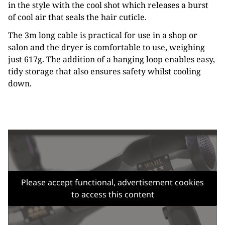
in the style with the cool shot which releases a burst
of cool air that seals the hair cuticle.
The 3m long cable is practical for use in a shop or
salon and the dryer is comfortable to use, weighing
just 617g. The addition of a hanging loop enables easy,
tidy storage that also ensures safety whilst cooling
down.
Please accept functional, advertisement cookies
to access this content