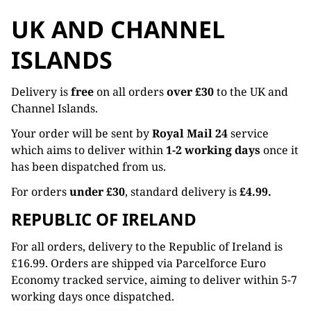
UK AND CHANNEL
ISLANDS
Delivery is
free
on all orders
over £30
to the UK and
Channel Islands.
Your order will be sent by
Royal Mail 24
service
which aims to deliver within
1-2 working days
once it
has been dispatched from us.
For orders
under £30
, standard delivery is
£4.99.
REPUBLIC OF IRELAND
For all orders, delivery to the Republic of Ireland is
£16.99. Orders are shipped via Parcelforce Euro
Economy tracked service, aiming to deliver within 5-7
working days once dispatched.