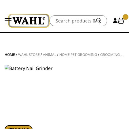
Search
HOME
/
WAHL STORE
/
ANIMAL
/
HOME PET GROOMING
/
GROOMING TOOLS