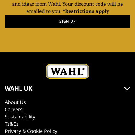
and ideas from Wahl. Your discount code will be
emailed to you.
*Restrictions apply
SIGN UP
WAHL UK
About Us
Careers
Sustainability
Ts&Cs
Privacy & Cookie Policy