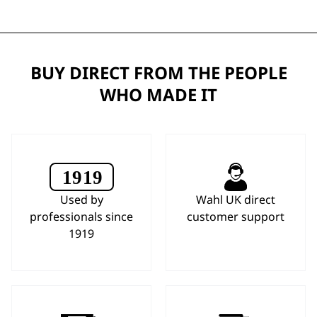
BUY DIRECT FROM THE PEOPLE
WHO MADE IT
Used by
Wahl UK direct
professionals since
customer support
1919