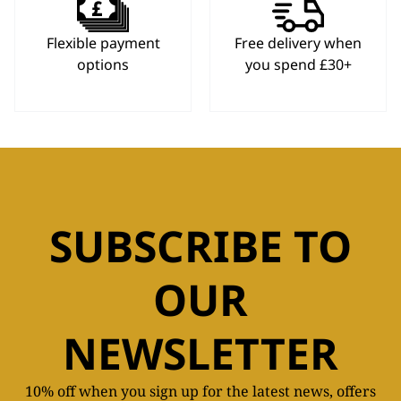
Flexible payment
Free delivery when
options
you spend £30+
SUBSCRIBE TO
OUR
NEWSLETTER
10% off when you sign up for the latest news, offers