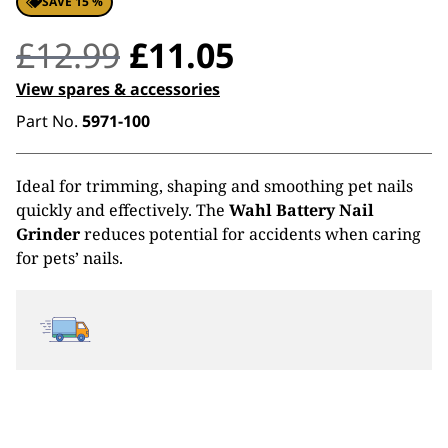
SAVE 15 %
Original
Current
£
12.99
£
11.05
price
price
View spares & accessories
Part No.
5971-100
was:
is:
£12.99.
£11.05.
Ideal for trimming, shaping and smoothing pet nails
quickly and effectively. The
Wahl Battery Nail
Grinder
reduces potential for accidents when caring
for pets’ nails.