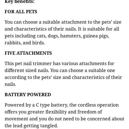
Key benefits:
FOR ALL PETS
You can choose a suitable attachment to the pets’ size
and characteristics of their nails. It is suitable for all
pets including cats, dogs, hamsters, guinea pigs,
rabbits, and birds.
FIVE ATTACHMENTS
This pet nail trimmer has various attachments for
different sized nails. You can choose a suitable one
according to the pets’ size and characteristics of their
nails.
BATTERY POWERED
Powered by a C type battery, the cordless operation
offers you greater flexibility and freedom of
movement and you do not need to be concerned about
the lead getting tangled.