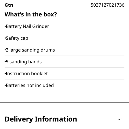
Gtn
5037127021736
What's in the box?
Battery Nail Grinder
Safety cap
2 large sanding drums
5 sanding bands
Instruction booklet
Batteries not included
Delivery Information
-
+