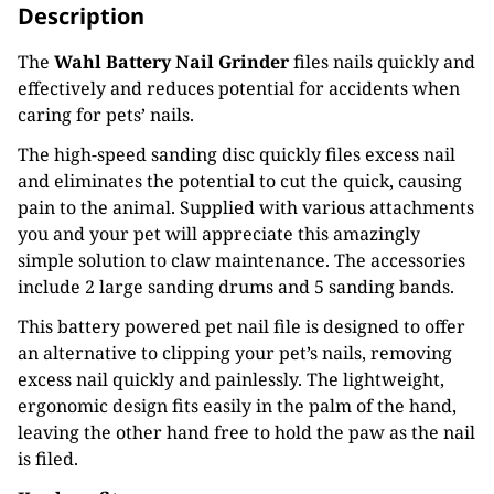
Description
The
Wahl Battery Nail Grinder
files nails quickly and
effectively and reduces potential for accidents when
caring for pets’ nails.
The high-speed sanding disc quickly files excess nail
and eliminates the potential to cut the quick, causing
pain to the animal. Supplied with various attachments
you and your pet will appreciate this amazingly
simple solution to claw maintenance. The accessories
include 2 large sanding drums and 5 sanding bands.
This battery powered pet nail file is designed to offer
an alternative to clipping your pet’s nails, removing
excess nail quickly and painlessly. The lightweight,
ergonomic design fits easily in the palm of the hand,
leaving the other hand free to hold the paw as the nail
is filed.