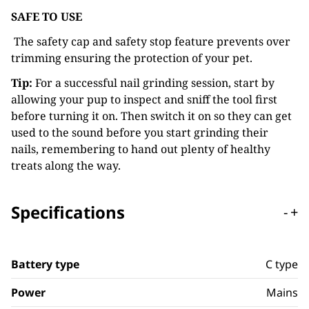
SAFE TO USE
The safety cap and safety stop feature prevents over
trimming ensuring the protection of your pet.
Tip:
For a successful nail grinding session, start by
allowing your pup to inspect and sniff the tool first
before turning it on. Then switch it on so they can get
used to the sound before you start grinding their
nails, remembering to hand out plenty of healthy
treats along the way.
Specifications
-
+
Battery type
C type
Power
Mains