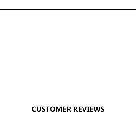
CUSTOMER REVIEWS