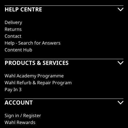
HELP CENTRE
Delivery
Returns
Contact
Help - Search for Answers
Content Hub
PRODUCTS & SERVICES
Wahl Academy Programme
Wahl Refurb & Repair Program
Pay In 3
ACCOUNT
Sign in / Register
Wahl Rewards