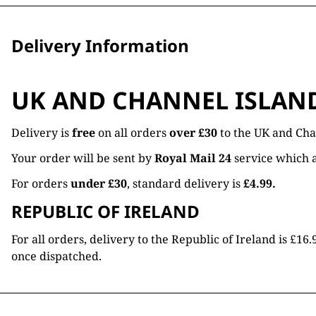
Delivery Information
UK AND CHANNEL ISLAN
Delivery is
free
on all orders
over £30
to the UK and Cha
Your order will be sent by
Royal Mail 24
service which a
For orders
under £30
, standard delivery is
£4.99.
REPUBLIC OF IRELAND
For all orders, delivery to the Republic of Ireland is £
once dispatched.