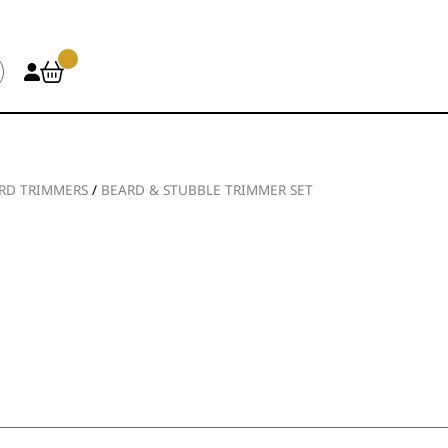
RD TRIMMERS
/
BEARD & STUBBLE TRIMMER SET