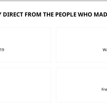
 DIRECT FROM THE PEOPLE WHO MAD
919
Wa
Fr