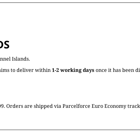
DS
nnel Islands.
ims to deliver within
1-2 working days
once it has been d
16.99. Orders are shipped via Parcelforce Euro Economy trac