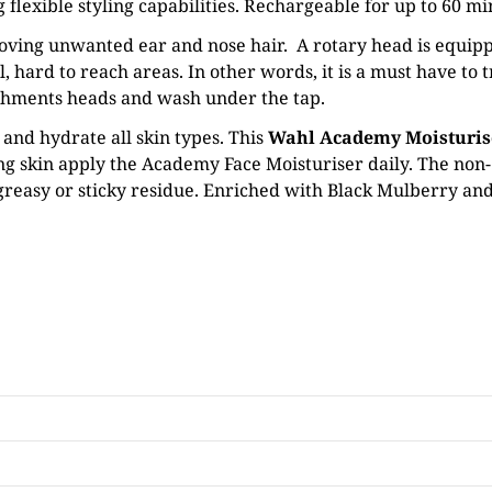
lexible styling capabilities. Rechargeable for up to 60 minu
moving unwanted ear and nose hair. A rotary head is equipp
 hard to reach areas. In other words, it is a must have to t
chments heads and wash under the tap.
 and hydrate all skin types. This
Wahl Academy Moisturis
ing skin apply the Academy Face Moisturiser daily. The non
 greasy or sticky residue. Enriched with Black Mulberry and