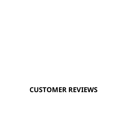
CUSTOMER REVIEWS