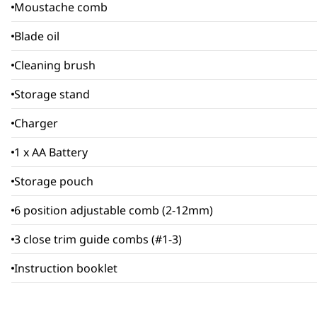
Moustache comb
Blade oil
Cleaning brush
Storage stand
Charger
1 x AA Battery
Storage pouch
6 position adjustable comb (2-12mm)
3 close trim guide combs (#1-3)
Instruction booklet