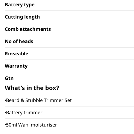
Battery type
Cutting length
Comb attachments
No of heads
Rinseable
Warranty
Gtn
What's in the box?
Beard & Stubble Trimmer Set
Battery trimmer
50ml Wahl moisturiser