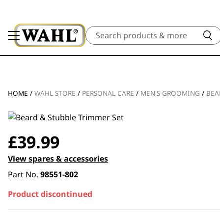
Search
HOME
/
WAHL STORE
/
PERSONAL CARE
/
MEN'S GROOMING
/
BEA
£
39.99
View spares & accessories
Part No.
98551-802
Product discontinued