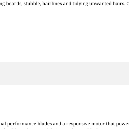
ing beards, stubble, hairlines and tidying unwanted hairs.
nal performance blades and a responsive motor that powers