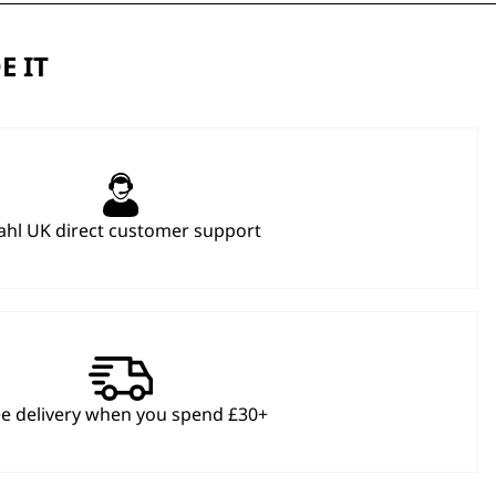
E IT
hl UK direct customer support
ee delivery when you spend £30+