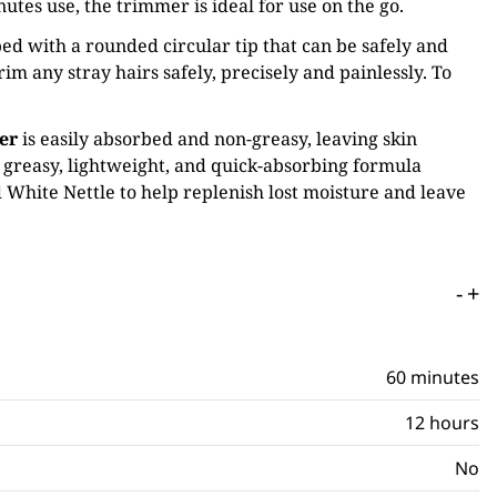
tes use, the trimmer is ideal for use on the go.
ed with a rounded circular tip that can be safely and
rim any stray hairs safely, precisely and painlessly. To
er
is easily absorbed and non-greasy, leaving skin
- greasy, lightweight, and quick-absorbing formula
 White Nettle to help replenish lost moisture and leave
-
+
60 minutes
12 hours
No