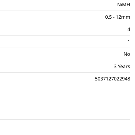
NiMH
0.5 - 12mm
4
1
No
3 Years
5037127022948