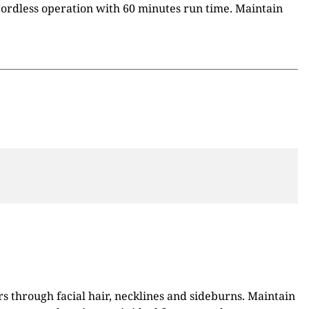
 Cordless operation with 60 minutes run time. Maintain
 through facial hair, necklines and sideburns. Maintain