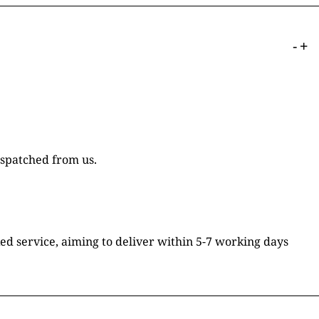
-
+
ispatched from us.
ked service, aiming to deliver within 5-7 working days