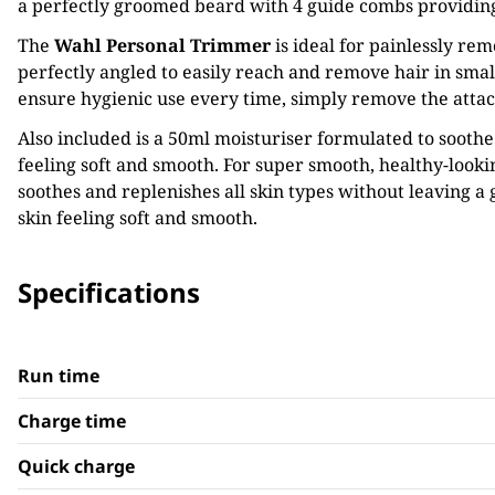
a perfectly groomed beard with 4 guide combs providing f
The
Wahl
Personal Trimmer
is ideal for painlessly re
perfectly angled to easily reach and remove hair in small,
ensure hygienic use every time, simply remove the atta
Also included is a 50ml moisturiser formulated to soothe
feeling soft and smooth. For super smooth, healthy-look
soothes and replenishes all skin types without leaving a
skin feeling soft and smooth.
Specifications
Run time
Charge time
Quick charge