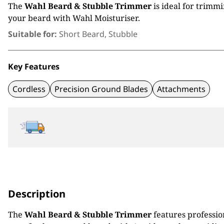
The
Wahl Beard & Stubble Trimmer
is ideal for trimm
your beard with Wahl Moisturiser.
Suitable for:
Short Beard, Stubble
Key Features
Cordless
Precision Ground Blades
Attachments
Description
The
Wahl Beard & Stubble Trimmer
features professio