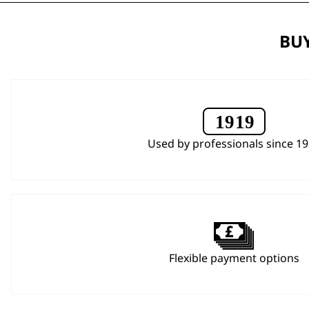
BUY
Used by professionals since 1
Flexible payment options