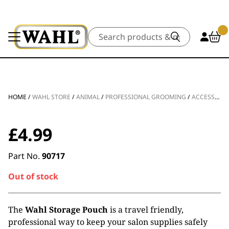
Search
HOME
/
WAHL STORE
/
ANIMAL
/
PROFESSIONAL GROOMING
/
ACCESSORIES
£
4.99
Part No.
90717
Out of stock
The
Wahl Storage Pouch
is a travel friendly,
professional way to keep your salon supplies safely