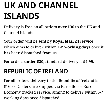
UK AND CHANNEL
ISLANDS
Delivery is
free
on all orders
over £30
to the UK and
Channel Islands.
Your order will be sent by
Royal Mail 24
service
which aims to deliver within
1-2 working days
once it
has been dispatched from us.
For orders
under £30
, standard delivery is
£4.99.
REPUBLIC OF IRELAND
For all orders, delivery to the Republic of Ireland is
£16.99. Orders are shipped via Parcelforce Euro
Economy tracked service, aiming to deliver within 5-7
working days once dispatched.