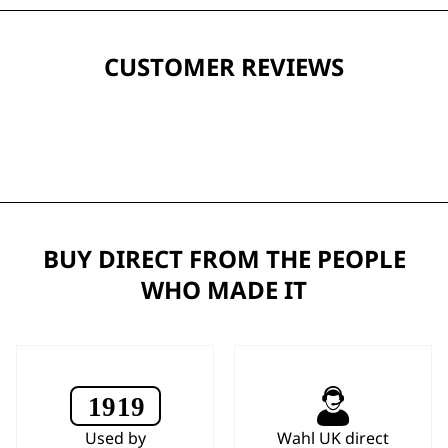
CUSTOMER REVIEWS
BUY DIRECT FROM THE PEOPLE
WHO MADE IT
Used by
Wahl UK direct