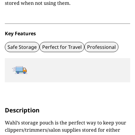
stored when not using them.
Key Features
Safe Storage
Perfect for Travel
Professional
Description
Wahl’s storage pouch is the perfect way to keep your
clippers/trimmers/salon supplies stored for either