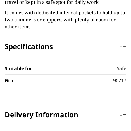
travel or kept in a safe spot for daily work.
It comes with dedicated internal pockets to hold up to
two trimmers or clippers, with plenty of room for
other items.
Specifications
-
+
Suitable for
Safe
Gtn
90717
Delivery Information
-
+