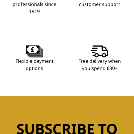
professionals since
customer support
1919
Flexible payment
Free delivery when
options
you spend £30+
SUBSCRIBE TO