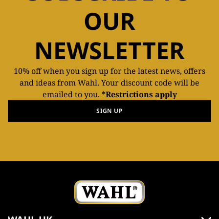
OUR
NEWSLETTER
10% off when you sign up for the latest news, offers
and ideas from Wahl. Your discount code will be
emailed to you.
*Restrictions apply
SIGN UP