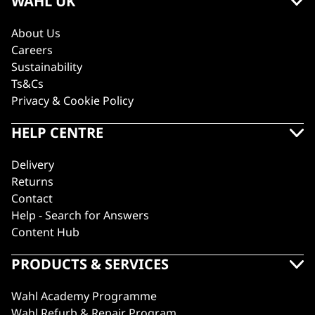
WAHL UK
About Us
Careers
Sustainability
Ts&Cs
Privacy & Cookie Policy
HELP CENTRE
Delivery
Returns
Contact
Help - Search for Answers
Content Hub
PRODUCTS & SERVICES
Wahl Academy Programme
Wahl Refurb & Repair Program