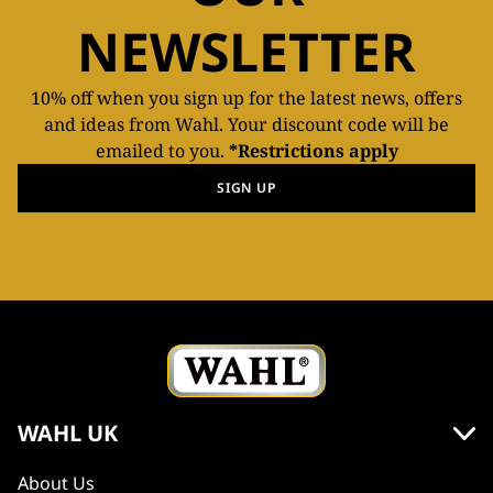
NEWSLETTER
10% off when you sign up for the latest news, offers
and ideas from Wahl. Your discount code will be
emailed to you.
*Restrictions apply
SIGN UP
WAHL UK
About Us