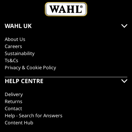
WAHL UK
About Us
Careers
Sustainability
Ts&Cs
Privacy & Cookie Policy
HELP CENTRE
Delivery
Returns
Contact
Help - Search for Answers
Content Hub