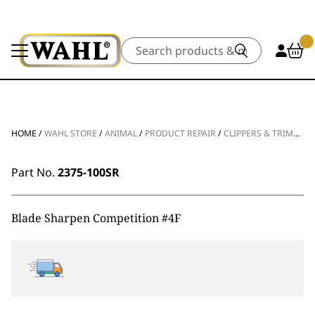
Search
HOME
/
WAHL STORE
/
ANIMAL
/
PRODUCT REPAIR
/
CLIPPERS & TRIMMERS
Part No.
2375-100SR
Blade Sharpen Competition #4F