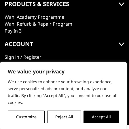
PRODUCTS & SERVICES
Wahl Academy Programme
Wahl Refurb & Repair Program
Pay In 3
ACCOUNT
Sign in / Register
Wahl Rewards
We value your privacy
We use cookies to enhance your browsing experience,
GB
serve personalized ads or content, and analyze our
traffic. By clicking "Accept All", you consent to our use of
cookies.
© 2018 - 2026 Wahl (UK) Ltd. All rights reserved.
Customize
Reject All
Accept All