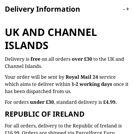
Delivery Information
-
+
UK AND CHANNEL
ISLANDS
Delivery is
free
on all orders
over £30
to the UK and
Channel Islands.
Your order will be sent by
Royal Mail 24
service
which aims to deliver within
1-2 working days
once it
has been dispatched from us.
For orders
under £30
, standard delivery is
£4.99.
REPUBLIC OF IRELAND
For all orders, delivery to the Republic of Ireland is
£16.99. Orders are shipped via Parcelforce Euro