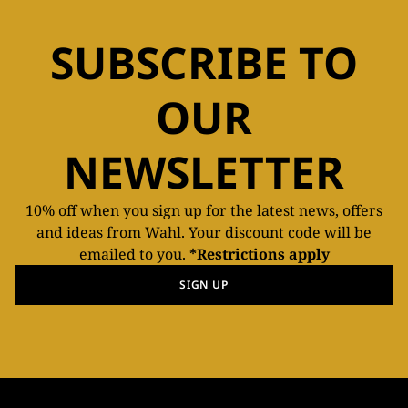
SUBSCRIBE TO
OUR
NEWSLETTER
10% off when you sign up for the latest news, offers
and ideas from Wahl. Your discount code will be
emailed to you.
*Restrictions apply
SIGN UP