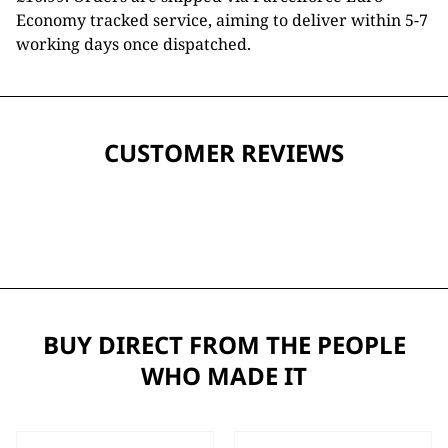
Economy tracked service, aiming to deliver within 5-7
working days once dispatched.
CUSTOMER REVIEWS
BUY DIRECT FROM THE PEOPLE
WHO MADE IT