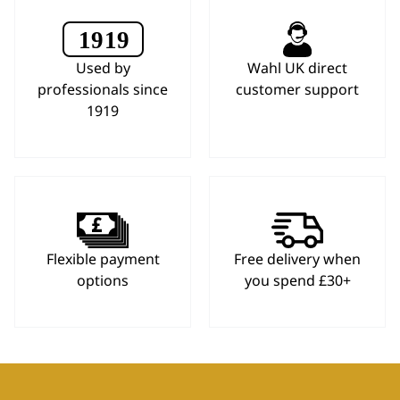
Used by
Wahl UK direct
professionals since
customer support
1919
Flexible payment
Free delivery when
options
you spend £30+