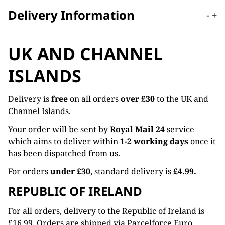
Delivery Information
-
+
UK AND CHANNEL
ISLANDS
Delivery is
free
on all orders
over £30
to the UK and
Channel Islands.
Your order will be sent by
Royal Mail 24
service
which aims to deliver within
1-2 working days
once it
has been dispatched from us.
For orders
under £30
, standard delivery is
£4.99.
REPUBLIC OF IRELAND
For all orders, delivery to the Republic of Ireland is
£16.99. Orders are shipped via Parcelforce Euro