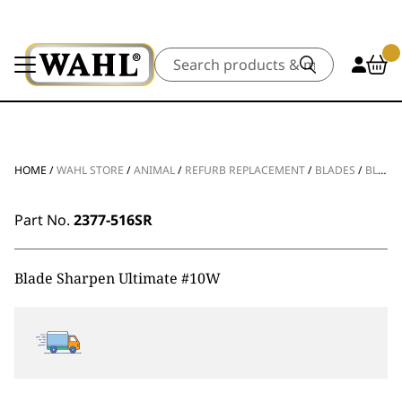
Search
HOME
/
WAHL STORE
/
ANIMAL
/
REFURB REPLACEMENT
/
BLADES
/
BLADE SHARPEN ULTIMATE #10W
Part No.
2377-516SR
Blade Sharpen Ultimate #10W