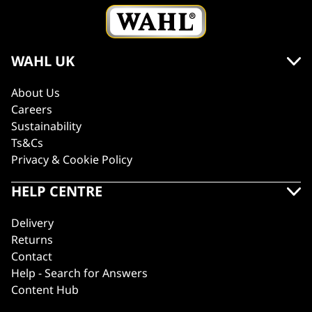
WAHL UK
About Us
Careers
Sustainability
Ts&Cs
Privacy & Cookie Policy
HELP CENTRE
Delivery
Returns
Contact
Help - Search for Answers
Content Hub