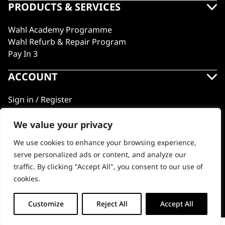
PRODUCTS & SERVICES
Wahl Academy Programme
Wahl Refurb & Repair Program
Pay In 3
ACCOUNT
Sign in / Register
Wahl Rewards
We value your privacy
We use cookies to enhance your browsing experience,
GB
serve personalized ads or content, and analyze our
traffic. By clicking "Accept All", you consent to our use of
cookies.
© 2018 - 2026 Wahl (UK) Ltd. All rights reserved.
Customize
Reject All
Accept All