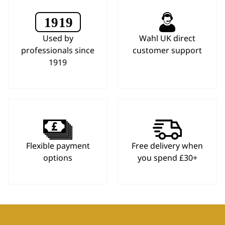
Used by
Wahl UK direct
professionals since
customer support
1919
Flexible payment
Free delivery when
options
you spend £30+