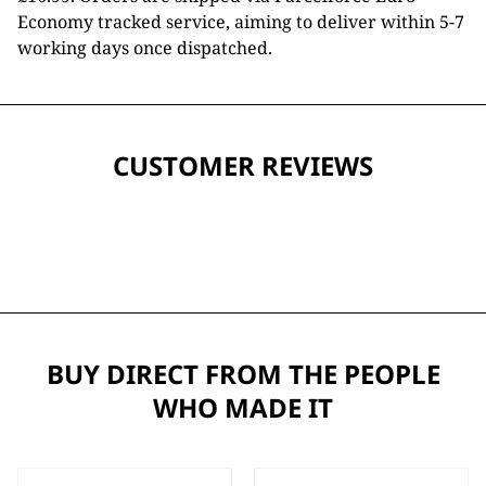
Economy tracked service, aiming to deliver within 5-7
working days once dispatched.
CUSTOMER REVIEWS
BUY DIRECT FROM THE PEOPLE
WHO MADE IT