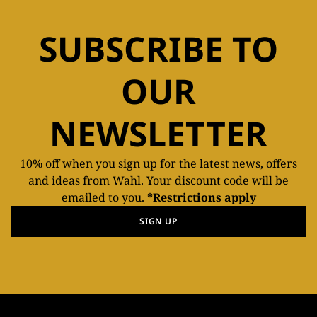
SUBSCRIBE TO
OUR
NEWSLETTER
10% off when you sign up for the latest news, offers
and ideas from Wahl. Your discount code will be
emailed to you.
*Restrictions apply
SIGN UP