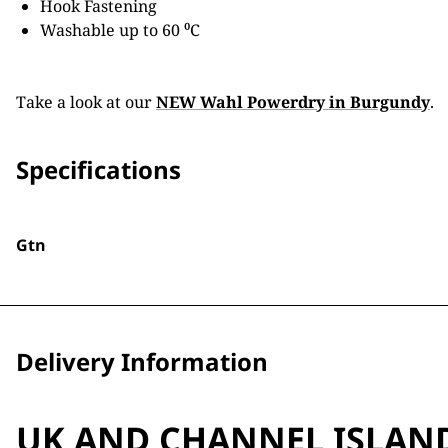
Hook Fastening
Washable up to 60 ⁰C
Take a look at our
NEW Wahl Powerdry in Burgundy
.
Specifications
Gtn
Delivery Information
UK AND CHANNEL ISLAN