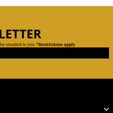
LETTER
 be emailed to you.
*Restrictions apply