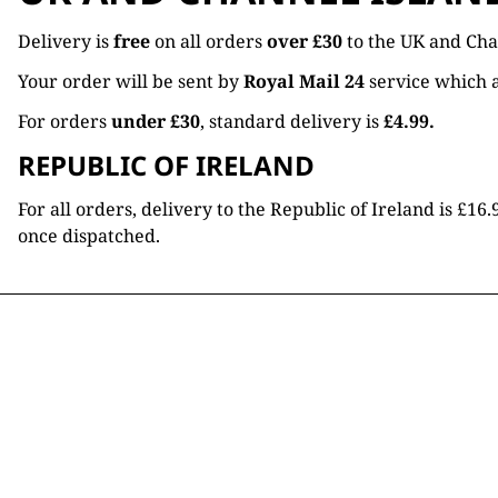
Delivery is
free
on all orders
over £30
to the UK and Cha
Your order will be sent by
Royal Mail 24
service which a
For orders
under £30
, standard delivery is
£4.99.
REPUBLIC OF IRELAND
For all orders, delivery to the Republic of Ireland is £
once dispatched.