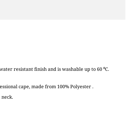
water resistant finish and is washable up to 60 ⁰C.
fessional cape, made from 100% Polyester .
 neck.