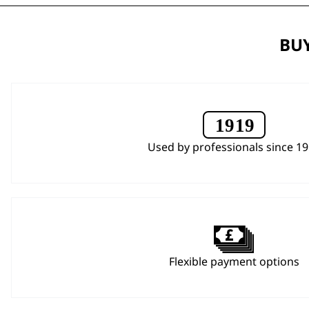
BUY
Used by professionals since 1
Flexible payment options