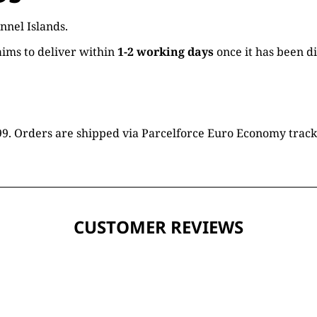
nnel Islands.
ims to deliver within
1-2 working days
once it has been d
16.99. Orders are shipped via Parcelforce Euro Economy trac
CUSTOMER REVIEWS