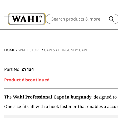
Search
HOME
/
WAHL STORE
/
CAPES
/
BURGUNDY CAPE
Part No.
ZY134
Product discontinued
The
Wahl Professional Cape in burgundy
, designed to
One size fits all with a hook fastener that enables a accur