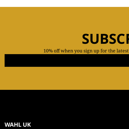
SUBSC
10% off when you sign up for the lates
WAHL UK