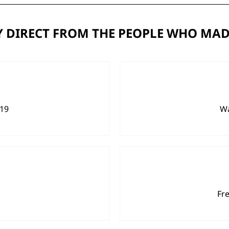
 DIRECT FROM THE PEOPLE WHO MAD
919
Wa
Fr