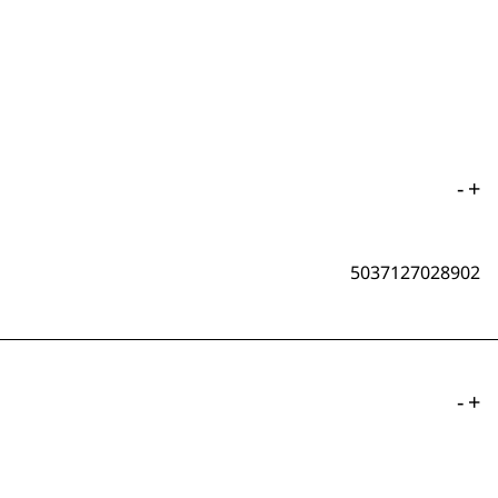
-
+
5037127028902
-
+