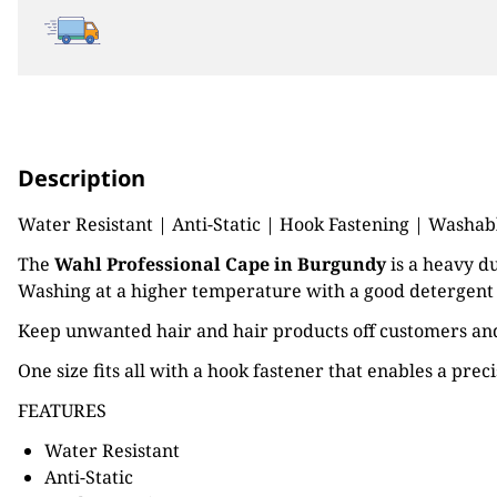
Description
Water Resistant | Anti-Static | Hook Fastening | Washabl
The
Wahl Professional Cape in Burgundy
is a heavy du
Washing at a higher temperature with a good detergent ca
Keep unwanted hair and hair products off customers and 
One size fits all with a hook fastener that enables a pre
FEATURES
Water Resistant
Anti-Static