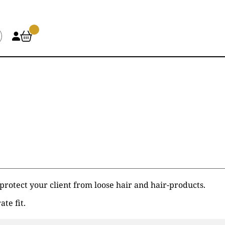
 protect your client from loose hair and hair-products.
ate fit.