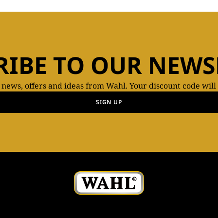
RIBE TO OUR NEWS
t news, offers and ideas from Wahl. Your discount code will
SIGN UP