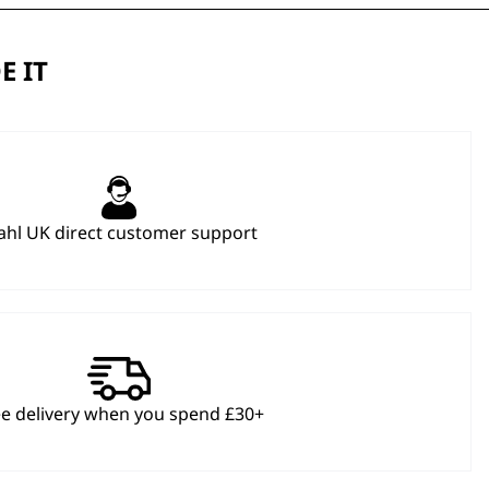
E IT
hl UK direct customer support
ee delivery when you spend £30+