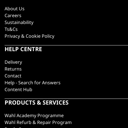
About Us
Careers
Sustainability
Ts&Cs
Privacy & Cookie Policy
HELP CENTRE
Delivery
Returns
Contact
Help - Search for Answers
Content Hub
PRODUCTS & SERVICES
Wahl Academy Programme
Wahl Refurb & Repair Program