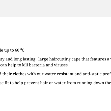
e up to 60 ⁰C
ty and long lasting, large haircutting cape that features a 
n help to kill bacteria and viruses.
their clothes with our water resistant and anti-static pro
cise fit to help prevent hair or water from running down the