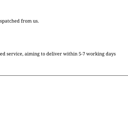
ispatched from us.
ked service, aiming to deliver within 5-7 working days