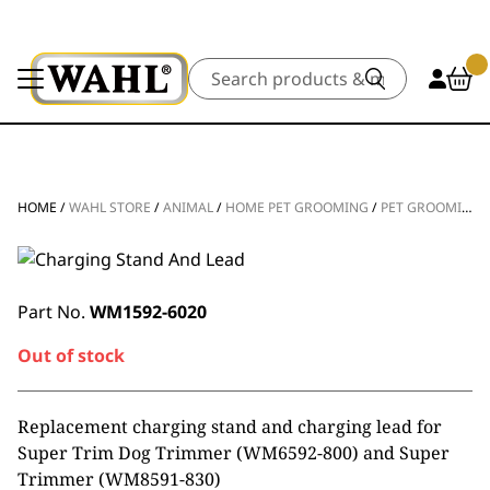
Search
HOME
/
WAHL STORE
/
ANIMAL
/
HOME PET GROOMING
/
PET GROOMING SPARE PARTS
Part No.
WM1592-6020
Out of stock
Replacement charging stand and charging lead for
Super Trim Dog Trimmer (WM6592-800) and Super
Trimmer (
WM8591-830)