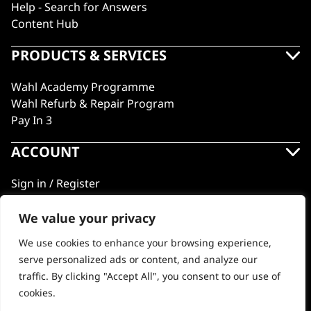
Help - Search for Answers
Content Hub
PRODUCTS & SERVICES
Wahl Academy Programme
Wahl Refurb & Repair Program
Pay In 3
ACCOUNT
Sign in / Register
Wahl Rewards
We value your privacy
We use cookies to enhance your browsing experience,
GB
serve personalized ads or content, and analyze our
traffic. By clicking "Accept All", you consent to our use of
cookies.