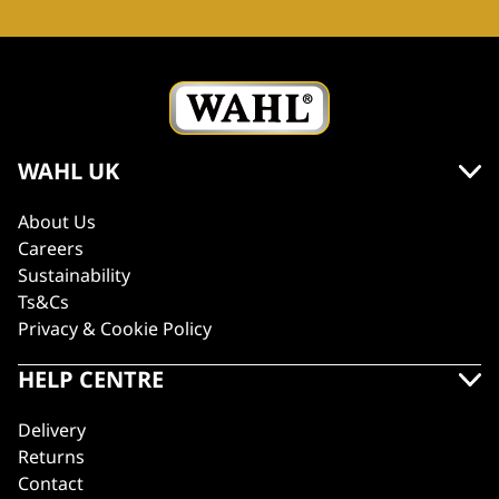
WAHL UK
About Us
Careers
Sustainability
Ts&Cs
Privacy & Cookie Policy
HELP CENTRE
Delivery
Returns
Contact