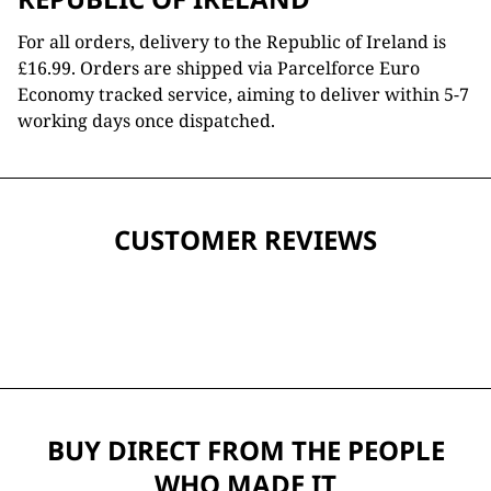
For all orders, delivery to the Republic of Ireland is
£16.99. Orders are shipped via Parcelforce Euro
Economy tracked service, aiming to deliver within 5-7
working days once dispatched.
CUSTOMER REVIEWS
BUY DIRECT FROM THE PEOPLE
WHO MADE IT