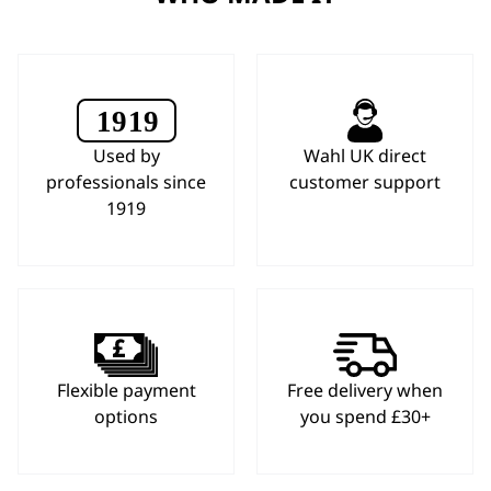
Used by
Wahl UK direct
professionals since
customer support
1919
Flexible payment
Free delivery when
options
you spend £30+