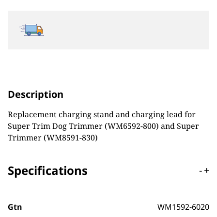
Description
Replacement charging stand and charging lead for
Super Trim Dog Trimmer (WM6592-800) and Super
Trimmer (
WM8591-830)
Specifications
-
+
Gtn
WM1592-6020