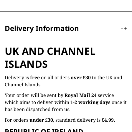
Delivery Information
-
+
UK AND CHANNEL
ISLANDS
Delivery is
free
on all orders
over £30
to the UK and
Channel Islands.
Your order will be sent by
Royal Mail 24
service
which aims to deliver within
1-2 working days
once it
has been dispatched from us.
For orders
under £30
, standard delivery is
£4.99.
REPUBLIC OF IRELAND