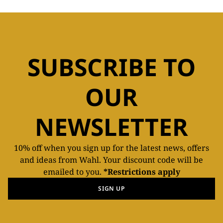
SUBSCRIBE TO
OUR
NEWSLETTER
10% off when you sign up for the latest news, offers
and ideas from Wahl. Your discount code will be
emailed to you.
*Restrictions apply
SIGN UP