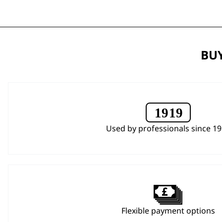
BUY
Used by professionals since 1
Flexible payment options