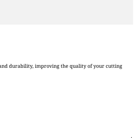
d durability, improving the quality of your cutting