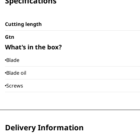
Specifications
Cutting length
Gtn
What's in the box?
Blade
Blade oil
Screws
Delivery Information