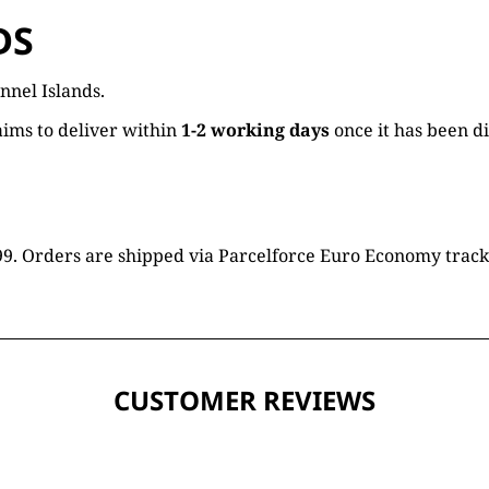
DS
nnel Islands.
ims to deliver within
1-2 working days
once it has been d
16.99. Orders are shipped via Parcelforce Euro Economy trac
CUSTOMER REVIEWS