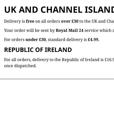
UK AND CHANNEL ISLAN
Delivery is
free
on all orders
over £30
to the UK and Cha
Your order will be sent by
Royal Mail 24
service which a
For orders
under £30
, standard delivery is
£4.99.
REPUBLIC OF IRELAND
For all orders, delivery to the Republic of Ireland is £
once dispatched.