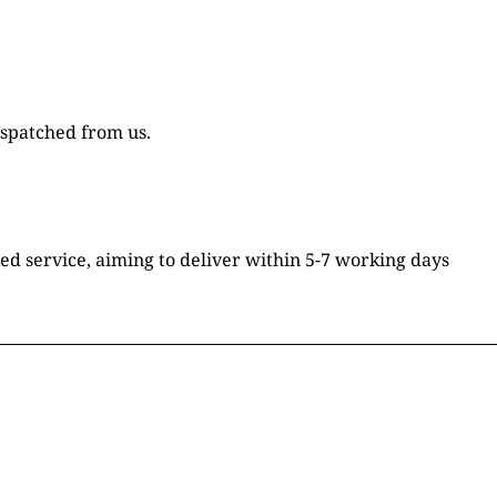
ispatched from us.
ked service, aiming to deliver within 5-7 working days