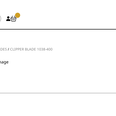
ADES
/
CLIPPER BLADE 1038-400