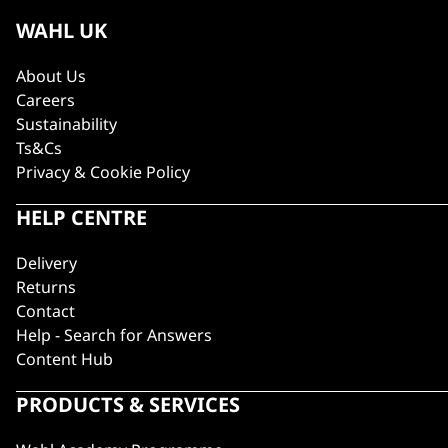
WAHL UK
About Us
Careers
Sustainability
Ts&Cs
Privacy & Cookie Policy
HELP CENTRE
Delivery
Returns
Contact
Help - Search for Answers
Content Hub
PRODUCTS & SERVICES