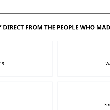
 DIRECT FROM THE PEOPLE WHO MAD
919
Wa
Fr