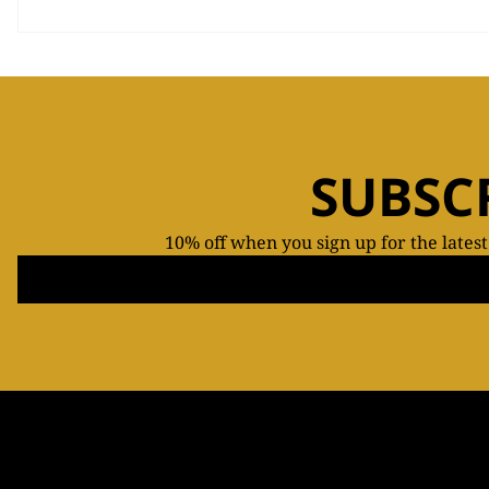
SUBSC
10% off when you sign up for the lates