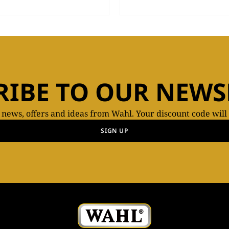
RIBE TO OUR NEWS
t news, offers and ideas from Wahl. Your discount code will
SIGN UP