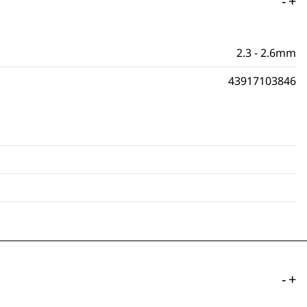
-
+
2.3 - 2.6mm
43917103846
-
+