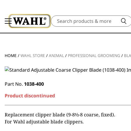
Search
HOME
/
WAHL STORE
/
ANIMAL
/
PROFESSIONAL GROOMING
/
BL
Part No.
1038-400
Product discontinued
Replacement clipper blade (9-8½-8 coarse, fixed).
For Wahl adjustable blade clippers.