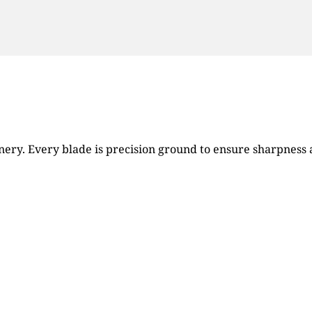
ry. Every blade is precision ground to ensure sharpness an