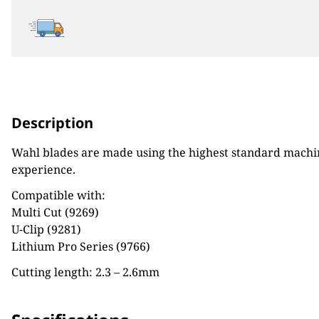
Description
Wahl blades are made using the highest standard machine
experience.
Compatible with:
Multi Cut (9269)
U-Clip (9281)
Lithium Pro Series (9766)
Cutting length: 2.3 – 2.6mm