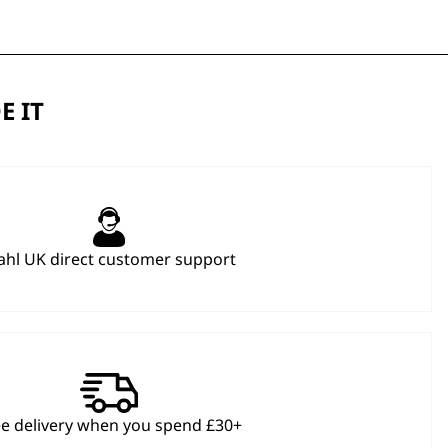
E IT
hl UK direct customer support
ee delivery when you spend £30+