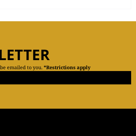
LETTER
 be emailed to you.
*Restrictions apply