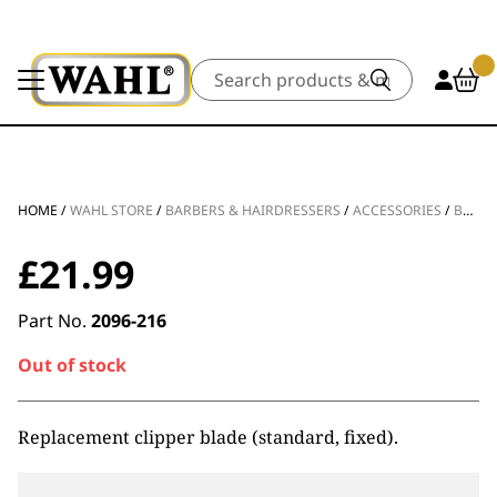
Search
HOME
/
WAHL STORE
/
BARBERS & HAIRDRESSERS
/
ACCESSORIES
/
BLADES & FOILS
£
21.99
Part No.
2096-216
Out of stock
Replacement clipper blade (standard, fixed).