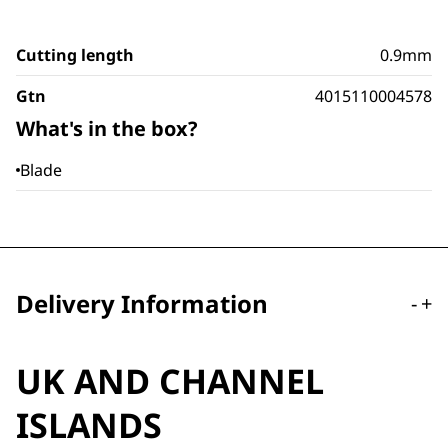
Cutting length
0.9mm
Gtn
4015110004578
What's in the box?
Blade
Delivery Information
-
+
UK AND CHANNEL
ISLANDS