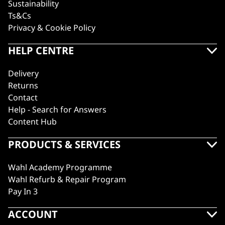
Sustainability
Ts&Cs
Privacy & Cookie Policy
HELP CENTRE
Delivery
Returns
Contact
Help - Search for Answers
Content Hub
PRODUCTS & SERVICES
Wahl Academy Programme
Wahl Refurb & Repair Program
Pay In 3
ACCOUNT