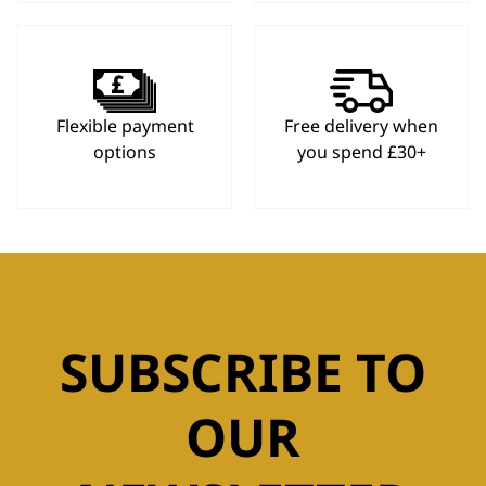
Flexible payment
Free delivery when
options
you spend £30+
SUBSCRIBE TO
OUR