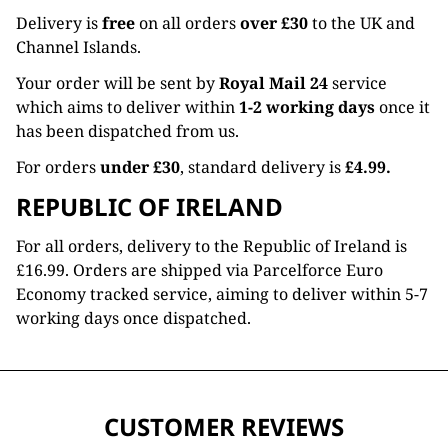
Delivery is
free
on all orders
over £30
to the UK and
Channel Islands.
Your order will be sent by
Royal Mail 24
service
which aims to deliver within
1-2 working days
once it
has been dispatched from us.
For orders
under £30
, standard delivery is
£4.99.
REPUBLIC OF IRELAND
For all orders, delivery to the Republic of Ireland is
£16.99. Orders are shipped via Parcelforce Euro
Economy tracked service, aiming to deliver within 5-7
working days once dispatched.
CUSTOMER REVIEWS