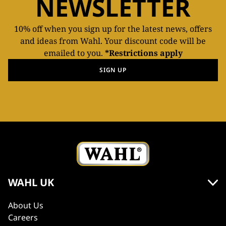
NEWSLETTER
10% off when you sign up for the latest news, offers
and ideas from Wahl. Your discount code will be
emailed to you.
*Restrictions apply
SIGN UP
WAHL UK
About Us
Careers