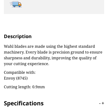
Description
Wahl blades are made using the highest standard
machinery. Every blade is precision ground to ensure
sharpness and durability, improving the quality of
your cutting experience.
Compatible with:
Envoy (8745)
Cutting length: 0.9mm
Specifications
-
+