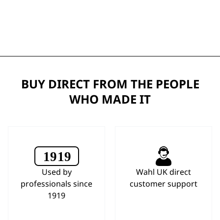
BUY DIRECT FROM THE PEOPLE
WHO MADE IT
Used by
Wahl UK direct
professionals since
customer support
1919