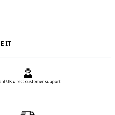
E IT
hl UK direct customer support