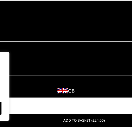
GB
© 2018 - 2026 Wahl (UK) Ltd. All rights reserved.
ADD TO BASKET (£24.00)