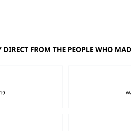
 DIRECT FROM THE PEOPLE WHO MAD
919
Wa