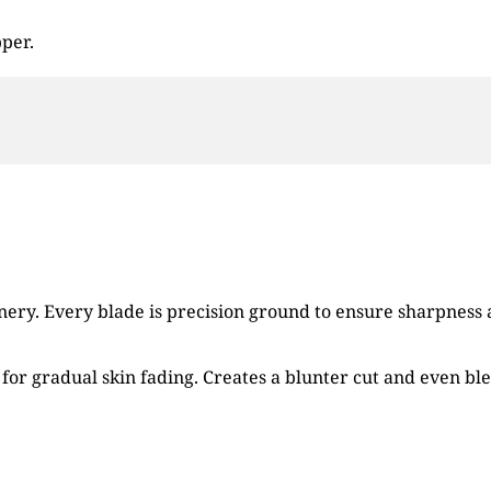
pper.
ry. Every blade is precision ground to ensure sharpness an
for gradual skin fading. Creates a blunter cut and even bl