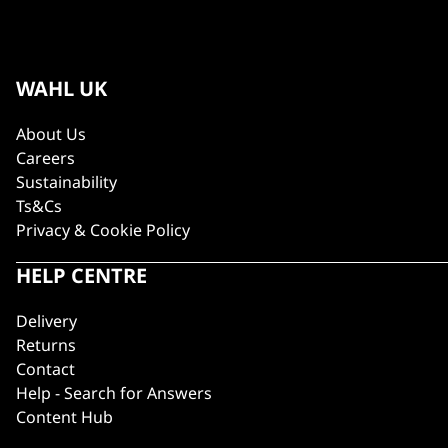
WAHL UK
About Us
Careers
Sustainability
Ts&Cs
Privacy & Cookie Policy
HELP CENTRE
Delivery
Returns
Contact
Help - Search for Answers
Content Hub