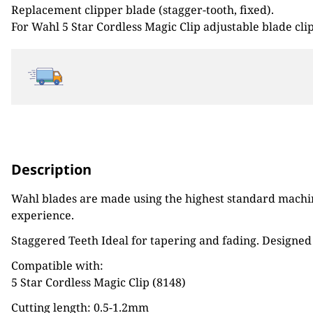
Replacement clipper blade (stagger-tooth, fixed).
£31.99.
£24.00.
For Wahl 5 Star Cordless Magic Clip adjustable blade cli
Description
Wahl blades are made using the highest standard machine
experience.
Staggered Teeth Ideal for tapering and fading. Designed 
Compatible with:
5 Star Cordless Magic Clip (8148)
Cutting length: 0.5-1.2mm