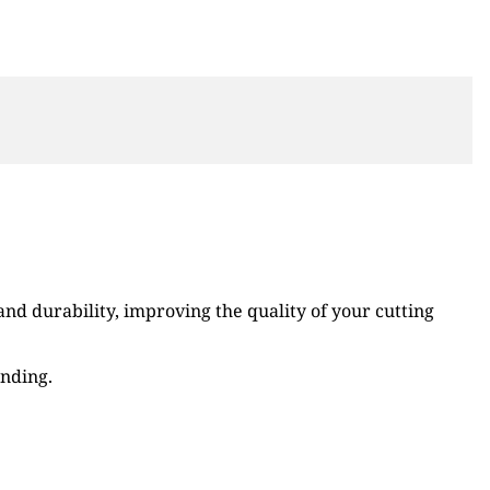
d durability, improving the quality of your cutting
ending.