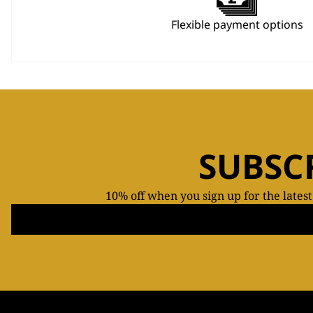
Flexible payment options
SUBSC
10% off when you sign up for the lates