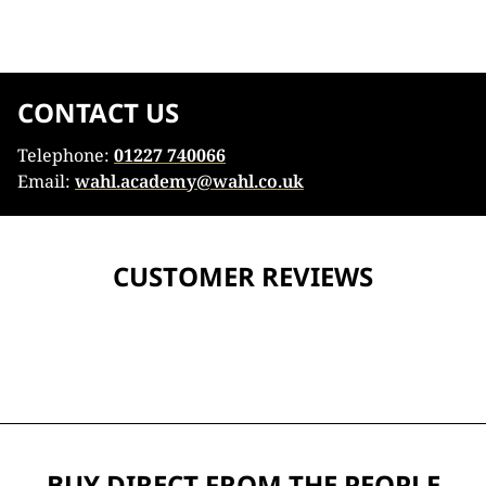
CONTACT US
Telephone:
01227 740066
Email:
wahl.academy@wahl.co.uk
CUSTOMER REVIEWS
BUY DIRECT FROM THE PEOPLE