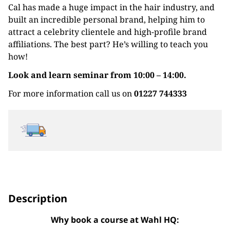
Cal has made a huge impact in the hair industry, and
built an incredible personal brand, helping him to
attract a celebrity clientele and high-profile brand
affiliations. The best part? He’s willing to teach you
how!
Look and learn seminar from 10:00 – 14:00.
For more information call us on
01227 744333
Description
Why book a course at Wahl HQ: