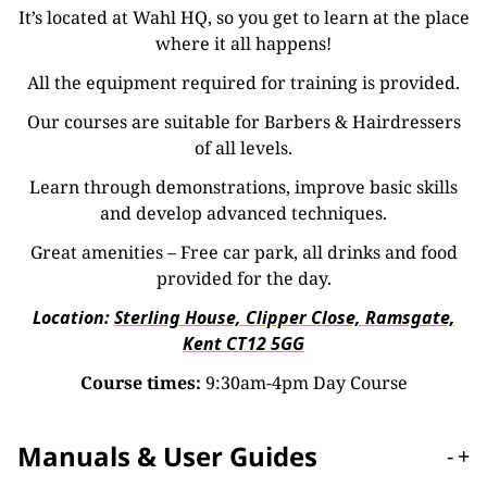
It’s located at Wahl HQ, so you get to learn at the place
where it all happens!
All the equipment required for training is provided.
Our courses are suitable for Barbers & Hairdressers
of all levels.
Learn through demonstrations, improve basic skills
and develop advanced techniques.
Great amenities – Free car park, all drinks and food
provided for the day.
Location:
Sterling House, Clipper Close, Ramsgate,
Kent CT12 5GG
Course times:
9:30am-4pm Day Course
Manuals & User Guides
-
+