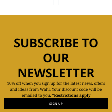
SUBSCRIBE TO
OUR
NEWSLETTER
10% off when you sign up for the latest news, offers
and ideas from Wahl. Your discount code will be
emailed to you.
*Restrictions apply
SIGN UP