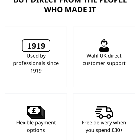
WHO MADE IT
Used by
Wahl UK direct
professionals since
customer support
1919
Flexible payment
Free delivery when
options
you spend £30+