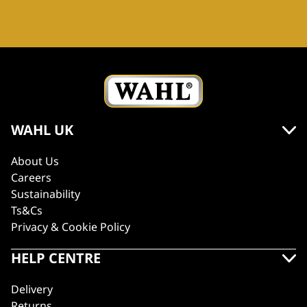
WAHL UK
About Us
Careers
Sustainability
Ts&Cs
Privacy & Cookie Policy
HELP CENTRE
Delivery
Returns