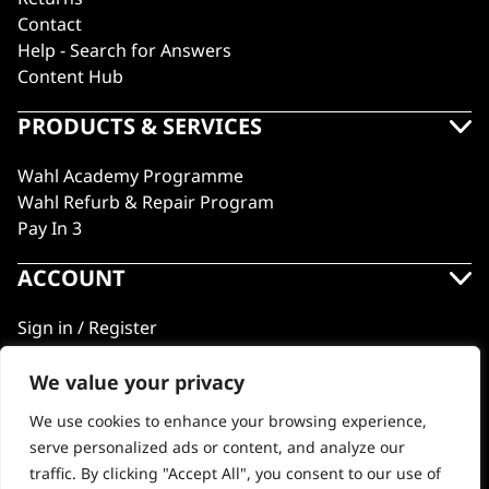
Contact
Help - Search for Answers
Content Hub
PRODUCTS & SERVICES
Wahl Academy Programme
Wahl Refurb & Repair Program
Pay In 3
ACCOUNT
Sign in / Register
Wahl Rewards
We value your privacy
We use cookies to enhance your browsing experience,
GB
serve personalized ads or content, and analyze our
traffic. By clicking "Accept All", you consent to our use of