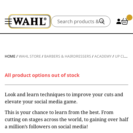
Search
HOME
/
WAHL STORE
/
BARBERS & HAIRDRESSERS
/
ACADEMY
/
UP CLOSE AND PERSONAL WITH CAL NEWSOME
All product options out of stock
Look and learn techniques to improve your cuts and
elevate your social media game.
This is your chance to learn from the best. From
cutting on stages across the world, to gaining over half
a million’s followers on social media!