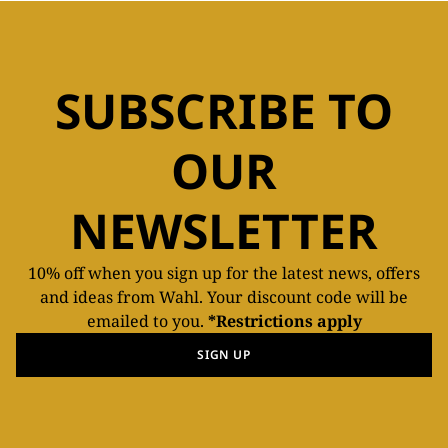
SUBSCRIBE TO
OUR
NEWSLETTER
10% off when you sign up for the latest news, offers
and ideas from Wahl. Your discount code will be
emailed to you.
*Restrictions apply
SIGN UP