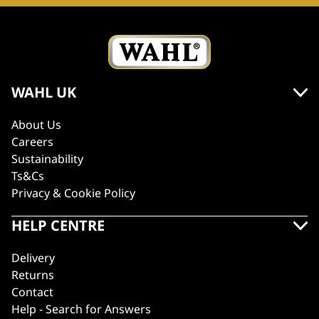
WAHL UK
About Us
Careers
Sustainability
Ts&Cs
Privacy & Cookie Policy
HELP CENTRE
Delivery
Returns
Contact
Help - Search for Answers