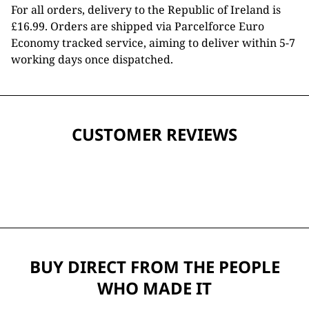
For all orders, delivery to the Republic of Ireland is
£16.99. Orders are shipped via Parcelforce Euro
Economy tracked service, aiming to deliver within 5-7
working days once dispatched.
CUSTOMER REVIEWS
BUY DIRECT FROM THE PEOPLE
WHO MADE IT