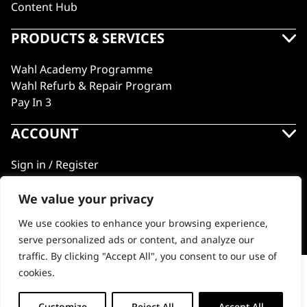
Content Hub
PRODUCTS & SERVICES
Wahl Academy Programme
Wahl Refurb & Repair Program
Pay In 3
ACCOUNT
Sign in / Register
Wahl Rewards
We value your privacy
We use cookies to enhance your browsing experience,
GB
serve personalized ads or content, and analyze our
traffic. By clicking "Accept All", you consent to our use of
cookies.
Comb Attachment Set #1-4 Trimmer
© 2018 - 2026 Wahl (UK) Ltd. All rights reserved.
Customize
Reject All
Accept All