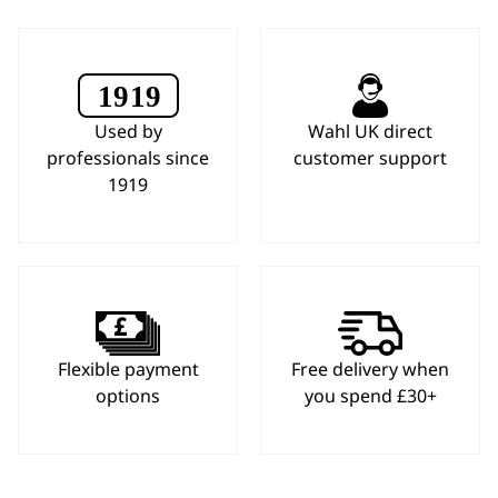
Used by
Wahl UK direct
professionals since
customer support
1919
Flexible payment
Free delivery when
options
you spend £30+