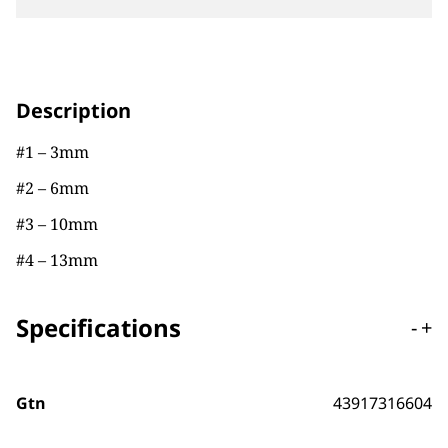
Description
#1 – 3mm
#2 – 6mm
#3 – 10mm
#4 – 13mm
Specifications
-
+
Gtn
43917316604