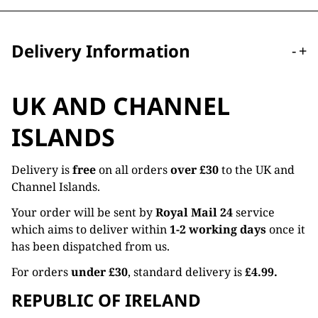
Delivery Information
-
+
UK AND CHANNEL
ISLANDS
Delivery is
free
on all orders
over £30
to the UK and
Channel Islands.
Your order will be sent by
Royal Mail 24
service
which aims to deliver within
1-2 working days
once it
has been dispatched from us.
For orders
under £30
, standard delivery is
£4.99.
REPUBLIC OF IRELAND