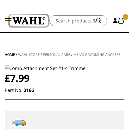
Search
HOME
/
WAHL STORE
/
PERSONAL CARE
/
MEN'S GROOMING
/
ACCESSORIES
£
7.99
Part No.
3166