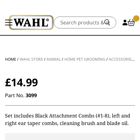
Search
HOME
/
WAHL STORE
/
ANIMAL
/
HOME PET GROOMING
/
ACCESSORIES
/
A
£
14.99
Part No.
3099
Set includes Black Attachment Combs (#1-8), left and
right ear taper combs, cleaning brush and blade oil.