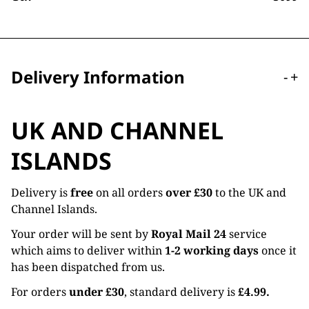
Delivery Information
-
+
UK AND CHANNEL
ISLANDS
Delivery is
free
on all orders
over £30
to the UK and
Channel Islands.
Your order will be sent by
Royal Mail 24
service
which aims to deliver within
1-2 working days
once it
has been dispatched from us.
For orders
under £30
, standard delivery is
£4.99.