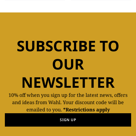
SUBSCRIBE TO
OUR
NEWSLETTER
10% off when you sign up for the latest news, offers
and ideas from Wahl. Your discount code will be
emailed to you.
*Restrictions apply
SIGN UP