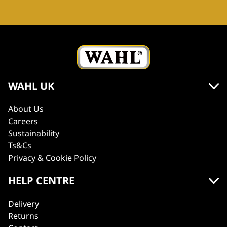
WAHL UK
About Us
Careers
Sustainability
Ts&Cs
Privacy & Cookie Policy
HELP CENTRE
Delivery
Returns