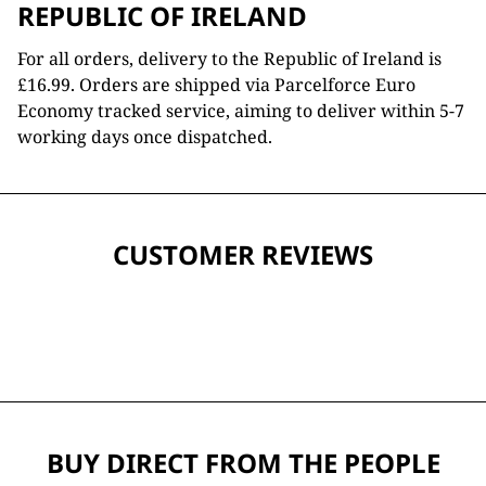
REPUBLIC OF IRELAND
For all orders, delivery to the Republic of Ireland is
£16.99. Orders are shipped via Parcelforce Euro
Economy tracked service, aiming to deliver within 5-7
working days once dispatched.
CUSTOMER REVIEWS
BUY DIRECT FROM THE PEOPLE