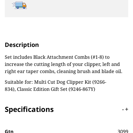
Description
Set includes Black Attachment Combs (#1-8) to
increase the cutting length of your clipper, left and
right ear taper combs, cleaning brush and blade oil.
Suitable for: Multi Cut Dog Clipper Kit (9266-
834), Classic Edition Gift Set (9246-867Y)
Specifications
-
+
Gtn
3099