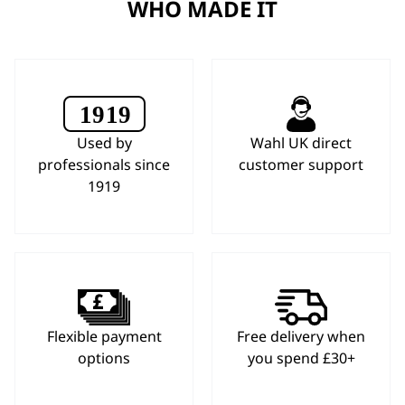
WHO MADE IT
Used by
Wahl UK direct
professionals since
customer support
1919
Flexible payment
Free delivery when
options
you spend £30+