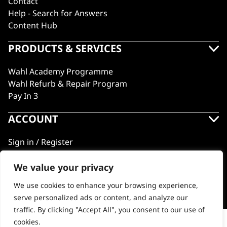
Contact
Help - Search for Answers
Content Hub
PRODUCTS & SERVICES
Wahl Academy Programme
Wahl Refurb & Repair Program
Pay In 3
ACCOUNT
Sign in / Register
Wahl Rewards
We value your privacy
We use cookies to enhance your browsing experience,
GB
serve personalized ads or content, and analyze our
traffic. By clicking "Accept All", you consent to our use of
cookies.
Comb Attachment Set #1-8 Clipper