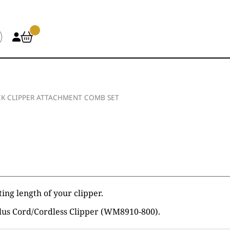
K CLIPPER ATTACHMENT COMB SET
ing length of your clipper.
lus Cord/Cordless Clipper (WM8910-800).