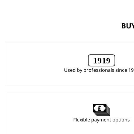
BUY
Used by professionals since 1
Flexible payment options