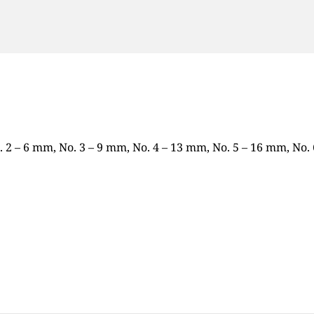
o. 2 – 6 mm, No. 3 – 9 mm, No. 4 – 13 mm, No. 5 – 16 mm, No.