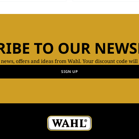
RIBE TO OUR NEWS
t news, offers and ideas from Wahl. Your discount code will
SIGN UP