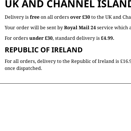
UK AND CHANNEL ISLAN
Delivery is
free
on all orders
over £30
to the UK and Cha
Your order will be sent by
Royal Mail 24
service which a
For orders
under £30
, standard delivery is
£4.99.
REPUBLIC OF IRELAND
For all orders, delivery to the Republic of Ireland is £
once dispatched.