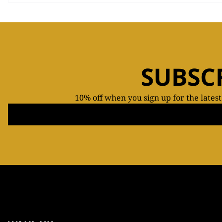
SUBSC
10% off when you sign up for the lates