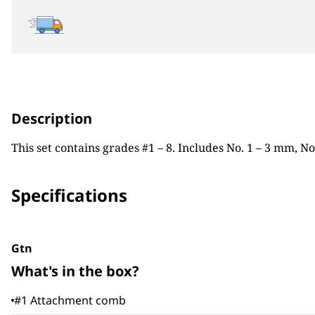
Description
This set contains grades #1 – 8. Includes No. 1 – 3 mm, N
Specifications
Gtn
What's in the box?
#1 Attachment comb