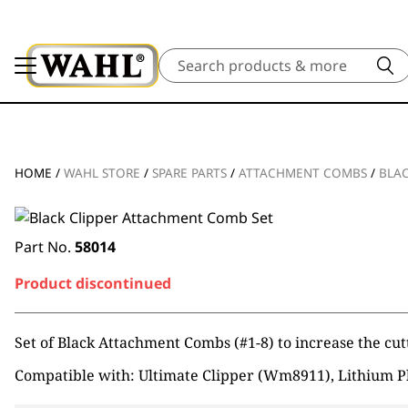
Search
HOME
/
WAHL STORE
/
SPARE PARTS
/
ATTACHMENT COMBS
/
BLAC
Part No.
58014
Product discontinued
Set of Black Attachment Combs (#1-8) to increase the cutt
Compatible with: Ultimate Clipper (Wm8911), Lithium P