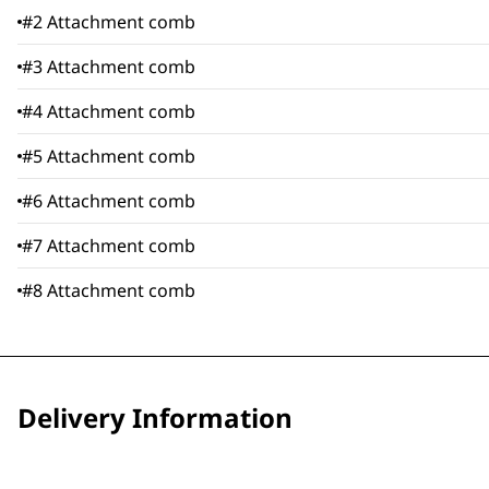
#2 Attachment comb
#3 Attachment comb
#4 Attachment comb
#5 Attachment comb
#6 Attachment comb
#7 Attachment comb
#8 Attachment comb
Delivery Information