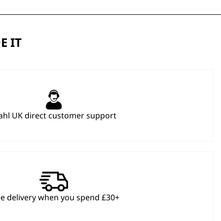
E IT
hl UK direct customer support
ee delivery when you spend £30+