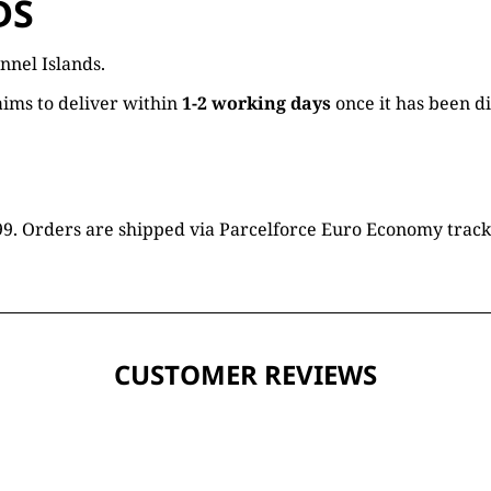
DS
nnel Islands.
ims to deliver within
1-2 working days
once it has been d
16.99. Orders are shipped via Parcelforce Euro Economy trac
CUSTOMER REVIEWS