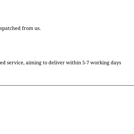
ispatched from us.
ked service, aiming to deliver within 5-7 working days