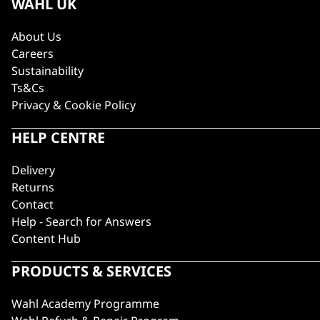
WAHL UK
About Us
Careers
Sustainability
Ts&Cs
Privacy & Cookie Policy
HELP CENTRE
Delivery
Returns
Contact
Help - Search for Answers
Content Hub
PRODUCTS & SERVICES
Wahl Academy Programme