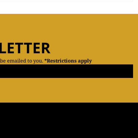
LETTER
 be emailed to you.
*Restrictions apply