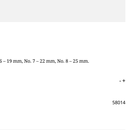
 6 – 19 mm, No. 7 – 22 mm, No. 8 – 25 mm.
-
+
58014