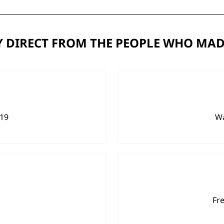
 DIRECT FROM THE PEOPLE WHO MAD
919
Wa
Fr