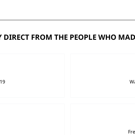
 DIRECT FROM THE PEOPLE WHO MAD
919
Wa
Fr