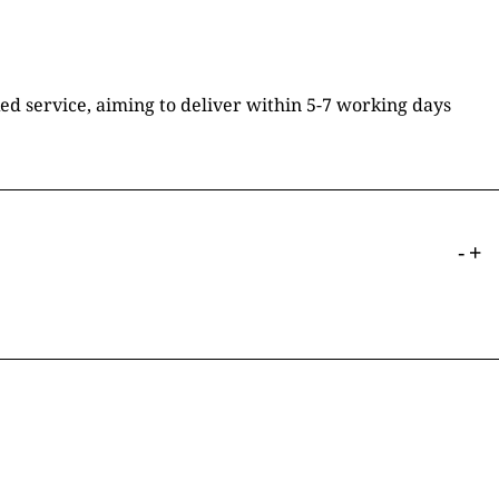
ked service, aiming to deliver within 5-7 working days
-
+