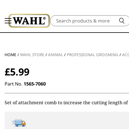
Search
HOME
/
WAHL STORE
/
ANIMAL
/
PROFESSIONAL GROOMING
/
ACC
£
5.99
Part No.
1565-7060
Set of attachment comb to increase the cutting length