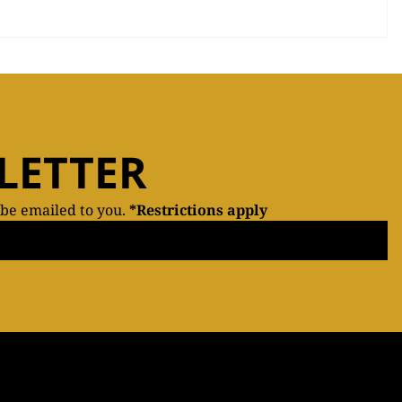
LETTER
 be emailed to you.
*Restrictions apply