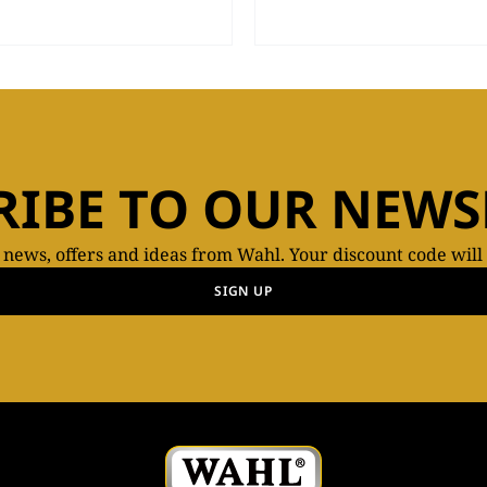
RIBE TO OUR NEWS
t news, offers and ideas from Wahl. Your discount code will
SIGN UP