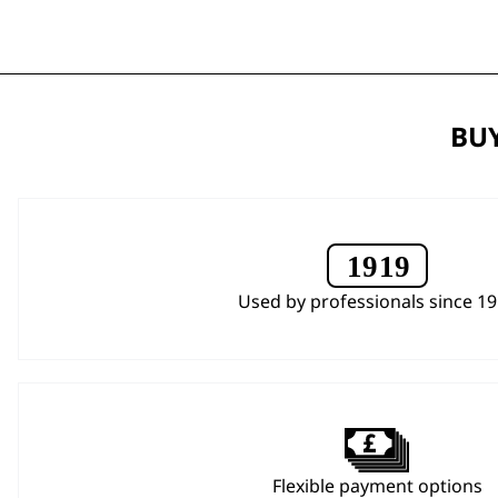
BUY
Used by professionals since 1
Flexible payment options