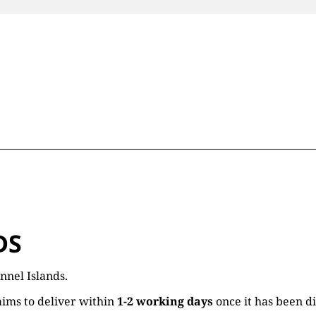
DS
nnel Islands.
ims to deliver within
1-2 working days
once it has been d