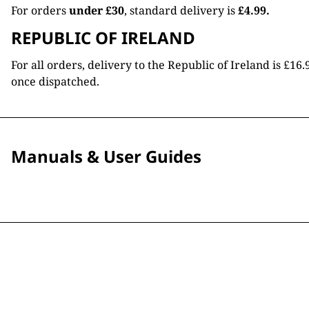
For orders
under £30
, standard delivery is
£4.99.
REPUBLIC OF IRELAND
For all orders, delivery to the Republic of Ireland is £
once dispatched.
Manuals & User Guides