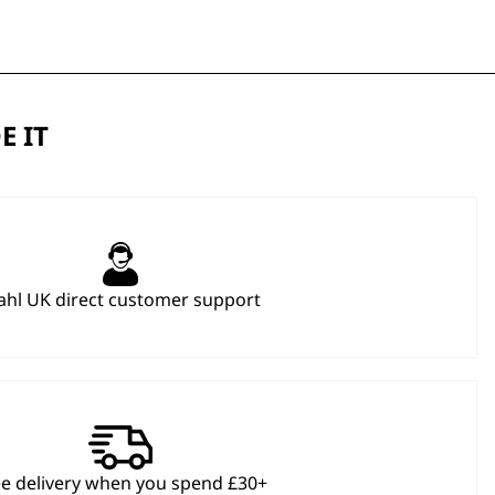
E IT
hl UK direct customer support
ee delivery when you spend £30+