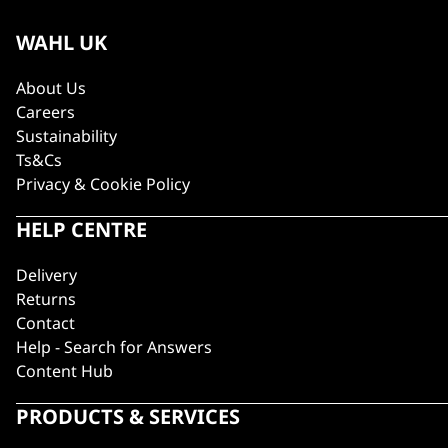
WAHL UK
About Us
Careers
Sustainability
Ts&Cs
Privacy & Cookie Policy
HELP CENTRE
Delivery
Returns
Contact
Help - Search for Answers
Content Hub
PRODUCTS & SERVICES