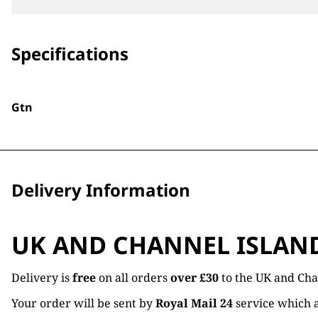
Specifications
Gtn
Delivery Information
UK AND CHANNEL ISLAN
Delivery is
free
on all orders
over £30
to the UK and Cha
Your order will be sent by
Royal Mail 24
service which a