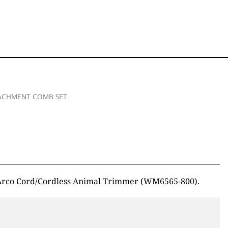
TACHMENT COMB SET
i Arco Cord/Cordless Animal Trimmer (WM6565-800).