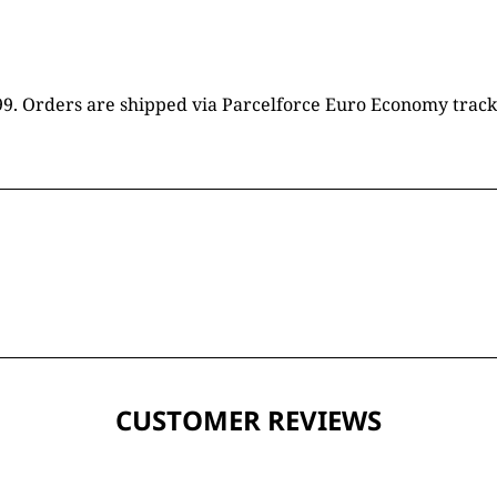
16.99. Orders are shipped via Parcelforce Euro Economy trac
CUSTOMER REVIEWS