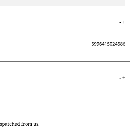
-
+
5996415024586
-
+
ispatched from us.