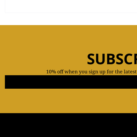
SUBSC
10% off when you sign up for the lates