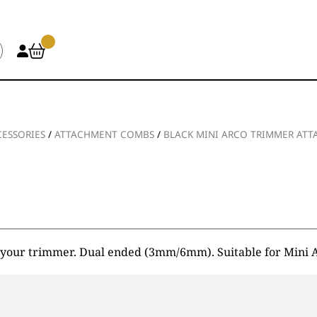
ESSORIES
/
ATTACHMENT COMBS
/
BLACK MINI ARCO TRIMMER AT
 of your trimmer. Dual ended (3mm/6mm). Suitable for Min